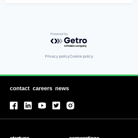
Powered by Getro.com
Privacy policy
Cookie policy
contact
careers
news