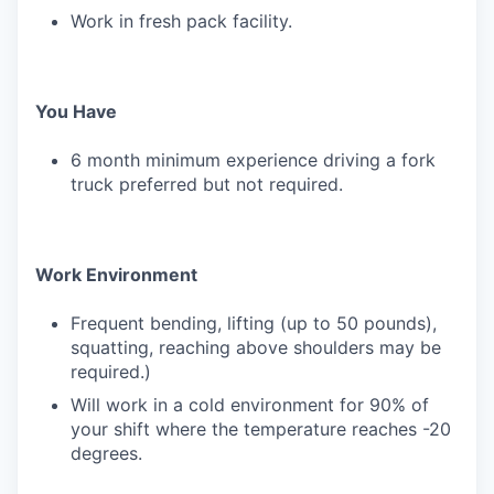
Work in fresh pack facility.
You Have
6 month minimum experience driving a fork
truck preferred but not required.
Work Environment
Frequent bending, lifting (up to 50 pounds),
squatting, reaching above shoulders may be
required.)
Will work in a cold environment for 90% of
your shift where the temperature reaches -20
degrees.