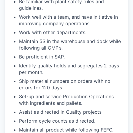
Be familiar with plant safety rules and
guidelines.
Work well with a team, and have initiative in
improving company operations.
Work with other departments.
Maintain 5S in the warehouse and dock while
following all GMP’s.
Be proficient in SAP.
Identify quality holds and segregates 2 bays
per month.
Ship material numbers on orders with no
errors for 120 days
Set-up and service Production Operations
with ingredients and pallets.
Assist as directed in Quality projects
Perform cycle counts as directed.
Maintain all product while following FEFO.