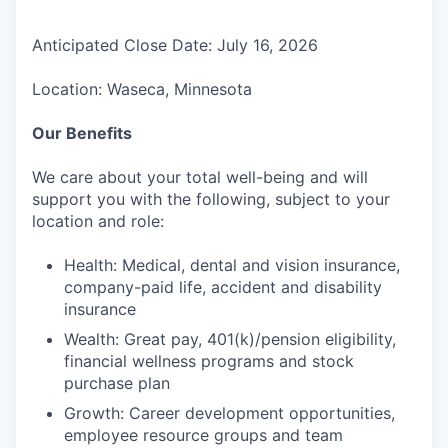
Anticipated Close Date: July 16, 2026
Location: Waseca, Minnesota
Our Benefits
We care about your total well-being and will
support you with the following, subject to your
location and role:
Health: Medical, dental and vision insurance,
company-paid life, accident and disability
insurance
Wealth: Great pay, 401(k)/pension eligibility,
financial wellness programs and stock
purchase plan
Growth: Career development opportunities,
employee resource groups and team