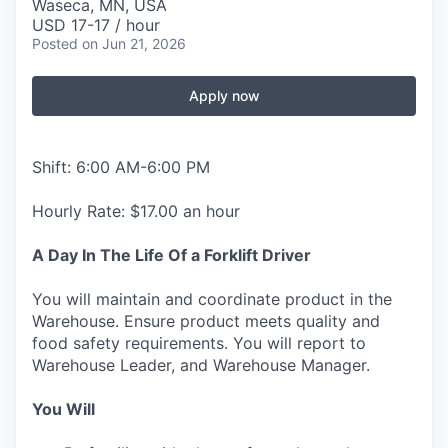
Waseca, MN, USA
USD 17-17 / hour
Posted
on Jun 21, 2026
Apply now
Shift: 6:00 AM-6:00 PM
Hourly Rate: $17.00 an hour
A Day In The Life Of a Forklift Driver
You will maintain and coordinate product in the
Warehouse. Ensure product meets quality and
food safety requirements. You will report to
Warehouse Leader, and Warehouse Manager.
You Will