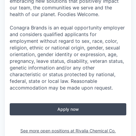
embracing new solutions that positively impact
our team, the communities we serve and the
health of our planet. Foodies Welcome.
Conagra Brands is an equal opportunity employer
and considers qualified applicants for
employment without regard to sex, race, color,
religion, ethnic or national origin, gender, sexual
orientation, gender identity or expression, age,
pregnancy, leave status, disability, veteran status,
genetic information and/or any other
characteristic or status protected by national,
federal, state or local law. Reasonable
accommodation may be made upon request.
Apply now
See more open positions at
Rivalia Chemical Co.