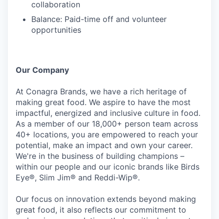
collaboration
Balance: Paid-time off and volunteer
opportunities
Our Company
At Conagra Brands, we have a rich heritage of
making great food. We aspire to have the most
impactful, energized and inclusive culture in food.
As a member of our 18,000+ person team across
40+ locations, you are empowered to reach your
potential, make an impact and own your career.
We're in the business of building champions –
within our people and our iconic brands like Birds
Eye®, Slim Jim® and Reddi-Wip®.
Our focus on innovation extends beyond making
great food, it also reflects our commitment to