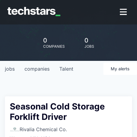
0
0
COMPANIES
JOBS
jobs
companies
Talent
My
alerts
Seasonal Cold Storage
Forklift Driver
Rivalia Chemical Co.