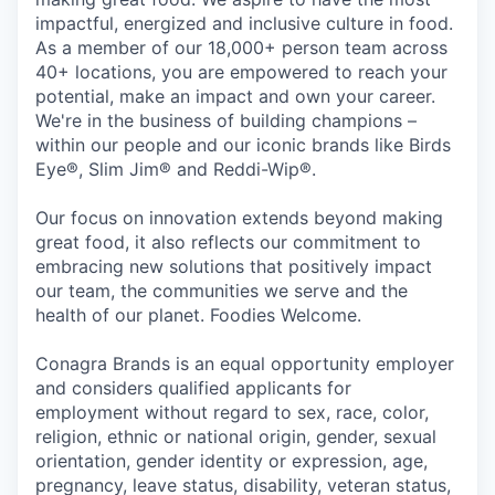
impactful, energized and inclusive culture in food.
As a member of our 18,000+ person team across
40+ locations, you are empowered to reach your
potential, make an impact and own your career.
We're in the business of building champions –
within our people and our iconic brands like Birds
Eye®, Slim Jim® and Reddi-Wip®.
Our focus on innovation extends beyond making
great food, it also reflects our commitment to
embracing new solutions that positively impact
our team, the communities we serve and the
health of our planet. Foodies Welcome.
Conagra Brands is an equal opportunity employer
and considers qualified applicants for
employment without regard to sex, race, color,
religion, ethnic or national origin, gender, sexual
orientation, gender identity or expression, age,
pregnancy, leave status, disability, veteran status,