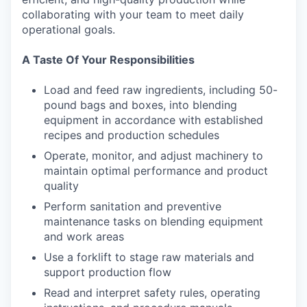
collaborating with your team to meet daily
operational goals.
A Taste Of Your Responsibilities
Load and feed raw ingredients, including 50-
pound bags and boxes, into blending
equipment in accordance with established
recipes and production schedules
Operate, monitor, and adjust machinery to
maintain optimal performance and product
quality
Perform sanitation and preventive
maintenance tasks on blending equipment
and work areas
Use a forklift to stage raw materials and
support production flow
Read and interpret safety rules, operating