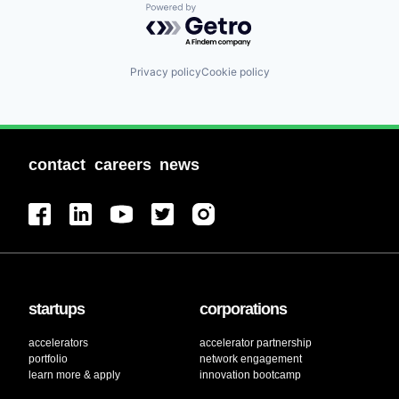
Powered by Getro.com
Privacy policy
Cookie policy
contact
careers
news
startups
corporations
accelerators
accelerator partnership
portfolio
network engagement
learn more & apply
innovation bootcamp