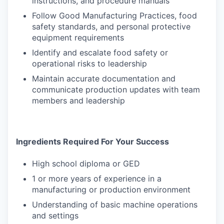
instructions, and procedure manuals
Follow Good Manufacturing Practices, food
safety standards, and personal protective
equipment requirements
Identify and escalate food safety or
operational risks to leadership
Maintain accurate documentation and
communicate production updates with team
members and leadership
Ingredients Required For Your Success
High school diploma or GED
1 or more years of experience in a
manufacturing or production environment
Understanding of basic machine operations
and settings