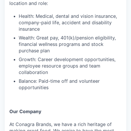
location and role:
Health: Medical, dental and vision insurance,
company-paid life, accident and disability
insurance
Wealth: Great pay, 401(k)/pension eligibility,
financial wellness programs and stock
purchase plan
Growth: Career development opportunities,
employee resource groups and team
collaboration
Balance: Paid-time off and volunteer
opportunities
Our Company
At Conagra Brands, we have a rich heritage of
making great food. We aspire to have the most