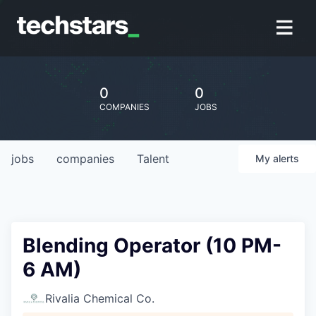
0
0
COMPANIES
JOBS
jobs
companies
Talent
My
alerts
Blending Operator (10 PM-
6 AM)
Rivalia Chemical Co.