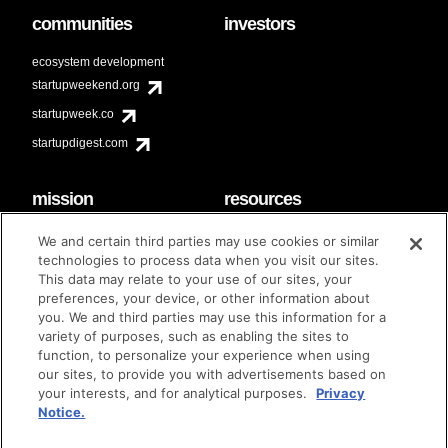
communities
investors
ecosystem development
startupweekend.org
startupweek.co
startupdigest.com
mission
resources
code of conduct
faq
We and certain third parties may use cookies or similar
contact
technologies to process data when you visit our sites.
diversity & inclusion
This data may relate to your use of our sites, your
brand guidelines
Techstars Foundation
preferences, your device, or other information about
you. We and third parties may use this information for a
variety of purposes, such as enabling the sites to
function, to personalize your experience when using
our sites, to provide you with advertisements based on
privacy policy
terms of use
© techstars 2024
|
|
your interests, and for analytical purposes.
Privacy
Notice.