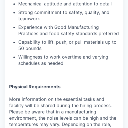
Mechanical aptitude and attention to detail
Strong commitment to safety, quality, and
teamwork
Experience with Good Manufacturing
Practices and food safety standards preferred
Capability to lift, push, or pull materials up to
50 pounds
Willingness to work overtime and varying
schedules as needed
Physical Requirements
More information on the essential tasks and
facility will be shared during the hiring process.
Please be aware that in a manufacturing
environment, the noise levels can be high and the
temperatures may vary. Depending on the role,