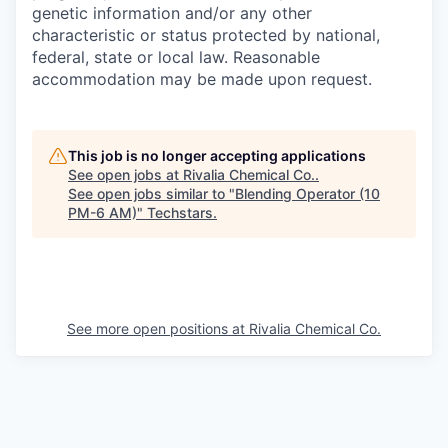
genetic information and/or any other
characteristic or status protected by national,
federal, state or local law. Reasonable
accommodation may be made upon request.
This job is no longer accepting applications
See open jobs at
Rivalia Chemical Co.
.
See open jobs similar to "
Blending Operator (10
PM-6 AM)
"
Techstars
.
See more open positions at
Rivalia Chemical Co.