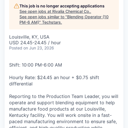
This job is no longer accepting applications
See open jobs at
Rivalia Chemical Co.
.
See open jobs similar to "
Blending Operator (10
PM-6 AM)
"
Techstars
.
Louisville, KY, USA
USD 24.45-24.45 / hour
Posted
on Jun 23, 2026
Shift: 10:00 PM-6:00 AM
Hourly Rate: $24.45 an hour + $0.75 shift
differential
Reporting to the Production Team Leader, you will
operate and support blending equipment to help
manufacture food products at our Louisville,
Kentucky facility. You will work onsite in a fast-
paced manufacturing environment to ensure safe,
efficient, and high-quality production while