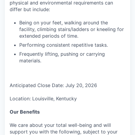
physical and environmental requirements can
differ but include:
Being on your feet, walking around the
facility, climbing stairs/ladders or kneeling for
extended periods of time.
Performing consistent repetitive tasks.
Frequently lifting, pushing or carrying
materials.
Anticipated Close Date: July 20, 2026
Location: Louisville, Kentucky
Our Benefits
We care about your total well-being and will
support you with the following, subject to your