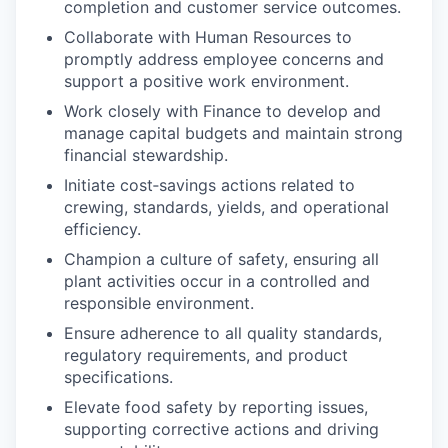
completion and customer service outcomes.
Collaborate with Human Resources to
promptly address employee concerns and
support a positive work environment.
Work closely with Finance to develop and
manage capital budgets and maintain strong
financial stewardship.
Initiate cost‑savings actions related to
crewing, standards, yields, and operational
efficiency.
Champion a culture of safety, ensuring all
plant activities occur in a controlled and
responsible environment.
Ensure adherence to all quality standards,
regulatory requirements, and product
specifications.
Elevate food safety by reporting issues,
supporting corrective actions and driving