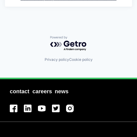
Powered by Getro.com
Privacy policy
Cookie policy
contact
careers
news