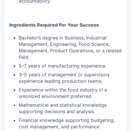
accountability.
Ingredients Required For Your Success
Bachelor’s degree in Business, Industrial
Management, Engineering, Food Science,
Management, Product Operations, or a related
field.
5–7 years of manufacturing experience.
3–5 years of management or supervisory
experience leading production teams.
Experience within the food industry in a
unionized environment preferred
Mathematical and statistical knowledge
supporting decisions and analysis.
Financial knowledge supporting budgeting,
cost management, and performance