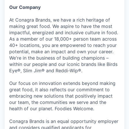
Our Company
At Conagra Brands, we have a rich heritage of
making great food. We aspire to have the most
impactful, energized and inclusive culture in food.
As a member of our 18,000+ person team across
40+ locations, you are empowered to reach your
potential, make an impact and own your career.
We're in the business of building champions –
within our people and our iconic brands like Birds
Eye®, Slim Jim® and Reddi-Wip®.
Our focus on innovation extends beyond making
great food, it also reflects our commitment to
embracing new solutions that positively impact
our team, the communities we serve and the
health of our planet. Foodies Welcome.
Conagra Brands is an equal opportunity employer
and considers qualified applicants for