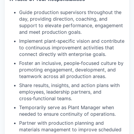
Guide production supervisors throughout the
day, providing direction, coaching, and
support to elevate performance, engagement
and meet production goals.
Implement plant‑specific vision and contribute
to continuous improvement activities that
connect directly with enterprise goals.
Foster an inclusive, people‑focused culture by
promoting engagement, development, and
teamwork across all production areas.
Share results, insights, and action plans with
employees, leadership partners, and
cross‑functional teams.
Temporarily serve as Plant Manager when
needed to ensure continuity of operations.
Partner with production planning and
materials management to improve scheduled