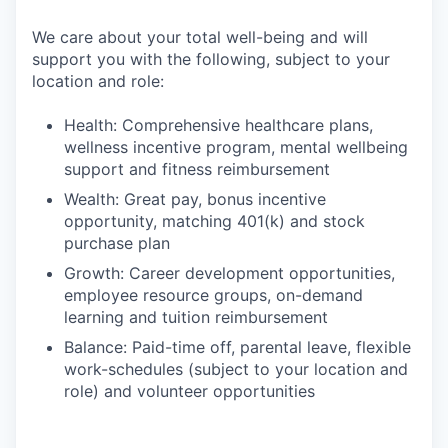
We care about your total well-being and will
support you with the following, subject to your
location and role:
Health: Comprehensive healthcare plans,
wellness incentive program, mental wellbeing
support and fitness reimbursement
Wealth: Great pay, bonus incentive
opportunity, matching 401(k) and stock
purchase plan
Growth: Career development opportunities,
employee resource groups, on-demand
learning and tuition reimbursement
Balance: Paid-time off, parental leave, flexible
work-schedules (subject to your location and
role) and volunteer opportunities