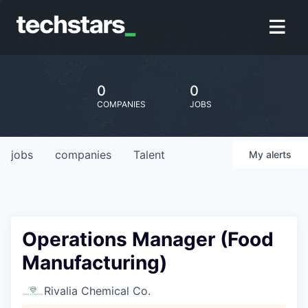
0
0
COMPANIES
JOBS
jobs
companies
Talent
My
alerts
Operations Manager (Food
Manufacturing)
Rivalia Chemical Co.