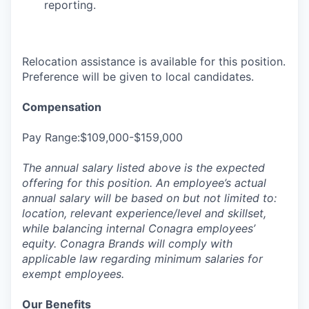
reporting.
Relocation assistance is available for this position.
Preference will be given to local candidates.
Compensation
Pay Range:$109,000-$159,000
The annual salary listed above is the expected
offering for this position. An employee’s actual
annual salary will be based on but not limited to:
location, relevant experience/level and skillset,
while balancing internal Conagra employees’
equity. Conagra Brands will comply with
applicable law regarding minimum salaries for
exempt employees.
Our Benefits