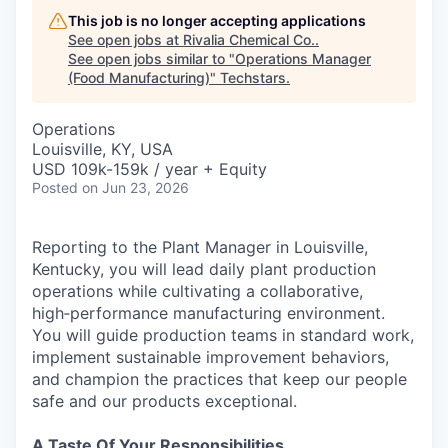
This job is no longer accepting applications
See open jobs at
Rivalia Chemical Co.
.
See open jobs similar to "
Operations Manager
(Food Manufacturing)
"
Techstars
.
Operations
Louisville, KY, USA
USD 109k-159k / year + Equity
Posted
on Jun 23, 2026
Reporting to the Plant Manager in Louisville,
Kentucky, you will lead daily plant production
operations while cultivating a collaborative,
high‑performance manufacturing environment.
You will guide production teams in standard work,
implement sustainable improvement behaviors,
and champion the practices that keep our people
safe and our products exceptional.
A Taste Of Your Responsibilities