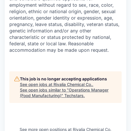
employment without regard to sex, race, color,
religion, ethnic or national origin, gender, sexual
orientation, gender identity or expression, age,
pregnancy, leave status, disability, veteran status,
genetic information and/or any other
characteristic or status protected by national,
federal, state or local law. Reasonable
accommodation may be made upon request.
This job is no longer accepting applications
See open jobs at
Rivalia Chemical Co.
.
See open jobs similar to "
Operations Manager
(Food Manufacturing)
"
Techstars
.
See more open positions at
Rivalia Chemical Co.