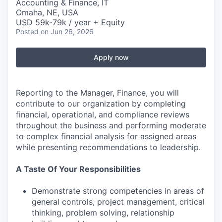
Accounting & Finance, IT
Omaha, NE, USA
USD 59k-79k / year + Equity
Posted
on Jun 26, 2026
Apply now
Reporting to the Manager, Finance, you will
contribute to our organization by completing
financial, operational, and compliance reviews
throughout the business and performing moderate
to complex financial analysis for assigned areas
while presenting recommendations to leadership.
A Taste Of Your Responsibilities
Demonstrate strong competencies in areas of
general controls, project management, critical
thinking, problem solving, relationship