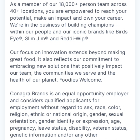
As a member of our 18,000+ person team across
40+ locations, you are empowered to reach your
potential, make an impact and own your career.
We're in the business of building champions –
within our people and our iconic brands like Birds
Eye®, Slim Jim® and Reddi-Wip®.
Our focus on innovation extends beyond making
great food, it also reflects our commitment to
embracing new solutions that positively impact
our team, the communities we serve and the
health of our planet. Foodies Welcome.
Conagra Brands is an equal opportunity employer
and considers qualified applicants for
employment without regard to sex, race, color,
religion, ethnic or national origin, gender, sexual
orientation, gender identity or expression, age,
pregnancy, leave status, disability, veteran status,
genetic information and/or any other