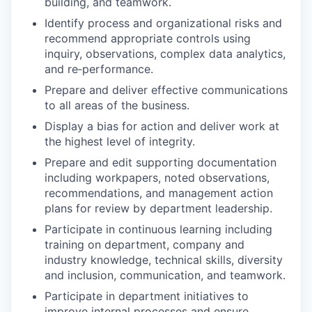
building, and teamwork.
Identify process and organizational risks and
recommend appropriate controls using
inquiry, observations, complex data analytics,
and re‑performance.
Prepare and deliver effective communications
to all areas of the business.
Display a bias for action and deliver work at
the highest level of integrity.
Prepare and edit supporting documentation
including workpapers, noted observations,
recommendations, and management action
plans for review by department leadership.
Participate in continuous learning including
training on department, company and
industry knowledge, technical skills, diversity
and inclusion, communication, and teamwork.
Participate in department initiatives to
improve internal processes and ensure