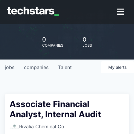
0
0
COMPANIES
JOBS
jobs
companies
Talent
My
alerts
Associate Financial
Analyst, Internal Audit
Rivalia Chemical Co.