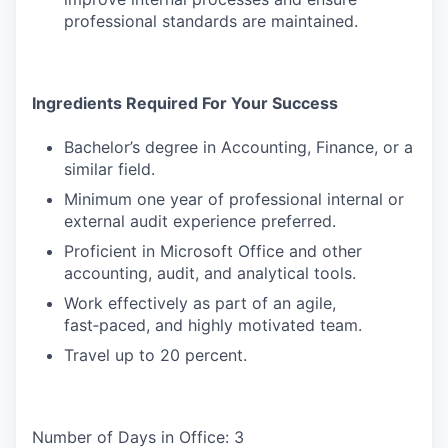
professional standards are maintained.
Ingredients Required For Your Success
Bachelor’s degree in Accounting, Finance, or a
similar field.
Minimum one year of professional internal or
external audit experience preferred.
Proficient in Microsoft Office and other
accounting, audit, and analytical tools.
Work effectively as part of an agile,
fast‑paced, and highly motivated team.
Travel up to 20 percent.
Number of Days in Office: 3