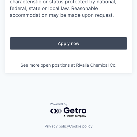
characteristic or status protected by national,
federal, state or local law. Reasonable
accommodation may be made upon request.
Apply now
See more open positions at
Rivalia Chemical Co.
Powered by Getro.com
Privacy policy
Cookie policy