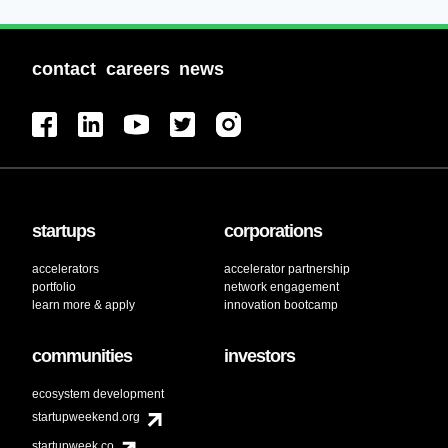
contact
careers
news
startups
corporations
accelerators
accelerator partnership
portfolio
network engagement
learn more & apply
innovation bootcamp
communities
investors
ecosystem development
startupweekend.org
startupweek.co