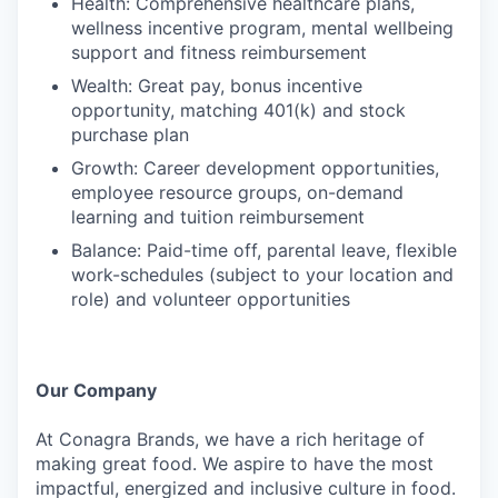
Health: Comprehensive healthcare plans,
wellness incentive program, mental wellbeing
support and fitness reimbursement
Wealth: Great pay, bonus incentive
opportunity, matching 401(k) and stock
purchase plan
Growth: Career development opportunities,
employee resource groups, on-demand
learning and tuition reimbursement
Balance: Paid-time off, parental leave, flexible
work-schedules (subject to your location and
role) and volunteer opportunities
Our Company
At Conagra Brands, we have a rich heritage of
making great food. We aspire to have the most
impactful, energized and inclusive culture in food.