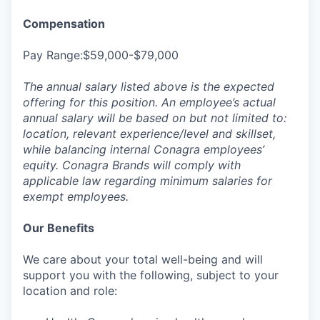
Compensation
Pay Range:$59,000-$79,000
The annual salary listed above is the expected
offering for this position. An employee’s actual
annual salary will be based on but not limited to:
location, relevant experience/level and skillset,
while balancing internal Conagra employees’
equity. Conagra Brands will comply with
applicable law regarding minimum salaries for
exempt employees.
Our Benefits
We care about your total well-being and will
support you with the following, subject to your
location and role: