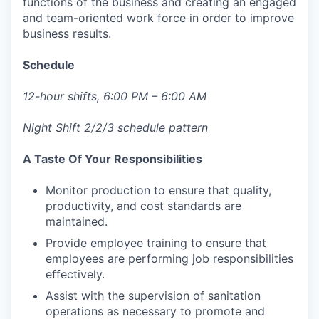
functions of the business and creating an engaged
and team-oriented work force in order to improve
business results.
Schedule
12-hour shifts, 6:00 PM – 6:00 AM
Night Shift 2/2/3 schedule pattern
A Taste Of Your Responsibilities
Monitor production to ensure that quality,
productivity, and cost standards are
maintained.
Provide employee training to ensure that
employees are performing job responsibilities
effectively.
Assist with the supervision of sanitation
operations as necessary to promote and