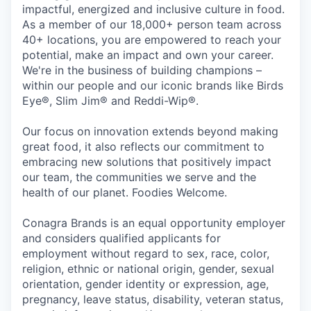
impactful, energized and inclusive culture in food.
As a member of our 18,000+ person team across
40+ locations, you are empowered to reach your
potential, make an impact and own your career.
We're in the business of building champions –
within our people and our iconic brands like Birds
Eye®, Slim Jim® and Reddi-Wip®.
Our focus on innovation extends beyond making
great food, it also reflects our commitment to
embracing new solutions that positively impact
our team, the communities we serve and the
health of our planet. Foodies Welcome.
Conagra Brands is an equal opportunity employer
and considers qualified applicants for
employment without regard to sex, race, color,
religion, ethnic or national origin, gender, sexual
orientation, gender identity or expression, age,
pregnancy, leave status, disability, veteran status,