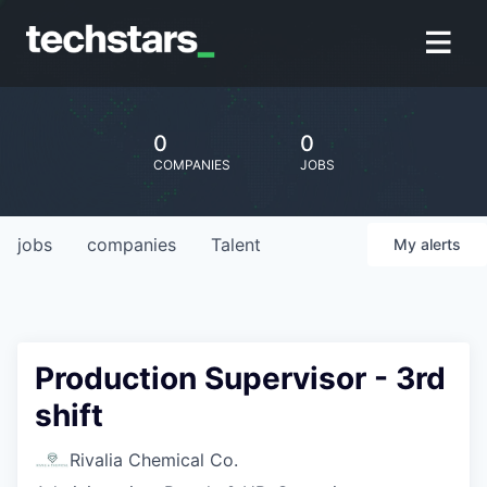
0
0
COMPANIES
JOBS
jobs
companies
Talent
My
alerts
Production Supervisor - 3rd
shift
Rivalia Chemical Co.