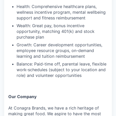
Health: Comprehensive healthcare plans,
wellness incentive program, mental wellbeing
support and fitness reimbursement
Wealth: Great pay, bonus incentive
opportunity, matching 401(k) and stock
purchase plan
Growth: Career development opportunities,
employee resource groups, on-demand
learning and tuition reimbursement
Balance: Paid-time off, parental leave, flexible
work-schedules (subject to your location and
role) and volunteer opportunities
Our Company
At Conagra Brands, we have a rich heritage of
making great food. We aspire to have the most