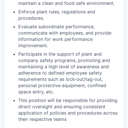
maintain a clean and food safe environment.
Enforce plant rules, regulations and
procedures.
Evaluate subordinate performance,
communicate with employees, and provide
information for work performance
improvement.
Participate in the support of plant and
company safety programs, promoting and
maintaining a high level of awareness and
adherence to defined employee safety
requirements such as lock-out/tag-out,
personal protective equipment, confined
space entry, etc.
This position will be responsible for providing
direct oversight and ensuring consistent
application of policies and procedures across
their respective teams