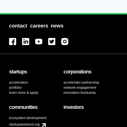
contact
careers
news
startups
corporations
accelerators
accelerator partnership
portfolio
network engagement
learn more & apply
innovation bootcamp
communities
investors
ecosystem development
startupweekend.org