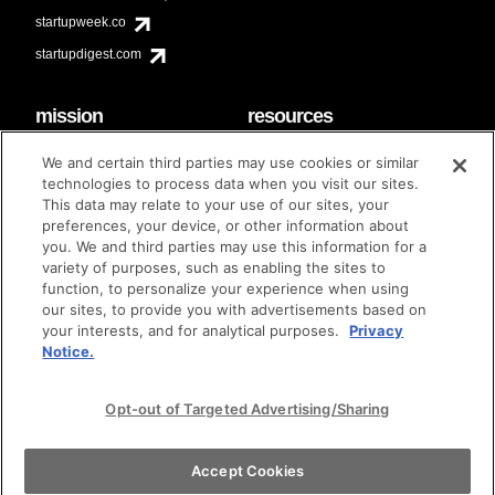
startupweek.co
startupdigest.com
mission
resources
code of conduct
faq
We and certain third parties may use cookies or similar
contact
technologies to process data when you visit our sites.
diversity & inclusion
This data may relate to your use of our sites, your
brand guidelines
Techstars Foundation
preferences, your device, or other information about
you. We and third parties may use this information for a
variety of purposes, such as enabling the sites to
function, to personalize your experience when using
our sites, to provide you with advertisements based on
privacy policy
terms of use
© techstars 2024
|
|
your interests, and for analytical purposes.
Privacy
Notice.
Opt-out of Targeted Advertising/Sharing
Accept Cookies