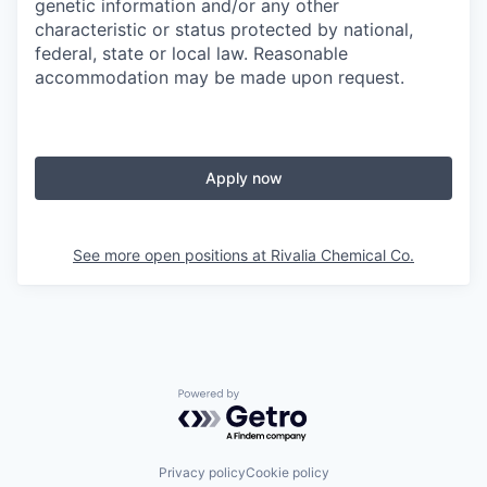
genetic information and/or any other
characteristic or status protected by national,
federal, state or local law. Reasonable
accommodation may be made upon request.
Apply now
See more open positions at
Rivalia Chemical Co.
Powered by Getro.com
Privacy policy
Cookie policy