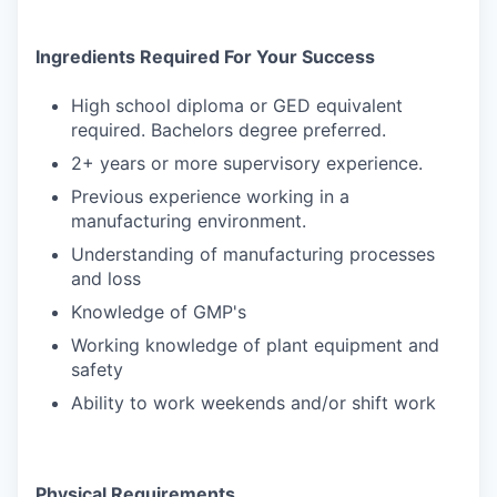
Ingredients Required For Your Success
High school diploma or GED equivalent
required. Bachelors degree preferred.
2+ years or more supervisory experience.
Previous experience working in a
manufacturing environment.
Understanding of manufacturing processes
and loss
Knowledge of GMP's
Working knowledge of plant equipment and
safety
Ability to work weekends and/or shift work
Physical Requirements