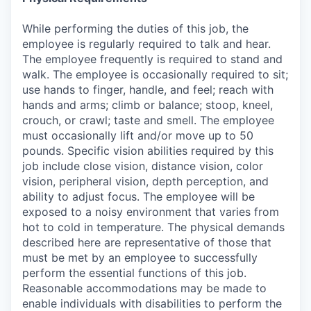
While performing the duties of this job, the
employee is regularly required to talk and hear.
The employee frequently is required to stand and
walk. The employee is occasionally required to sit;
use hands to finger, handle, and feel; reach with
hands and arms; climb or balance; stoop, kneel,
crouch, or crawl; taste and smell. The employee
must occasionally lift and/or move up to 50
pounds. Specific vision abilities required by this
job include close vision, distance vision, color
vision, peripheral vision, depth perception, and
ability to adjust focus. The employee will be
exposed to a noisy environment that varies from
hot to cold in temperature. The physical demands
described here are representative of those that
must be met by an employee to successfully
perform the essential functions of this job.
Reasonable accommodations may be made to
enable individuals with disabilities to perform the