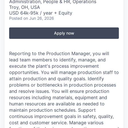
Administration, People & HR, Operations
Troy, OH, USA
USD 64k-95k / year + Equity
Posted
on Jun 26, 2026
Apply now
Reporting to the Production Manager, you will
lead team members to identify, manage, and
execute the plant's process improvement
opportunities. You will manage production staff to
attain production and quality goals. Identify
problems or bottlenecks in production processes
and resolve issues. You will ensure production
resources including materials, equipment and
human resources are available as needed to
maintain production schedules. Support
continuous improvement goals in safety, quality,
cost and customer service. Manage various