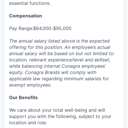
essential functions.
Compensation
Pay Range:$64,000-$95,000
The annual salary listed above is the expected
offering for this position. An employee’s actual
annual salary will be based on but not limited to:
location, relevant experience/level and skillset,
while balancing internal Conagra employees’
equity. Conagra Brands will comply with
applicable law regarding minimum salaries for
exempt employees.
Our Benefits
We care about your total well-being and will
support you with the following, subject to your
location and role: