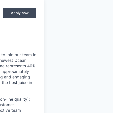
Apply now
r
to join our team in
e newest Ocean
lume represents 40%
f approximately
ing and engaging
the best juice in
n-line quality);
customer
ective team