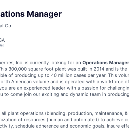
rations Manager
al Co.
USA
26
ries, Inc. is currently looking for an
Operations
Manage
 This 300,000 square foot plant was built in 2014 and is th
pable of producing up to 40 million cases per year. This vo
North American volume and is operated with a workforce o
you are an experienced leader with a passion for challeng
u to come join our exciting and dynamic team in producing 
ll plant operations (blending, production, maintenance, & o
imization of resources (human and automated) to achieve 
uctivity, schedule adherence and economic goals. Insure eff