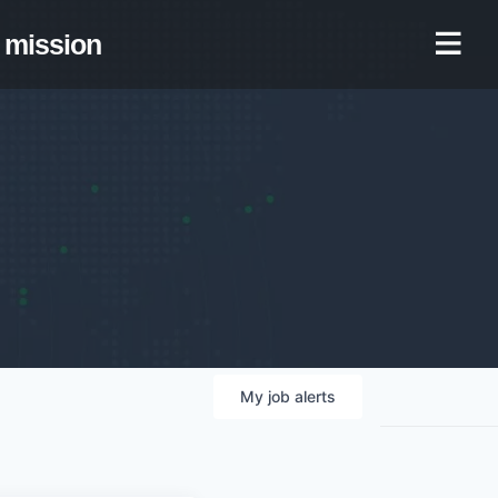
mission
My
job
alerts