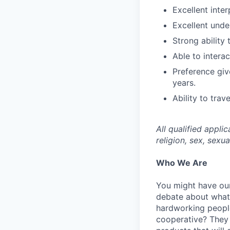
Excellent inte
Excellent unde
Strong ability
Able to interac
Preference give
years.
Ability to trav
All qualified appli
religion, sex, sexua
Who We Are
You might have our
debate about what’
hardworking people
cooperative? They 