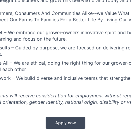
 delight consumers and grow this beloved brand today and i
rmers, Consumers And Communities Alike--we Value What
ect Our Farms To Families For a Better Life By Living Our 
t – We embrace our grower-owners innovative spirit and h
arning and focus on the future.
sults – Guided by purpose, we are focused on delivering res
.
e All – We are ethical, doing the right thing for our grower
 each other
work – We build diverse and inclusive teams that strengthe
cants will receive consideration for employment without rega
l orientation, gender identity, national origin, disability or v
Apply now