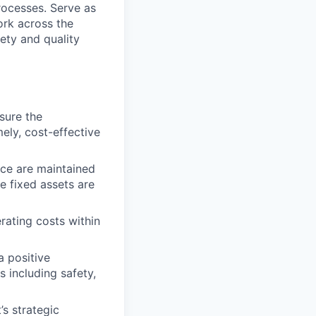
ocesses. Serve as
ork across the
ety and quality
nsure the
ely, cost-effective
nce are maintained
e fixed assets are
rating costs within
a positive
 including safety,
s strategic