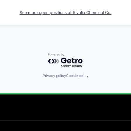
See more open positions at
Rivalia Chemical Co.
Powered by Getro.com
Privacy policy
Cookie policy