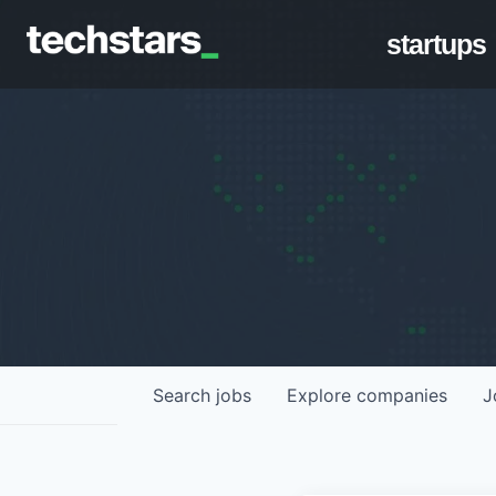
startups
Search
jobs
Explore
companies
J