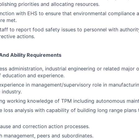
blishing priorities and allocating resources.
nction with EHS to ensure that environmental compliance ac
re met.
staff to report food safety issues to personnel with authority
ective actions.
 And Ability Requirements
ess administration, industrial engineering or related major 
 education and experience.
 experience in management/supervisory role in manufacturin
industry.
ong working knowledge of TPM including autonomous main
 loss analysis with capability of building long range plans 
cause and correction action processes.
th management, peers and subordinates.