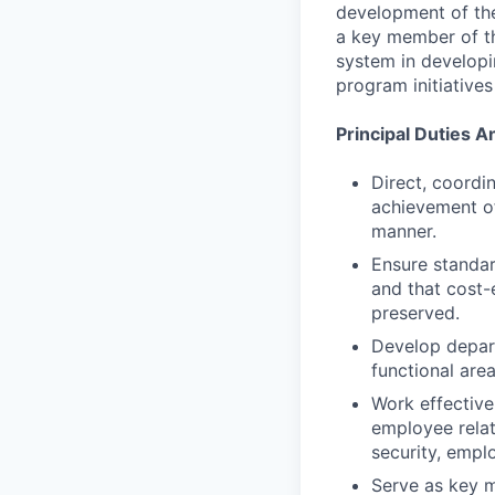
development of th
a key member of th
system in developi
program initiatives
Principal Duties A
Direct, coordin
achievement of
manner.
Ensure standar
and that cost-
preserved.
Develop depart
functional area
Work effective
employee relat
security, emplo
Serve as key m