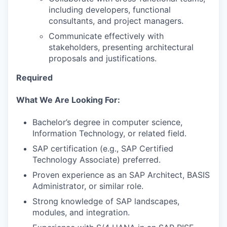
including developers, functional
consultants, and project managers.
Communicate effectively with
stakeholders, presenting architectural
proposals and justifications.
Required
What We Are Looking For:
Bachelor’s degree in computer science,
Information Technology, or related field.
SAP certification (e.g., SAP Certified
Technology Associate) preferred.
Proven experience as an SAP Architect, BASIS
Administrator, or similar role.
Strong knowledge of SAP landscapes,
modules, and integration.