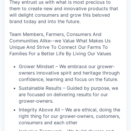
They entrust us with what is most precious to
them to create new and innovative products that
will delight consumers and grow this beloved
brand today and into the future.
Team Members, Farmers, Consumers And
Communities Alike--we Value What Makes Us
Unique And Strive To Connect Our Farms To
Families For a Better Life By Living Our Values
Grower Mindset – We embrace our grower-
owners innovative spirit and heritage through
confidence, learning and focus on the future.
Sustainable Results – Guided by purpose, we
are focused on delivering results for our
grower-owners.
Integrity Above All – We are ethical, doing the
right thing for our grower-owners, customers,
consumers and each other