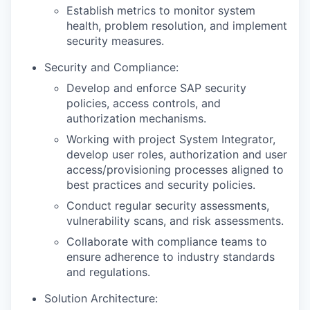
Establish metrics to monitor system
health, problem resolution, and implement
security measures.
Security and Compliance:
Develop and enforce SAP security
policies, access controls, and
authorization mechanisms.
Working with project System Integrator,
develop user roles, authorization and user
access/provisioning processes aligned to
best practices and security policies.
Conduct regular security assessments,
vulnerability scans, and risk assessments.
Collaborate with compliance teams to
ensure adherence to industry standards
and regulations.
Solution Architecture: