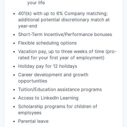
your life
401(k) with up to 6% Company matching;
additional potential discretionary match at
year-end
Short-Term Incentive/Performance bonuses
Flexible scheduling options
Vacation pay, up to three weeks of time (pro-
rated for your first year of employment)
Holiday pay for 12 holidays
Career development and growth
opportunities
Tuition/Education assistance programs
Access to LinkedIn Learning
Scholarship programs for children of
employees
Parental leave