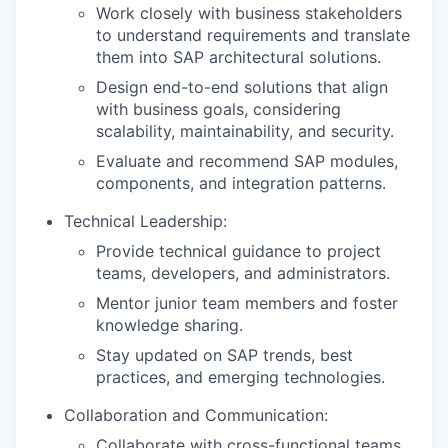
Work closely with business stakeholders
to understand requirements and translate
them into SAP architectural solutions.
Design end-to-end solutions that align
with business goals, considering
scalability, maintainability, and security.
Evaluate and recommend SAP modules,
components, and integration patterns.
Technical Leadership:
Provide technical guidance to project
teams, developers, and administrators.
Mentor junior team members and foster
knowledge sharing.
Stay updated on SAP trends, best
practices, and emerging technologies.
Collaboration and Communication:
Collaborate with cross-functional teams,