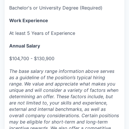
Bachelor's or University Degree (Required)
Work Experience
At least 5 Years of Experience
Annual Salary
$104,700 - $130,900
The base salary range information above serves
as a guideline of the position’s typical hiring
range. We value and appreciate what makes you
unique and will consider a variety of factors when
determining an offer. These factors include, but
are not limited to, your skills and experience,
external and internal benchmarks, as well as
overall company considerations. Certain positions
may be eligible for short-term and long-term
incentive rewards. We also offer a competitive