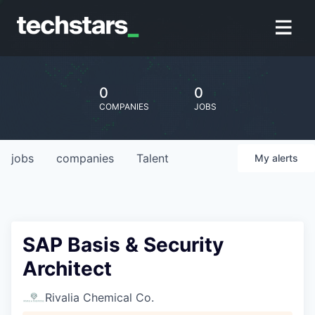
0
0
COMPANIES
JOBS
jobs
companies
Talent
My
alerts
SAP Basis & Security
Architect
Rivalia Chemical Co.