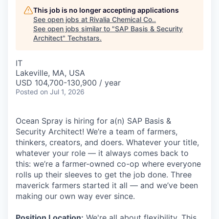
This job is no longer accepting applications
See open jobs at
Rivalia Chemical Co.
.
See open jobs similar to "
SAP Basis & Security
Architect
"
Techstars
.
IT
Lakeville, MA, USA
USD 104,700-130,900 / year
Posted
on Jul 1, 2026
Ocean Spray is hiring for a(n) SAP Basis &
Security Architect! We’re a team of farmers,
thinkers, creators, and doers. Whatever your title,
whatever your role — it always comes back to
this: we’re a farmer-owned co-op where everyone
rolls up their sleeves to get the job done. Three
maverick farmers started it all — and we’ve been
making our own way ever since.
Position Location:
We're all about flexibility. This