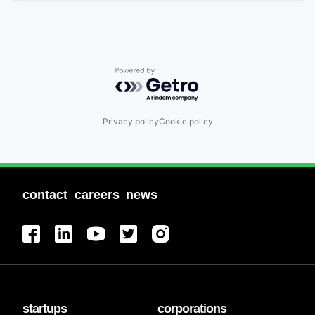
Powered by Getro.com
Privacy policy
Cookie policy
contact
careers
news
startups
corporations