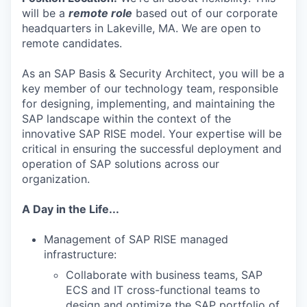
will be a
remote
role
based out of our corporate
headquarters in Lakeville, MA. We are open to
remote candidates.
As an SAP Basis & Security Architect, you will be a
key member of our technology team, responsible
for designing, implementing, and maintaining the
SAP landscape within the context of the
innovative SAP RISE model. Your expertise will be
critical in ensuring the successful deployment and
operation of SAP solutions across our
organization.
A Day in the Life...
Management of SAP RISE managed
infrastructure:
Collaborate with business teams, SAP
ECS and IT cross-functional teams to
design and optimize the SAP portfolio of