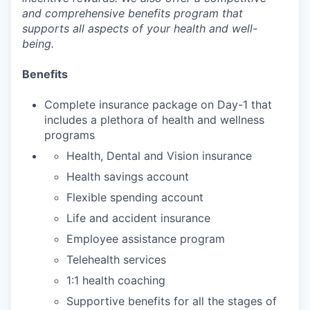
and comprehensive benefits program that
supports all aspects of your health and well-
being.
Benefits
Complete insurance package on Day-1 that
includes a plethora of health and wellness
programs
Health, Dental and Vision insurance
Health savings account
Flexible spending account
Life and accident insurance
Employee assistance program
Telehealth services
1:1 health coaching
Supportive benefits for all the stages of