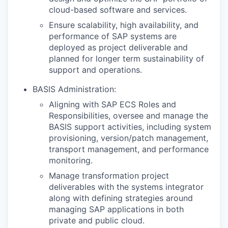
cloud-based software and services.
Ensure scalability, high availability, and
performance of SAP systems are
deployed as project deliverable and
planned for longer term sustainability of
support and operations.
BASIS Administration:
Aligning with SAP ECS Roles and
Responsibilities, oversee and manage the
BASIS support activities, including system
provisioning, version/patch management,
transport management, and performance
monitoring.
Manage transformation project
deliverables with the systems integrator
along with defining strategies around
managing SAP applications in both
private and public cloud.