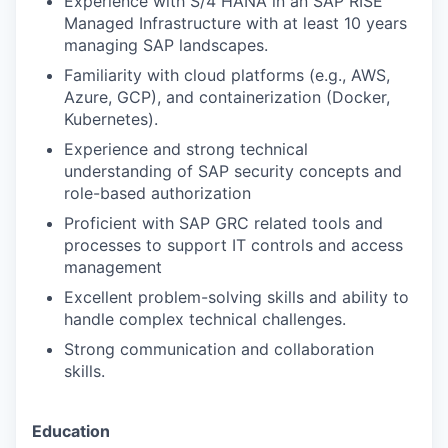
Experience with S/4 HANA in an SAP RISE
Managed Infrastructure with at least 10 years
managing SAP landscapes.
Familiarity with cloud platforms (e.g., AWS,
Azure, GCP), and containerization (Docker,
Kubernetes).
Experience and strong technical
understanding of SAP security concepts and
role-based authorization
Proficient with SAP GRC related tools and
processes to support IT controls and access
management
Excellent problem-solving skills and ability to
handle complex technical challenges.
Strong communication and collaboration
skills.
Education