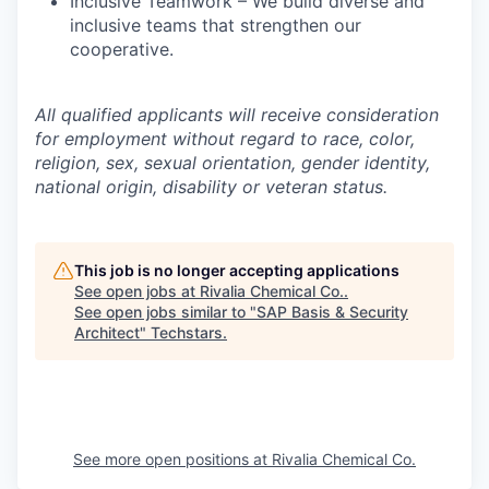
Inclusive Teamwork – We build diverse and
inclusive teams that strengthen our
cooperative.
All qualified applicants will receive consideration
for employment without regard to race, color,
religion, sex, sexual orientation, gender identity,
national origin, disability or veteran status.
This job is no longer accepting applications
See open jobs at
Rivalia Chemical Co.
.
See open jobs similar to "
SAP Basis & Security
Architect
"
Techstars
.
See more open positions at
Rivalia Chemical Co.