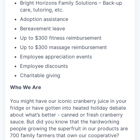
Bright Horizons Family Solutions – Back-up
care, tutoring, etc.
Adoption assistance
Bereavement leave
Up to $300 fitness reimbursement
Up to $300 massage reimbursement
Employee appreciation events
Employee discounts
Charitable giving
Who We Are
You might have our iconic cranberry juice in your
fridge or have gotten into heated holiday debate
about what’s better - canned or fresh cranberry
sauce. But did you know that the hardworking
people growing the superfruit in our products are
700 family farmers that own our cooperative?