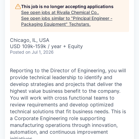
This job is no longer accepting applications
See open jobs at
Rivalia Chemical Co.
.
See open jobs similar to "
Principal Engineer -
Packaging Equipment
"
Techstars
.
Chicago, IL, USA
USD 109k-159k / year + Equity
Posted
on Jul 1, 2026
Reporting to the Director of Engineering, you will
provide technical leadership to identify and
develop strategies and projects that deliver the
highest value business benefit to the company.
You will work with cross functional teams to
review requirements and develop optimized
technical solutions that fit business needs. This is
a Corporate Engineering role supporting
manufacturing operations through innovation,
automation, and continuous improvement
initiatives.