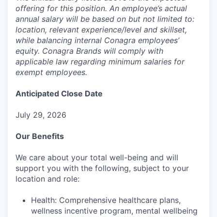
offering for this position. An employee’s actual
annual salary will be based on but not limited to:
location, relevant experience/level and skillset,
while balancing internal Conagra employees’
equity. Conagra Brands will comply with
applicable law regarding minimum salaries for
exempt employees.
Anticipated Close Date
July 29, 2026
Our Benefits
We care about your total well-being and will
support you with the following, subject to your
location and role:
Health: Comprehensive healthcare plans,
wellness incentive program, mental wellbeing