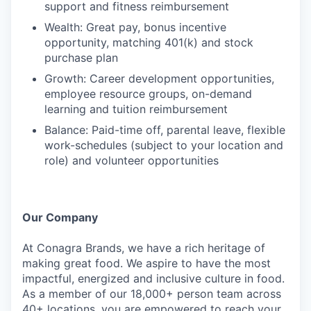
support and fitness reimbursement
Wealth: Great pay, bonus incentive
opportunity, matching 401(k) and stock
purchase plan
Growth: Career development opportunities,
employee resource groups, on-demand
learning and tuition reimbursement
Balance: Paid-time off, parental leave, flexible
work-schedules (subject to your location and
role) and volunteer opportunities
Our Company
At Conagra Brands, we have a rich heritage of
making great food. We aspire to have the most
impactful, energized and inclusive culture in food.
As a member of our 18,000+ person team across
40+ locations, you are empowered to reach your