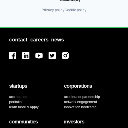
Privacy policy
Cookie policy
contact
careers
news
startups
corporations
accelerators
accelerator partnership
portfolio
network engagement
learn more & apply
innovation bootcamp
communities
investors