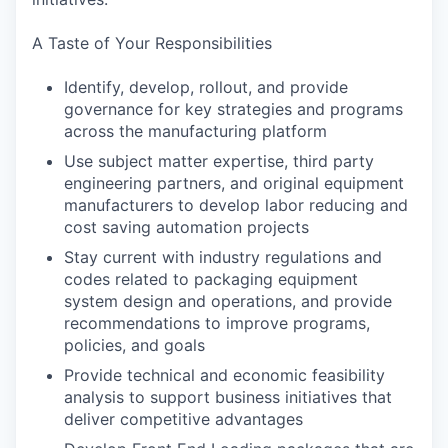
A Taste of Your Responsibilities
Identify, develop, rollout, and provide
governance for key strategies and programs
across the manufacturing platform
Use subject matter expertise, third party
engineering partners, and original equipment
manufacturers to develop labor reducing and
cost saving automation projects
Stay current with industry regulations and
codes related to packaging equipment
system design and operations, and provide
recommendations to improve programs,
policies, and goals
Provide technical and economic feasibility
analysis to support business initiatives that
deliver competitive advantages