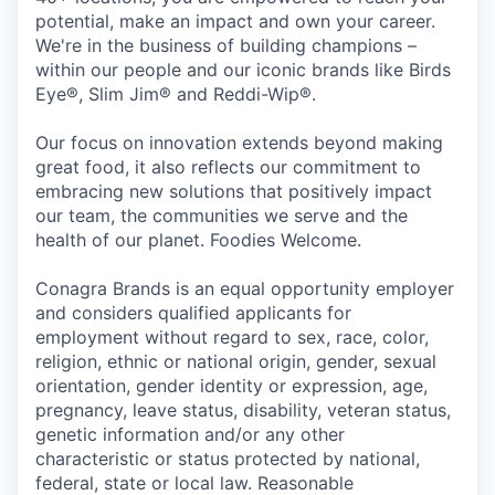
potential, make an impact and own your career.
We're in the business of building champions –
within our people and our iconic brands like Birds
Eye®, Slim Jim® and Reddi-Wip®.
Our focus on innovation extends beyond making
great food, it also reflects our commitment to
embracing new solutions that positively impact
our team, the communities we serve and the
health of our planet. Foodies Welcome.
Conagra Brands is an equal opportunity employer
and considers qualified applicants for
employment without regard to sex, race, color,
religion, ethnic or national origin, gender, sexual
orientation, gender identity or expression, age,
pregnancy, leave status, disability, veteran status,
genetic information and/or any other
characteristic or status protected by national,
federal, state or local law. Reasonable