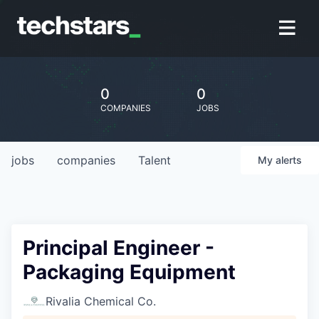
0
0
COMPANIES
JOBS
jobs
companies
Talent
My
alerts
Principal Engineer -
Packaging Equipment
Rivalia Chemical Co.