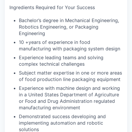
Ingredients Required for Your Success
Bachelor’s degree in Mechanical Engineering,
Robotics Engineering, or Packaging
Engineering
10 +years of experience in food
manufacturing with packaging system design
Experience leading teams and solving
complex technical challenges
Subject matter expertise in one or more areas
of food production line packaging equipment
Experience with machine design and working
in a United States Department of Agriculture
or Food and Drug Administration regulated
manufacturing environment
Demonstrated success developing and
implementing automation and robotic
solutions