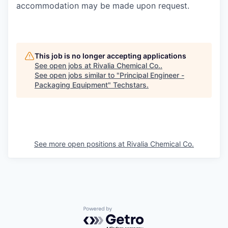
accommodation may be made upon request.
This job is no longer accepting applications
See open jobs at
Rivalia Chemical Co.
.
See open jobs similar to "
Principal Engineer -
Packaging Equipment
"
Techstars
.
See more open positions at
Rivalia Chemical Co.
Powered by Getro.com