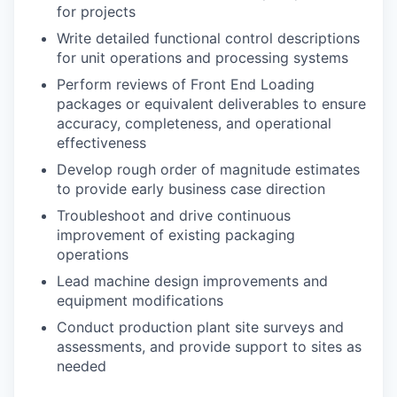
for projects
Write detailed functional control descriptions
for unit operations and processing systems
Perform reviews of Front End Loading
packages or equivalent deliverables to ensure
accuracy, completeness, and operational
effectiveness
Develop rough order of magnitude estimates
to provide early business case direction
Troubleshoot and drive continuous
improvement of existing packaging
operations
Lead machine design improvements and
equipment modifications
Conduct production plant site surveys and
assessments, and provide support to sites as
needed