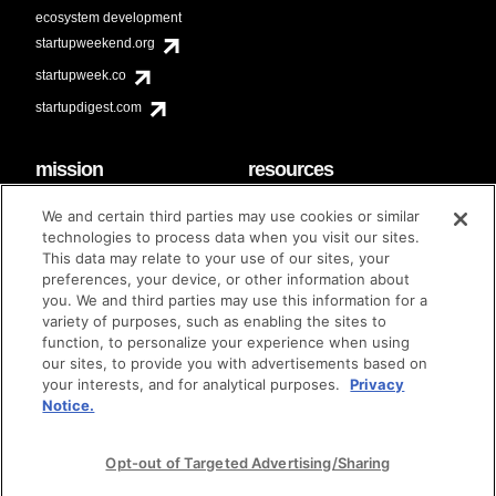
ecosystem development
startupweekend.org
startupweek.co
startupdigest.com
mission
resources
code of conduct
faq
We and certain third parties may use cookies or similar
contact
technologies to process data when you visit our sites.
diversity & inclusion
This data may relate to your use of our sites, your
brand guidelines
Techstars Foundation
preferences, your device, or other information about
you. We and third parties may use this information for a
variety of purposes, such as enabling the sites to
function, to personalize your experience when using
our sites, to provide you with advertisements based on
privacy policy
terms of use
© techstars 2024
|
|
your interests, and for analytical purposes.
Privacy
Notice.
Opt-out of Targeted Advertising/Sharing