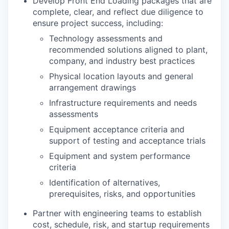
Develop Front End Loading packages that are
complete, clear, and reflect due diligence to
ensure project success, including:
Technology assessments and
recommended solutions aligned to plant,
company, and industry best practices
Physical location layouts and general
arrangement drawings
Infrastructure requirements and needs
assessments
Equipment acceptance criteria and
support of testing and acceptance trials
Equipment and system performance
criteria
Identification of alternatives,
prerequisites, risks, and opportunities
Partner with engineering teams to establish
cost, schedule, risk, and startup requirements