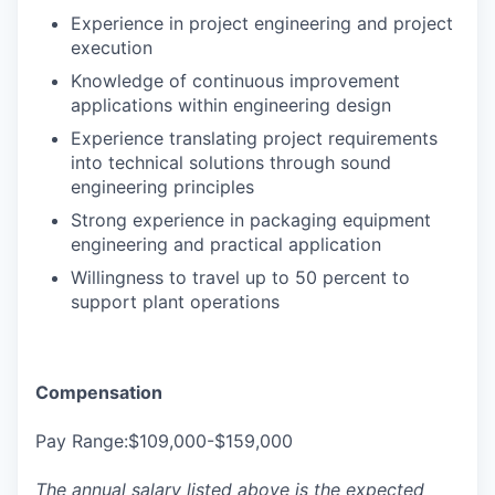
Experience in project engineering and project
execution
Knowledge of continuous improvement
applications within engineering design
Experience translating project requirements
into technical solutions through sound
engineering principles
Strong experience in packaging equipment
engineering and practical application
Willingness to travel up to 50 percent to
support plant operations
Compensation
Pay Range:$109,000-$159,000
The annual salary listed above is the expected