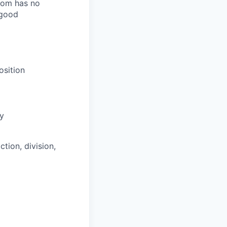
room has no
 good
osition
ly
tion, division,