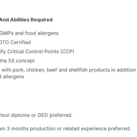
And Abilities Required
GMP’s and food allergens
LOTO Certified
tify Critical Control Points (CCP)
the 5S concept
k with pork, chicken, beef and shellfish products in additio
d allergens
hool diploma or GED preferred.
m 3 months production or related experience preferred.