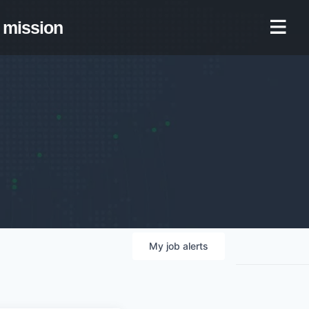
mission
My
job
alerts