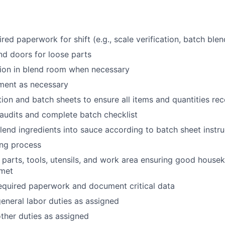
ired paperwork for shift (e.g., scale verification, batch ble
d doors for loose parts
ion in blend room when necessary
ment as necessary
tion and batch sheets to ensure all items and quantities rec
audits and complete batch checklist
end ingredients into sauce according to batch sheet instru
ing process
parts, tools, utensils, and work area ensuring good house
 met
equired paperwork and document critical data
neral labor duties as assigned
ther duties as assigned