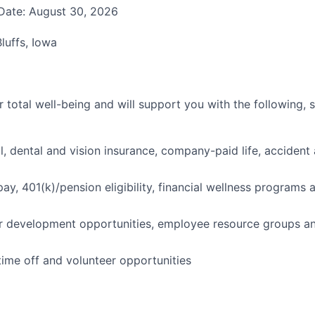
Date: August 30, 2026
luffs, Iowa
 total well-being and will support you with the following, 
l, dental and vision insurance, company-paid life, accident 
pay, 401(k)/pension eligibility, financial wellness programs
r development opportunities, employee resource groups a
time off and volunteer opportunities