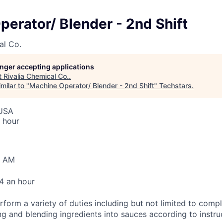
erator/ Blender - 2nd Shift
al Co.
longer accepting applications
t
Rivalia Chemical Co.
.
milar to "
Machine Operator/ Blender - 2nd Shift
"
Techstars
.
 USA
 hour
0 AM
4 an hour
rform a variety of duties including but not limited to comp
ng and blending ingredients into sauces according to instru