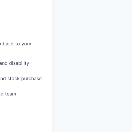
subject to your
and disability
 and stock purchase
nd team