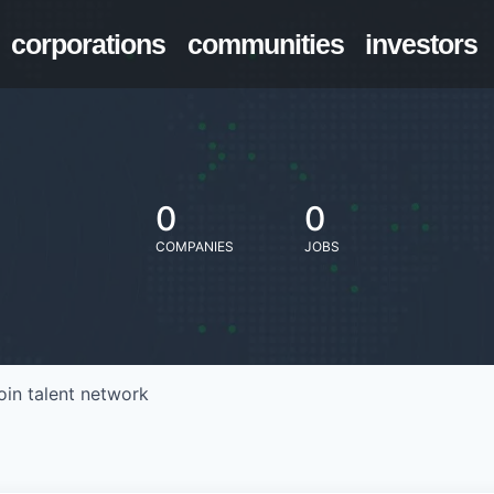
corporations
communities
investors
0
0
COMPANIES
JOBS
oin talent network