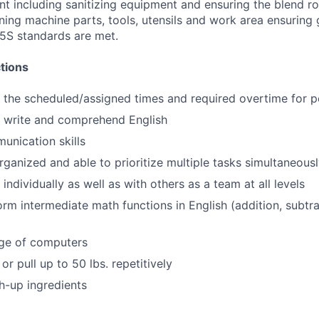
t including sanitizing equipment and ensuring the blend 
ning machine parts, tools, utensils and work area ensuring
5S standards are met.
tions
k the scheduled/assigned times and required overtime for p
d, write and comprehend English
unication skills
rganized and able to prioritize multiple tasks simultaneous
 individually as well as with others as a team at all levels
orm intermediate math functions in English (addition, subtrac
ge of computers
 or pull up to 50 lbs. repetitively
gh-up ingredients