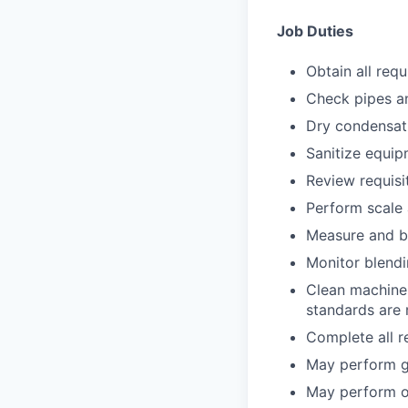
Job Duties
Obtain all requ
Check pipes an
Dry condensat
Sanitize equip
Review requisi
Perform scale 
Measure and bl
Monitor blend
Clean machine 
standards are
Complete all r
May perform ge
May perform o