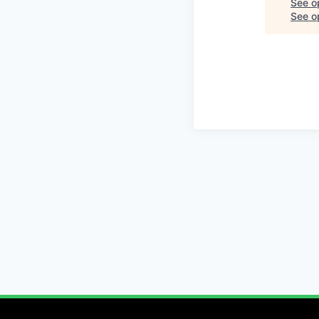
See o
See op