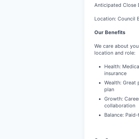
Anticipated Close 
Location: Council B
Our Benefits
We care about your
location and role:
Health: Medica
insurance
Wealth: Great 
plan
Growth: Caree
collaboration
Balance: Paid-