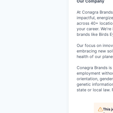
Our Company
At Conagra Brands,
impactful, energiz
across 40+ locati
your career. We're
brands like Birds 
Our focus on innov
embracing new solu
health of our plan
Conagra Brands is 
employment without 
orientation, gender
genetic information
state or local la
This 