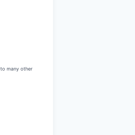
n to many other