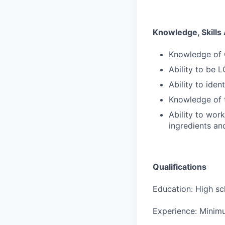
Knowledge, Skills 
Knowledge of 
Ability to be 
Ability to iden
Knowledge of 
Ability to wor
ingredients an
Qualifications
Education: High sc
Experience: Minimu