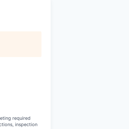
leting required
ctions, inspection