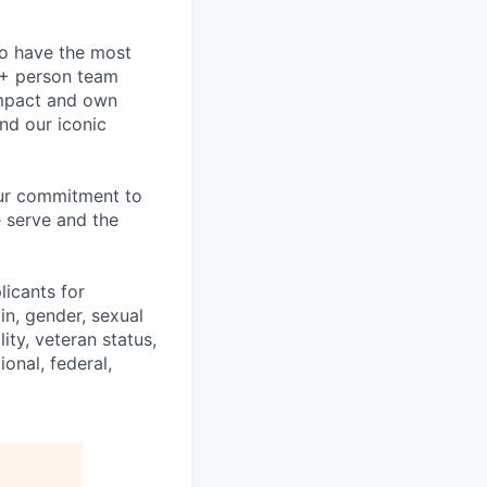
to have the most
0+ person team
impact and own
nd our iconic
our commitment to
 serve and the
licants for
in, gender, sexual
ity, veteran status,
onal, federal,