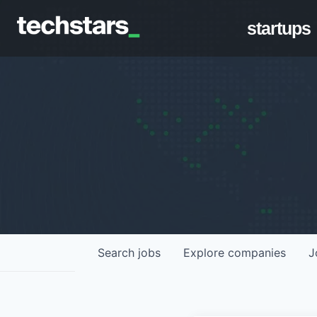
startups
Search
jobs
Explore
companies
J