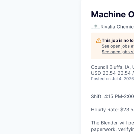
Machine Op
Rivalia Chemic
This job is no 
See open jobs a
See open jobs si
Council Bluffs, IA,
USD 23.54-23.54 /
Posted
on Jul 4, 2026
Shift: 4:15 PM-2:0
Hourly Rate: $23.5
The Blender will pe
paperwork, verifyi