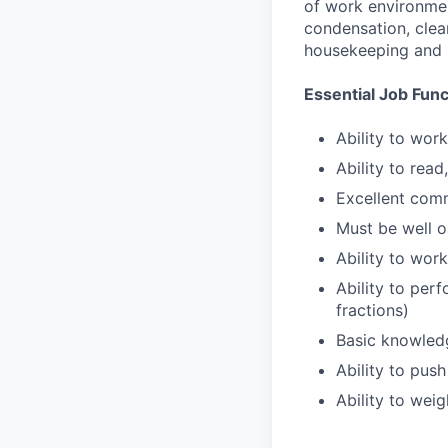
of work environmen
condensation, clea
housekeeping and 
Essential Job Func
Ability to wor
Ability to rea
Excellent comm
Must be well o
Ability to work
Ability to perf
fractions)
Basic knowled
Ability to push
Ability to wei