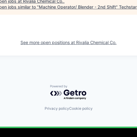
pen jobs at
Rivalia Chemical Co.
.
en jobs similar to "
Machine Operator/ Blender - 2nd Shift
"
Techstar
See more open positions at
Rivalia Chemical Co.
Powered by Getro.com
Privacy policy
Cookie policy