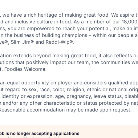
 we have a rich heritage of making great food. We aspire 
ed and inclusive culture in food. As a member of our 18,00
ons, you are empowered to reach your potential, make an 
 in the business of building champions – within our people a
Eye®, Slim Jim® and Reddi-Wip®.
ation extends beyond making great food, it also reflects 
tions that positively impact our team, the communities we
et. Foodies Welcome.
an equal opportunity employer and considers qualified app
regard to sex, race, color, religion, ethnic or national orig
 identity or expression, age, pregnancy, leave status, disabil
 and/or any other characteristic or status protected by nati
w. Reasonable accommodation may be made upon request.
job is no longer accepting applications