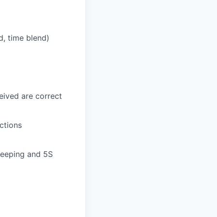
nd, time blend)
eived are correct
ctions
keeping and 5S