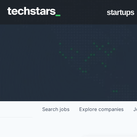
startups
Search
jobs
Explore
companies
J