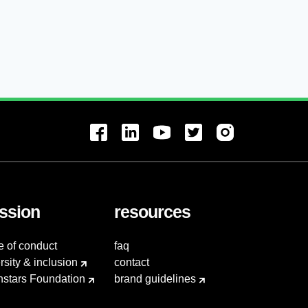
ssion
resources
e of conduct
faq
rsity & inclusion
contact
hstars Foundation
brand guidelines