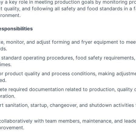
play a key role in meeting production goals by monitoring pr
 quality, and following all safety and food standards in a 
ironment.
sponsibilities
te, monitor, and adjust forming and fryer equipment to me
rds.
w standard operating procedures, food safety requirements,
times.
or product quality and process conditions, making adjustm
ed.
ete required documentation related to production, quality 
ration.
rt sanitation, startup, changeover, and shutdown activities
collaboratively with team members, maintenance, and leade
provement.