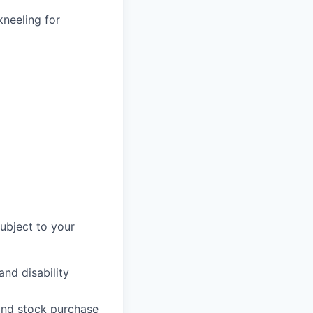
kneeling for
subject to your
and disability
 and stock purchase