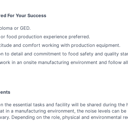
red For Your Success
iploma or GED.
or food production experience preferred.
titude and comfort working with production equipment.
on to detail and commitment to food safety and quality sta
 work in an onsite manufacturing environment and follow all
ments
 the essential tasks and facility will be shared during the 
at in a manufacturing environment, the noise levels can be
ary. Depending on the role, physical and environmental r