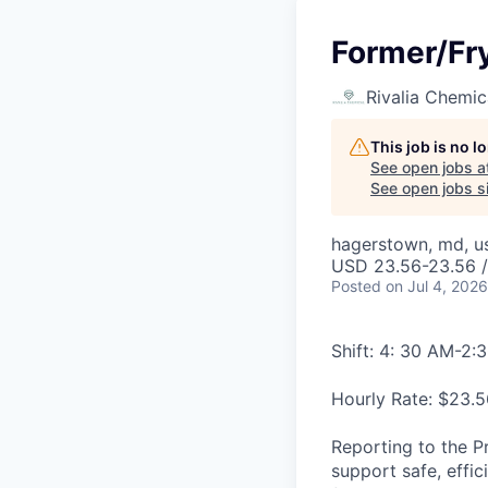
Former/Fry
Rivalia Chemic
This job is no 
See open jobs a
See open jobs si
hagerstown, md, u
USD 23.56-23.56 /
Posted
on Jul 4, 2026
Shift: 4: 30 AM-2:
Hourly Rate: $23.5
Reporting to the P
support safe, effi