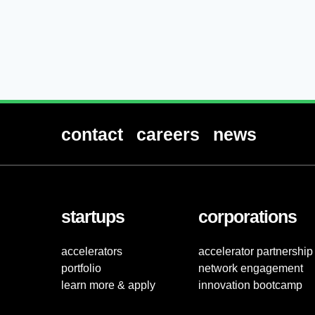
contact
careers
news
startups
corporations
accelerators
accelerator partnership
portfolio
network engagement
learn more & apply
innovation bootcamp