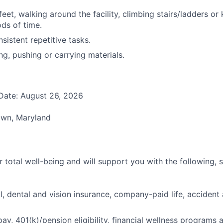
eet, walking around the facility, climbing stairs/ladders or 
ds of time.
sistent repetitive tasks.
ing, pushing or carrying materials.
Date: August 26, 2026
own, Maryland
 total well-being and will support you with the following, 
l, dental and vision insurance, company-paid life, accident 
pay, 401(k)/pension eligibility, financial wellness programs