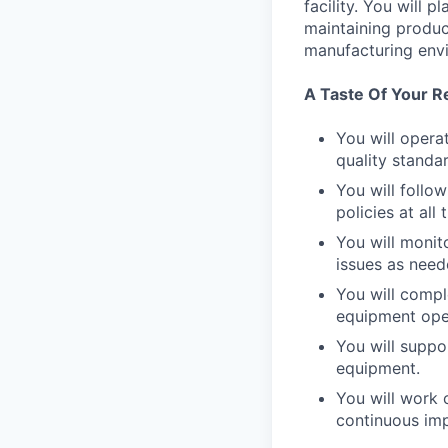
facility. You will 
maintaining product
manufacturing env
A Taste Of Your Re
You will opera
quality standa
You will follo
policies at all 
You will monit
issues as need
You will compl
equipment ope
You will suppo
equipment.
You will work 
continuous im