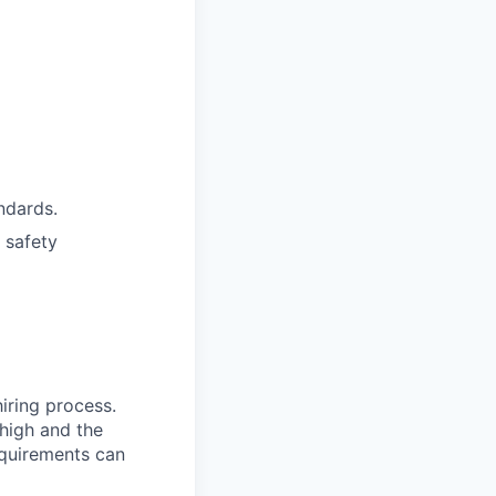
ndards.
 safety
hiring process.
 high and the
equirements can