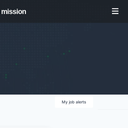
mission
My
job
alerts