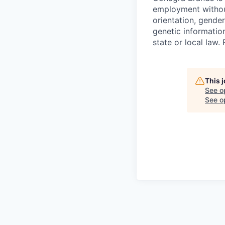
employment without 
orientation, gender
genetic information
state or local la
This 
See o
See op