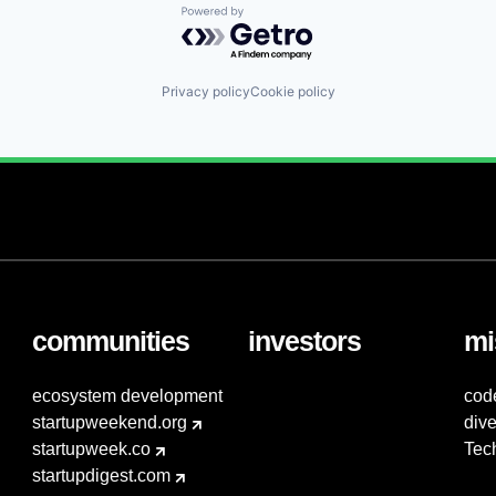
Powered by Getro.com
Privacy policy
Cookie policy
communities
investors
mi
ecosystem development
cod
startupweekend.org
dive
startupweek.co
Tec
startupdigest.com