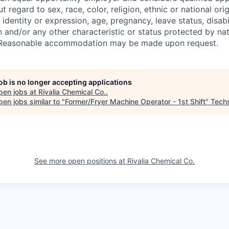
regard to sex, race, color, religion, ethnic or national orig
 identity or expression, age, pregnancy, leave status, disabil
 and/or any other characteristic or status protected by nati
w. Reasonable accommodation may be made upon request.
job is no longer accepting applications
pen jobs at
Rivalia Chemical Co.
.
en jobs similar to "
Former/Fryer Machine Operator - 1st Shift
"
Tech
See more open positions at
Rivalia Chemical Co.