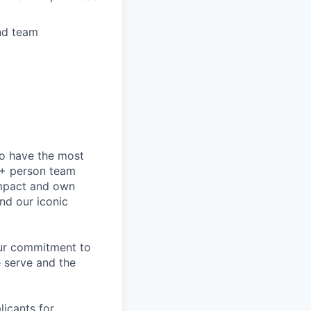
nd team
to have the most
0+ person team
impact and own
nd our iconic
our commitment to
 serve and the
licants for