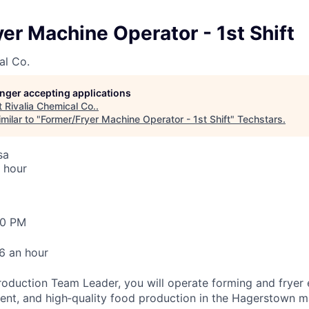
er Machine Operator - 1st Shift
al Co.
longer accepting applications
t
Rivalia Chemical Co.
.
milar to "
Former/Fryer Machine Operator - 1st Shift
"
Techstars
.
sa
 hour
30 PM
6 an hour
roduction Team Leader, you will operate forming and fryer
cient, and high‑quality food production in the Hagerstown 