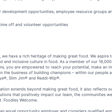
r development opportunities, employee resource groups a
time off and volunteer opportunities
 we have a rich heritage of making great food. We aspire 
ed and inclusive culture in food. As a member of our 18,00
ons, you are empowered to reach your potential, make an 
 in the business of building champions – within our people a
Eye®, Slim Jim® and Reddi-Wip®.
ation extends beyond making great food, it also reflects 
tions that positively impact our team, the communities we
et. Foodies Welcome.
an equal opportunity employer and considers qualified app