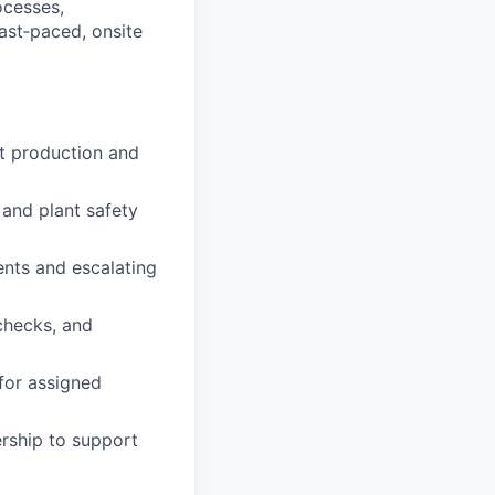
ocesses,
fast‑paced, onsite
et production and
 and plant safety
ents and escalating
checks, and
 for assigned
rship to support