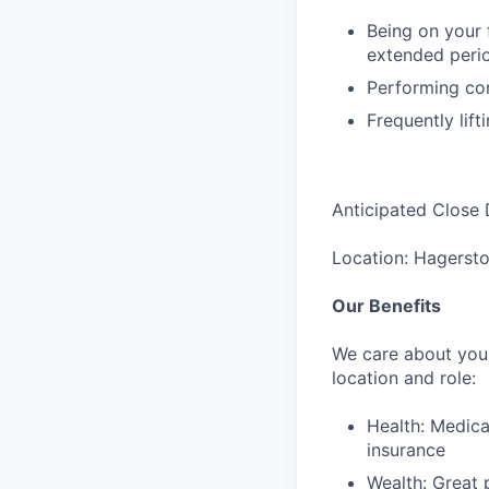
Being on your f
extended perio
Performing con
Frequently lift
Anticipated Close 
Location: Hagerst
Our Benefits
We care about your
location and role:
Health: Medica
insurance
Wealth: Great 