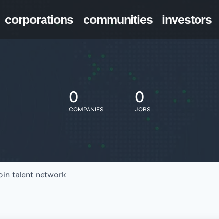
corporations
communities
investors
0
0
COMPANIES
JOBS
oin talent network