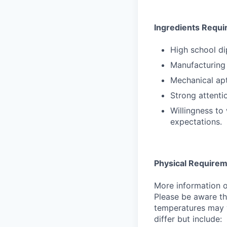
Ingredients Requi
High school d
Manufacturing 
Mechanical ap
Strong attenti
Willingness to
expectations.
Physical Require
More information on
Please be aware th
temperatures may v
differ but include: