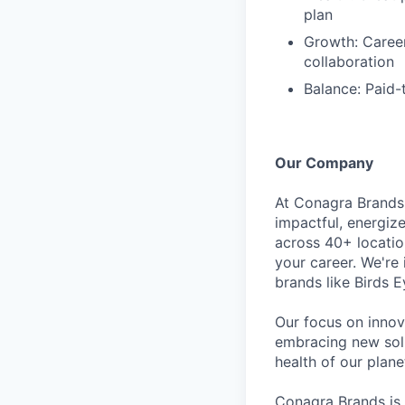
plan
Growth: Caree
collaboration
Balance: Paid-
Our Company
At Conagra Brands,
impactful, energiz
across 40+ locati
your career. We're
brands like Birds 
Our focus on innov
embracing new solu
health of our plan
Conagra Brands is 