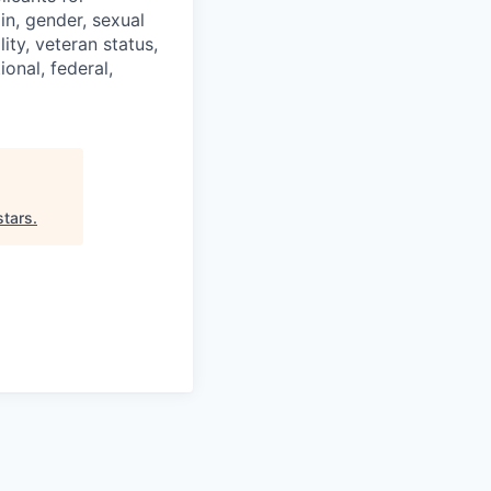
in, gender, sexual
ity, veteran status,
onal, federal,
stars
.