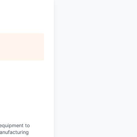
 equipment to
manufacturing