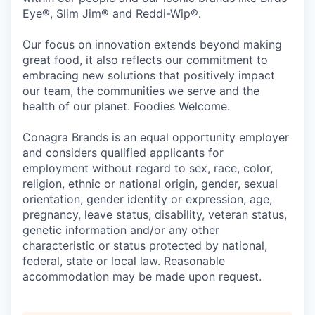
Eye®, Slim Jim® and Reddi-Wip®.
Our focus on innovation extends beyond making
great food, it also reflects our commitment to
embracing new solutions that positively impact
our team, the communities we serve and the
health of our planet. Foodies Welcome.
Conagra Brands is an equal opportunity employer
and considers qualified applicants for
employment without regard to sex, race, color,
religion, ethnic or national origin, gender, sexual
orientation, gender identity or expression, age,
pregnancy, leave status, disability, veteran status,
genetic information and/or any other
characteristic or status protected by national,
federal, state or local law. Reasonable
accommodation may be made upon request.