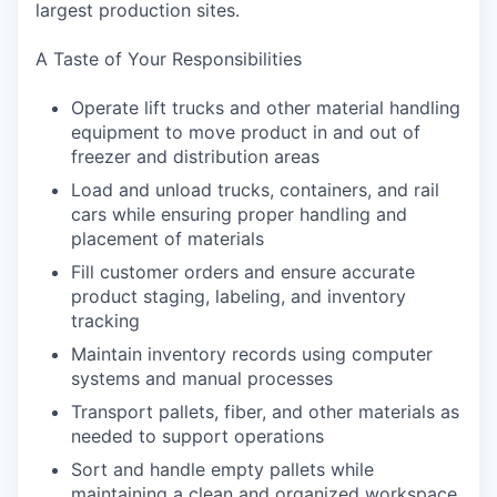
largest production sites.
A Taste of Your Responsibilities
Operate lift trucks and other material handling
equipment to move product in and out of
freezer and distribution areas
Load and unload trucks, containers, and rail
cars while ensuring proper handling and
placement of materials
Fill customer orders and ensure accurate
product staging, labeling, and inventory
tracking
Maintain inventory records using computer
systems and manual processes
Transport pallets, fiber, and other materials as
needed to support operations
Sort and handle empty pallets while
maintaining a clean and organized workspace