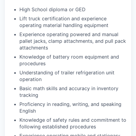
High School diploma or GED
Lift truck certification and experience
operating material handling equipment
Experience operating powered and manual
pallet jacks, clamp attachments, and pull pack
attachments
Knowledge of battery room equipment and
procedures
Understanding of trailer refrigeration unit
operation
Basic math skills and accuracy in inventory
tracking
Proficiency in reading, writing, and speaking
English
Knowledge of safety rules and commitment to
following established procedures
Experience operating mobile and stationary