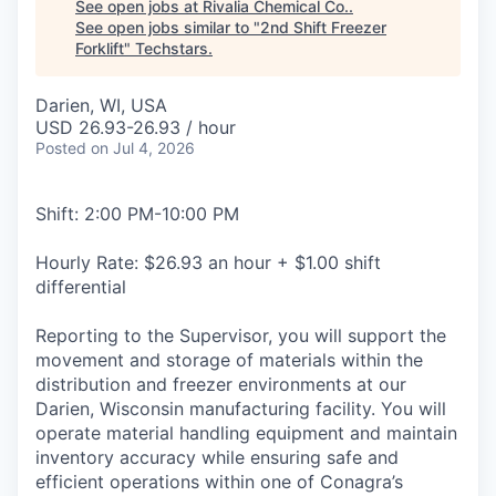
See open jobs at
Rivalia Chemical Co.
.
See open jobs similar to "
2nd Shift Freezer
Forklift
"
Techstars
.
Darien, WI, USA
USD 26.93-26.93 / hour
Posted
on Jul 4, 2026
Shift: 2:00 PM-10:00 PM
Hourly Rate: $26.93 an hour + $1.00 shift
differential
Reporting to the Supervisor, you will support the
movement and storage of materials within the
distribution and freezer environments at our
Darien, Wisconsin manufacturing facility. You will
operate material handling equipment and maintain
inventory accuracy while ensuring safe and
efficient operations within one of Conagra’s