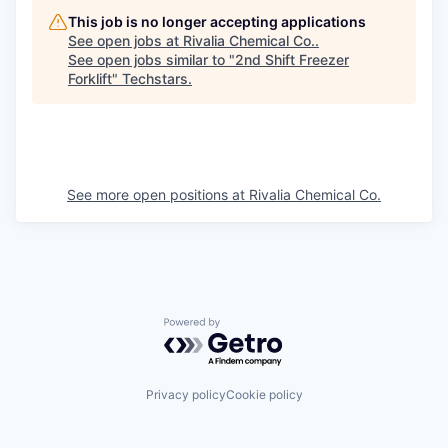
This job is no longer accepting applications
See open jobs at
Rivalia Chemical Co.
.
See open jobs similar to "
2nd Shift Freezer
Forklift
"
Techstars
.
See more open positions at
Rivalia Chemical Co.
Powered by Getro.com
Privacy policy
Cookie policy