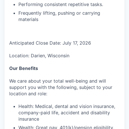
Performing consistent repetitive tasks.
Frequently lifting, pushing or carrying
materials
Anticipated Close Date: July 17, 2026
Location: Darien, Wisconsin
Our Benefits
We care about your total well-being and will
support you with the following, subject to your
location and role:
Health: Medical, dental and vision insurance,
company-paid life, accident and disability
insurance
Wealth: Great pay, 401(k)/pension eligibility,