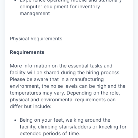
computer equipment for inventory
management
Physical Requirements
Requirements
More information on the essential tasks and
facility will be shared during the hiring process.
Please be aware that in a manufacturing
environment, the noise levels can be high and the
temperatures may vary. Depending on the role,
physical and environmental requirements can
differ but include:
Being on your feet, walking around the
facility, climbing stairs/ladders or kneeling for
extended periods of time.