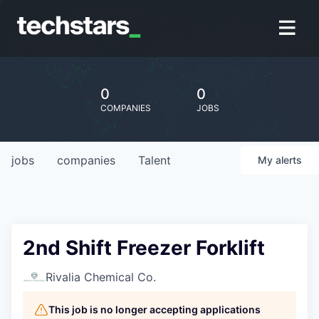
0
0
COMPANIES
JOBS
jobs
companies
Talent
My
alerts
2nd Shift Freezer Forklift
Rivalia Chemical Co.
This job is no longer accepting applications