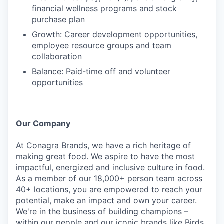
financial wellness programs and stock
purchase plan
Growth: Career development opportunities,
employee resource groups and team
collaboration
Balance: Paid-time off and volunteer
opportunities
Our Company
At Conagra Brands, we have a rich heritage of
making great food. We aspire to have the most
impactful, energized and inclusive culture in food.
As a member of our 18,000+ person team across
40+ locations, you are empowered to reach your
potential, make an impact and own your career.
We're in the business of building champions –
within our people and our iconic brands like Birds