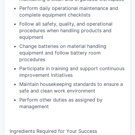
Perform daily operational maintenance and
complete equipment checklists
Follow all safety, quality, and operational
procedures when handling products and
equipment
Change batteries on material handling
equipment and follow battery room
procedures
Participate in training and support continuous
improvement initiatives
Maintain housekeeping standards to ensure a
safe and clean work environment
Perform other duties as assigned by
management
Ingredients Required for Your Success