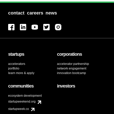
contact
careers
news
startups
corporations
accelerators
accelerator partnership
portfolio
network engagement
learn more & apply
innovation bootcamp
communities
investors
ecosystem development
startupweekend.org
startupweek.co