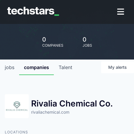
0
0
COMPANIES
JOBS
jobs
companies
Talent
My
alerts
Rivalia Chemical Co.
rivaliachemical.com
LOCATIONS