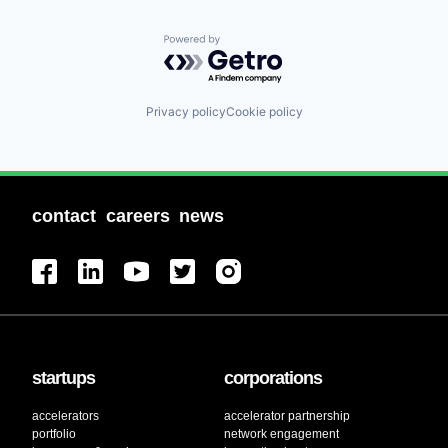
Powered by Getro.com
Privacy policy
Cookie policy
contact
careers
news
startups
corporations
accelerators
accelerator partnership
portfolio
network engagement