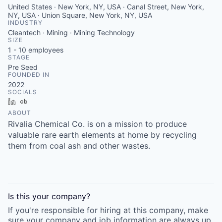
United States · New York, NY, USA · Canal Street, New York,
NY, USA · Union Square, New York, NY, USA
INDUSTRY
Cleantech · Mining · Mining Technology
SIZE
1 - 10
employees
STAGE
Pre Seed
FOUNDED IN
2022
SOCIALS
LinkedIn
Crunchbase
ABOUT
Rivalia Chemical Co. is on a mission to produce
valuable rare earth elements at home by recycling
them from coal ash and other wastes.
Is this your
company
?
If you're responsible for hiring at this
company
, make
sure your
company
and job information are always up