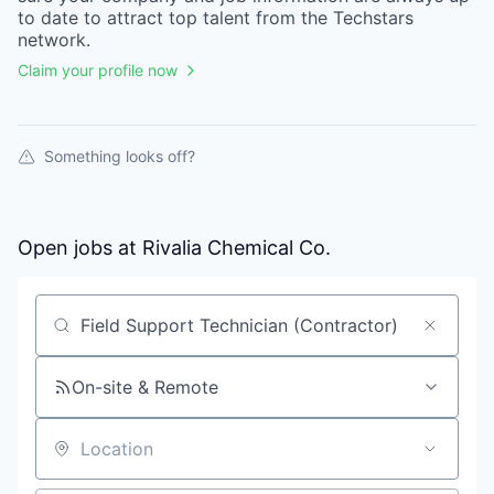
to date to attract top talent from the
Techstars
network.
Claim your profile now
Something looks off?
Open jobs at
Rivalia Chemical Co.
Search by title or keyword
On-site & Remote
Location