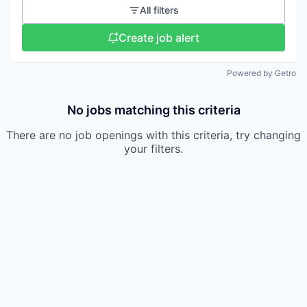
All filters
Create job alert
Powered by Getro
No jobs matching this criteria
There are no job openings with this criteria, try changing
your filters.