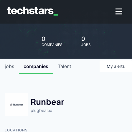
0
0
COMPANIES
JOBS
jobs
companies
Talent
My
alerts
Runbear
plugbear.io
LOCATIONS