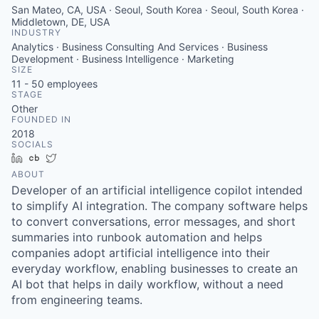
San Mateo, CA, USA · Seoul, South Korea · Seoul, South Korea ·
Middletown, DE, USA
INDUSTRY
Analytics · Business Consulting And Services · Business
Development · Business Intelligence · Marketing
SIZE
11 - 50
employees
STAGE
Other
FOUNDED IN
2018
SOCIALS
LinkedIn
Crunchbase
Twitter
ABOUT
Developer of an artificial intelligence copilot intended
to simplify AI integration. The company software helps
to convert conversations, error messages, and short
summaries into runbook automation and helps
companies adopt artificial intelligence into their
everyday workflow, enabling businesses to create an
AI bot that helps in daily workflow, without a need
from engineering teams.