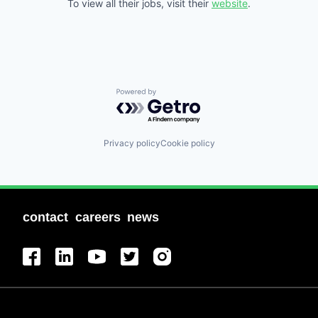
To view all their jobs, visit their
website
.
Powered by Getro.com
Privacy policy
Cookie policy
contact
careers
news