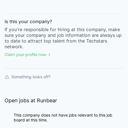
Is this your
company
?
If you're responsible for hiring at this
company
, make
sure your
company
and job information are always up
to date to attract top talent from the
Techstars
network.
Claim your profile now
Something looks off?
Open jobs at
Runbear
This company does not have jobs relevant to this job
board at this time.