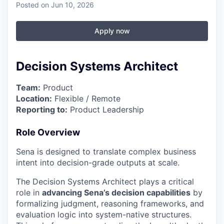
Posted
on Jun 10, 2026
Apply now
Decision Systems Architect
Team:
Product
Location:
Flexible / Remote
Reporting to:
Product Leadership
Role Overview
Sena is designed to translate complex business
intent into decision-grade outputs at scale.
The Decision Systems Architect plays a critical
role in
advancing Sena’s decision capabilities
by
formalizing judgment, reasoning frameworks, and
evaluation logic into system-native structures.