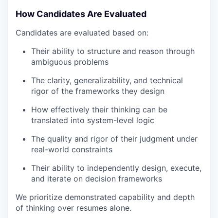
How Candidates Are Evaluated
Candidates are evaluated based on:
Their ability to structure and reason through
ambiguous problems
The clarity, generalizability, and technical
rigor of the frameworks they design
How effectively their thinking can be
translated into system-level logic
The quality and rigor of their judgment under
real-world constraints
Their ability to independently design, execute,
and iterate on decision frameworks
We prioritize demonstrated capability and depth
of thinking over resumes alone.