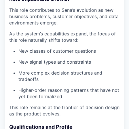
This role contributes to Sena’s evolution as new
business problems, customer objectives, and data
environments emerge.
As the system’s capabilities expand, the focus of
this role naturally shifts toward:
New classes of customer questions
New signal types and constraints
More complex decision structures and
tradeoffs
Higher-order reasoning patterns that have not
yet been formalized
This role remains at the frontier of decision design
as the product evolves.
Qualifications and Profile