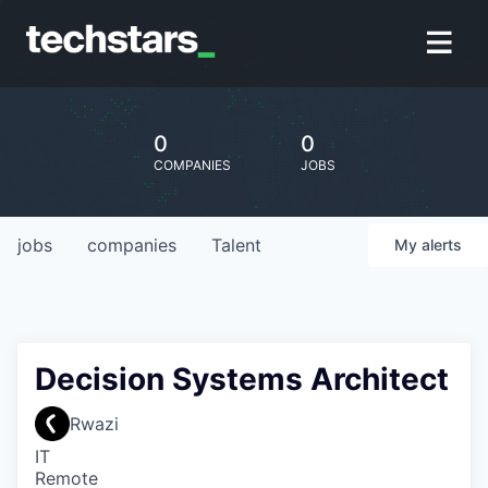
0
0
COMPANIES
JOBS
jobs
companies
Talent
My
alerts
Decision Systems Architect
Rwazi
IT
Remote