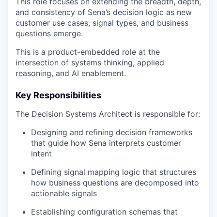
This role focuses on extending the breadth, depth,
and consistency of Sena’s decision logic as new
customer use cases, signal types, and business
questions emerge.
This is a product-embedded role at the
intersection of systems thinking, applied
reasoning, and AI enablement.
Key Responsibilities
The Decision Systems Architect is responsible for:
Designing and refining decision frameworks
that guide how Sena interprets customer
intent
Defining signal mapping logic that structures
how business questions are decomposed into
actionable signals
Establishing configuration schemas that