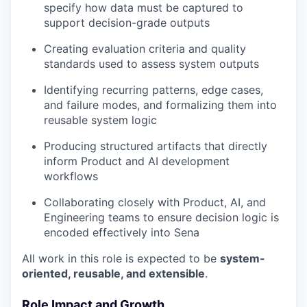
specify how data must be captured to
support decision-grade outputs
Creating evaluation criteria and quality
standards used to assess system outputs
Identifying recurring patterns, edge cases,
and failure modes, and formalizing them into
reusable system logic
Producing structured artifacts that directly
inform Product and AI development
workflows
Collaborating closely with Product, AI, and
Engineering teams to ensure decision logic is
encoded effectively into Sena
All work in this role is expected to be
system-
oriented, reusable, and extensible
.
Role Impact and Growth