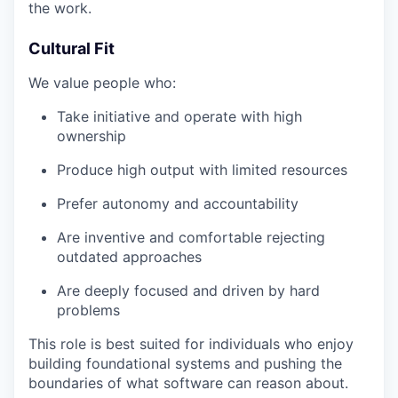
the work.
Cultural Fit
We value people who:
Take initiative and operate with high
ownership
Produce high output with limited resources
Prefer autonomy and accountability
Are inventive and comfortable rejecting
outdated approaches
Are deeply focused and driven by hard
problems
This role is best suited for individuals who enjoy
building foundational systems and pushing the
boundaries of what software can reason about.