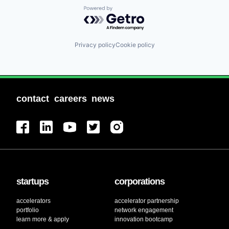
Powered by Getro.com
Privacy policy
Cookie policy
contact
careers
news
startups
corporations
accelerators
accelerator partnership
portfolio
network engagement
learn more & apply
innovation bootcamp