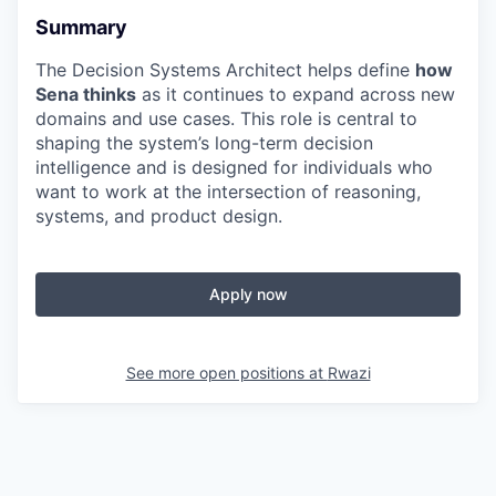
Summary
The Decision Systems Architect helps define
how
Sena thinks
as it continues to expand across new
domains and use cases. This role is central to
shaping the system’s long-term decision
intelligence and is designed for individuals who
want to work at the intersection of reasoning,
systems, and product design.
Apply now
See more open positions at
Rwazi