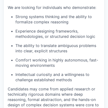
We are looking for individuals who demonstrate:
Strong systems thinking and the ability to
formalize complex reasoning
Experience designing frameworks,
methodologies, or structured decision logic
The ability to translate ambiguous problems
into clear, explicit structures
Comfort working in highly autonomous, fast-
moving environments
Intellectual curiosity and a willingness to
challenge established methods
Candidates may come from applied research or
technically rigorous domains where deep
reasoning, formal abstraction, and the hands-on
design of complex decision systems were core to