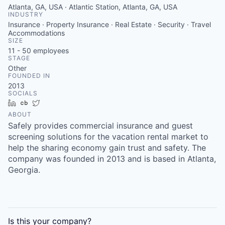
Atlanta, GA, USA · Atlantic Station, Atlanta, GA, USA
INDUSTRY
Insurance · Property Insurance · Real Estate · Security · Travel
Accommodations
SIZE
11 - 50
employees
STAGE
Other
FOUNDED IN
2013
SOCIALS
LinkedIn
Crunchbase
Twitter
ABOUT
Safely provides commercial insurance and guest
screening solutions for the vacation rental market to
help the sharing economy gain trust and safety. The
company was founded in 2013 and is based in Atlanta,
Georgia.
Is this your
company
?