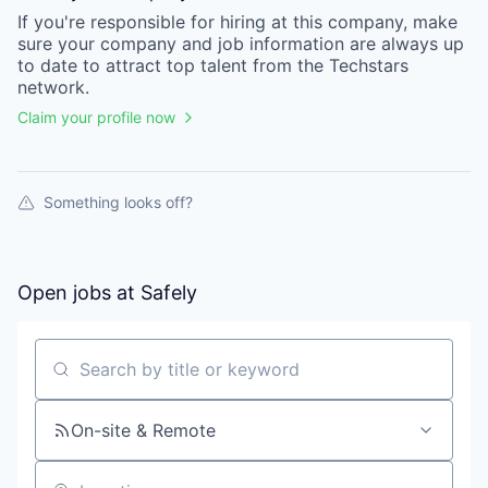
If you're responsible for hiring at this
company
, make
sure your
company
and job information are always up
to date to attract top talent from the
Techstars
network.
Claim your profile now
Something looks off?
Open jobs at
Safely
Search by title or keyword
On-site & Remote