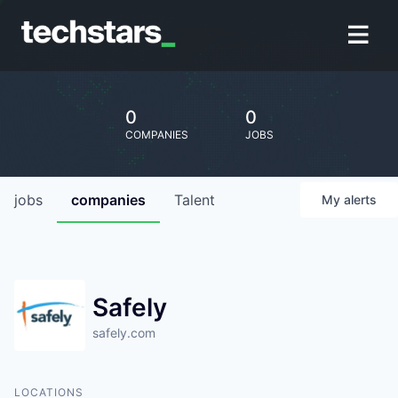
0
0
COMPANIES
JOBS
jobs
companies
Talent
My
alerts
Safely
safely.com
LOCATIONS