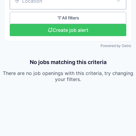
Location
All filters
Create job alert
Powered by Getro
No jobs matching this criteria
There are no job openings with this criteria, try changing
your filters.