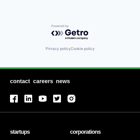
Powered by Getro.com
Privacy policy
Cookie policy
contact
careers
news
startups
corporations