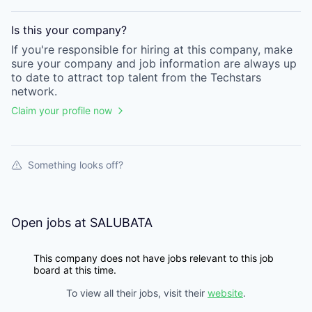
Is this your
company
?
If you're responsible for hiring at this
company
, make
sure your
company
and job information are always up
to date to attract top talent from the
Techstars
network.
Claim your profile now
Something looks off?
Open jobs at
SALUBATA
This company does not have jobs relevant to this job
board at this time.
To view all their jobs, visit their
website
.