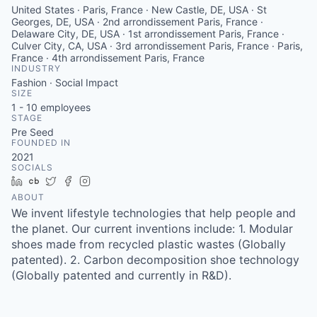
United States · Paris, France · New Castle, DE, USA · St
Georges, DE, USA · 2nd arrondissement Paris, France ·
Delaware City, DE, USA · 1st arrondissement Paris, France ·
Culver City, CA, USA · 3rd arrondissement Paris, France · Paris,
France · 4th arrondissement Paris, France
INDUSTRY
Fashion · Social Impact
SIZE
1 - 10
employees
STAGE
Pre Seed
FOUNDED IN
2021
SOCIALS
LinkedIn
Crunchbase
Twitter
Facebook
Instagram
ABOUT
We invent lifestyle technologies that help people and
the planet. Our current inventions include: 1. Modular
shoes made from recycled plastic wastes (Globally
patented). 2. Carbon decomposition shoe technology
(Globally patented and currently in R&D).