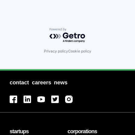
Powered by Getro.com
Privacy policy
Cookie policy
contact
careers
news
startups
corporations