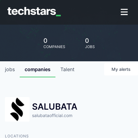
0
0
COMPANIES
JOBS
jobs
companies
Talent
My
alerts
SALUBATA
salubataofficial.com
LOCATIONS