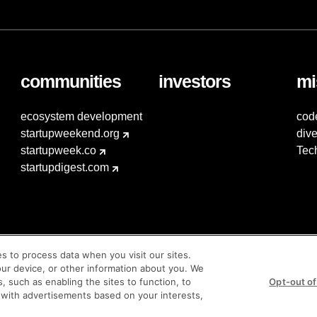
communities
investors
mi
ecosystem development
cod
startupweekend.org
dive
startupweek.co
Tec
startupdigest.com
es to process data when you visit our sites.
our device, or other information about you. We
s, such as enabling the sites to function, to
Opt-out of
 with advertisements based on your interests,