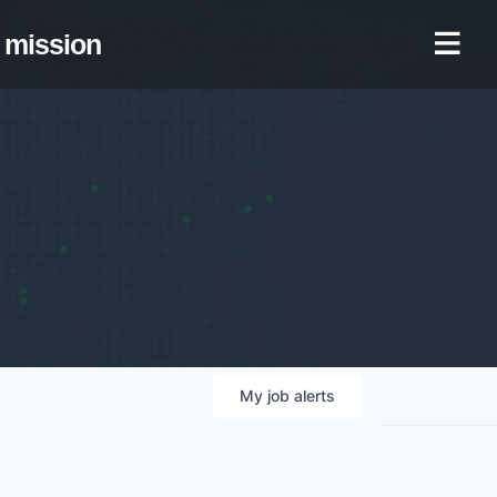
mission
My
job
alerts