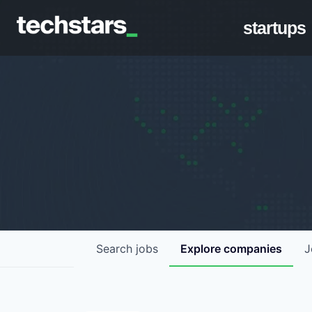
startups
Search
jobs
Explore
companies
J