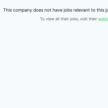
This company does not have jobs relevant to this jo
To view all their jobs, visit their
webs