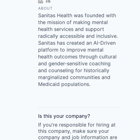
LinkedIn
Crunchbase
ABOUT
Sanitas Health was founded with
the mission of making mental
health services and support
radically accessible and inclusive.
Sanitas has created an AI-Driven
platform to improve mental
health outcomes through cultural
and gender-sensitive coaching
and counseling for historically
marginalized communities and
Medicaid populations.
Is this your
company
?
If you're responsible for hiring at
this
company
, make sure your
company
and job information are