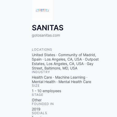
SANITAS
gotosanitas.com
LOCATIONS
United States · Community of Madrid,
Spain · Los Angeles, CA, USA · Outpost
Estates, Los Angeles, CA, USA · Gay
Street, Baltimore, MD, USA
INDUSTRY
Health Care · Machine Learning ·
Mental Health · Mental Health Care
SIZE
1 - 10
employees
STAGE
Other
FOUNDED IN
2019
SOCIALS