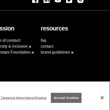
ssion
resources
e of conduct
faq
rsity & inclusion
contact
hstars Foundation
brand guidelines
 Targeted Advertising/Sharing
Accept Cookies