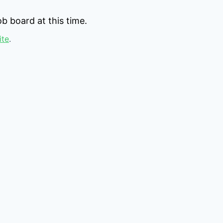
b board at this time.
ite
.