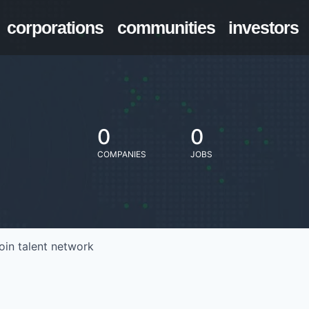
corporations
communities
investors
0
0
COMPANIES
JOBS
oin talent network