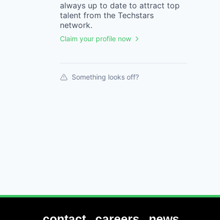
always up to date to attract top
talent from the
Techstars
network.
Claim your profile now
Something looks off?
contact
careers
news