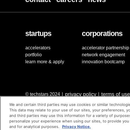
startups
corporations
accelerators
accelerator partnership
portfolio
network engagement
learn more & apply
innovation bootcamp
privacy policy
terms of use
© techstars 2024
|
|
We and certain third parties may use cookies or similar technologi
This data may relate to your use of our sites, your preferences, y
and third parties may use this information for a variety of purpose
personalize your experience when using our sites, to provide you
and for analytical purposes.
Privacy Notice.