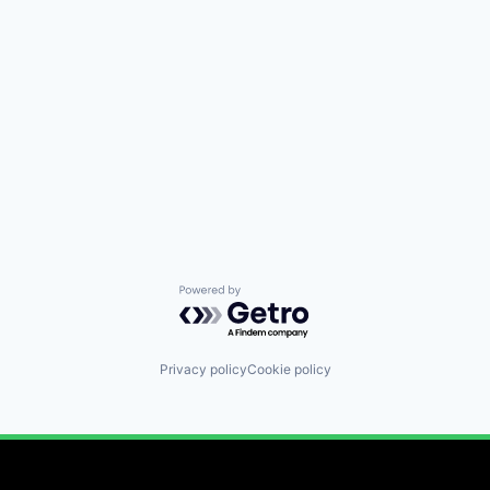
Powered by Getro.com
Privacy policy
Cookie policy