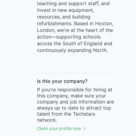
teaching and support staff, and
invest in new equipment,
resources, and building
refurbishments. Based in Hoxton,
London, we’re at the heart of the
action—supporting schools
across the South of England and
continuously expanding North.
Is this your
company
?
If you're responsible for hiring at
this
company
, make sure your
company
and job information are
always up to date to attract top
talent from the
Techstars
network.
Claim your profile now