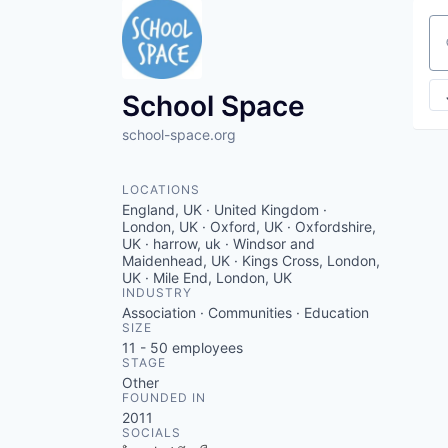
Se
School Space
school-space.org
LOCATIONS
England, UK · United Kingdom ·
London, UK · Oxford, UK · Oxfordshire,
UK · harrow, uk · Windsor and
Maidenhead, UK · Kings Cross, London,
UK · Mile End, London, UK
INDUSTRY
Association · Communities · Education
SIZE
11 - 50
employees
STAGE
Other
FOUNDED IN
2011
SOCIALS