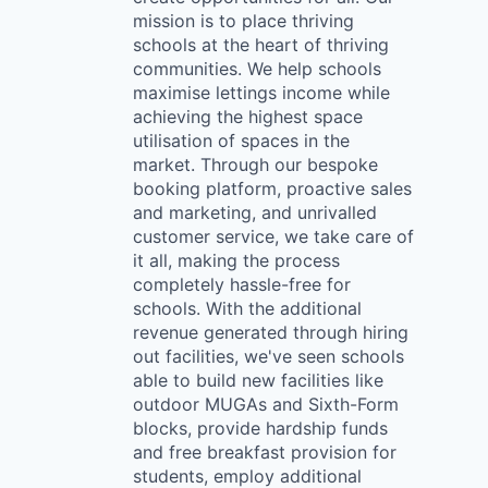
mission is to place thriving
schools at the heart of thriving
communities. We help schools
maximise lettings income while
achieving the highest space
utilisation of spaces in the
market. Through our bespoke
booking platform, proactive sales
and marketing, and unrivalled
customer service, we take care of
it all, making the process
completely hassle-free for
schools. With the additional
revenue generated through hiring
out facilities, we've seen schools
able to build new facilities like
outdoor MUGAs and Sixth-Form
blocks, provide hardship funds
and free breakfast provision for
students, employ additional