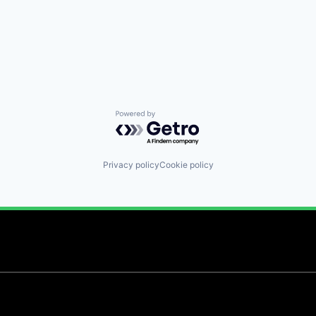
Powered by Getro.com
Privacy policy
Cookie policy