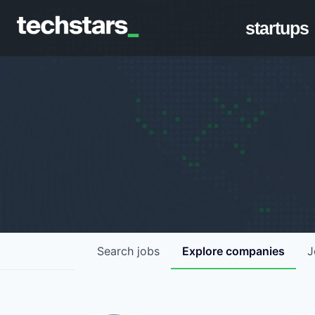
startups
Search
jobs
Explore
companies
J