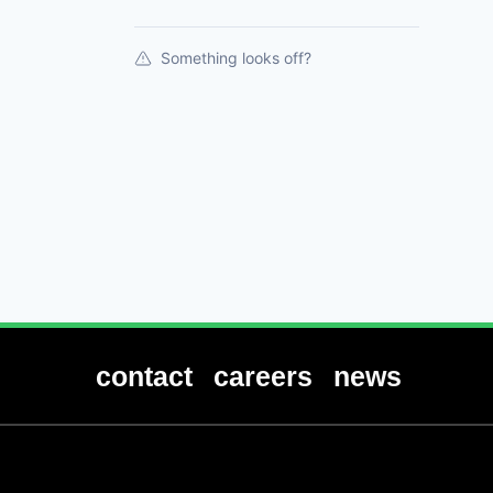
Something looks off?
contact
careers
news