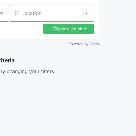
Location
Create job alert
Powered by Getro
iteria
try changing your filters.