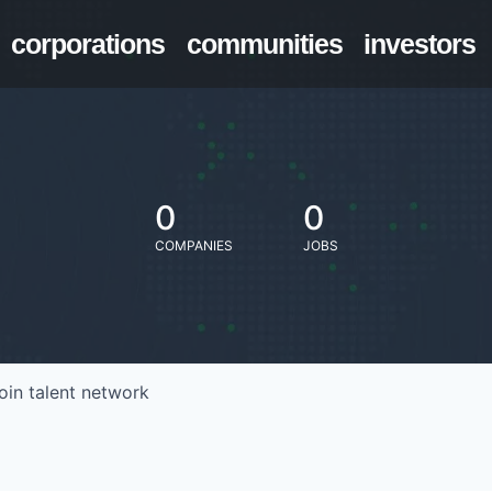
corporations
communities
investors
0
0
COMPANIES
JOBS
oin talent network