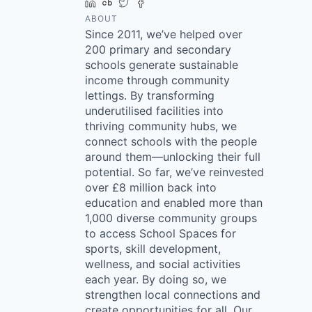
LinkedIn
Crunchbase
Twitter
Facebook
ABOUT
Since 2011, we’ve helped over
200 primary and secondary
schools generate sustainable
income through community
lettings. By transforming
underutilised facilities into
thriving community hubs, we
connect schools with the people
around them—unlocking their full
potential. So far, we’ve reinvested
over £8 million back into
education and enabled more than
1,000 diverse community groups
to access School Spaces for
sports, skill development,
wellness, and social activities
each year. By doing so, we
strengthen local connections and
create opportunities for all. Our