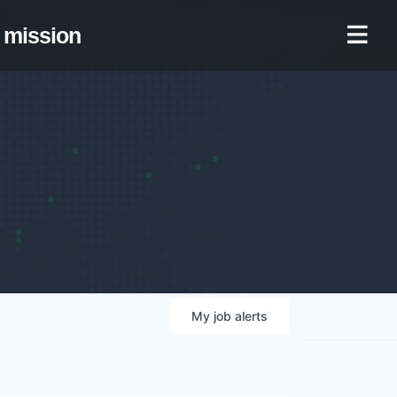
mission
My
job
alerts