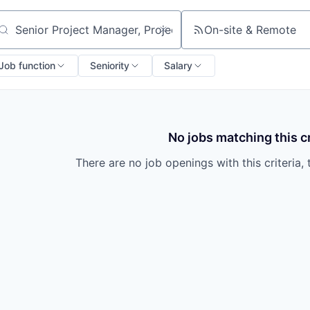
On-site & Remote
arch by title or keyword
Job function
Seniority
Salary
No jobs matching this cr
There are no job openings with this criteria, 