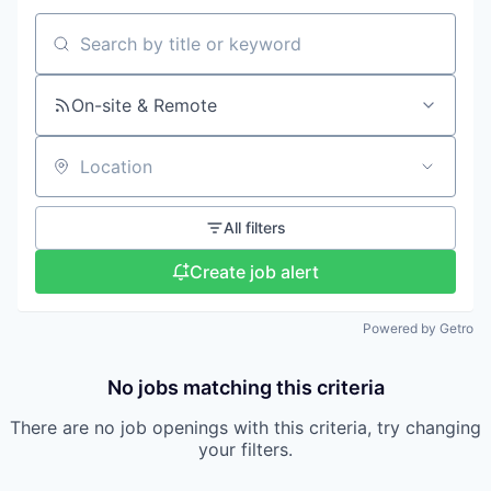
Search by title or keyword
On-site & Remote
Location
All filters
Create job alert
Powered by Getro
No jobs matching this criteria
There are no job openings with this criteria, try changing
your filters.