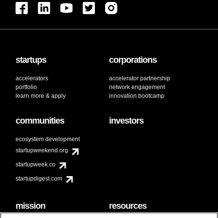
startups
corporations
accelerators
accelerator partnership
portfolio
network engagement
learn more & apply
innovation bootcamp
communities
investors
ecosystem development
startupweekend.org
startupweek.co
startupdigest.com
mission
resources