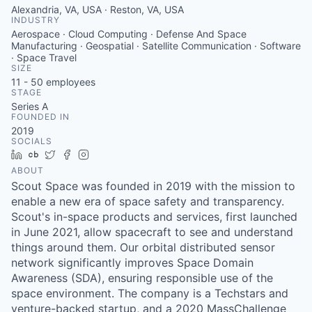
Alexandria, VA, USA · Reston, VA, USA
INDUSTRY
Aerospace · Cloud Computing · Defense And Space
Manufacturing · Geospatial · Satellite Communication · Software
· Space Travel
SIZE
11 - 50
employees
STAGE
Series A
FOUNDED IN
2019
SOCIALS
LinkedIn
Crunchbase
Twitter
Facebook
Instagram
ABOUT
Scout Space was founded in 2019 with the mission to
enable a new era of space safety and transparency.
Scout's in-space products and services, first launched
in June 2021, allow spacecraft to see and understand
things around them. Our orbital distributed sensor
network significantly improves Space Domain
Awareness (SDA), ensuring responsible use of the
space environment. The company is a Techstars and
venture-backed startup, and a 2020 MassChallenge