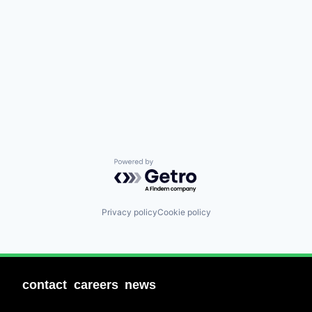
Powered by Getro.com
Privacy policy
Cookie policy
contact
careers
news