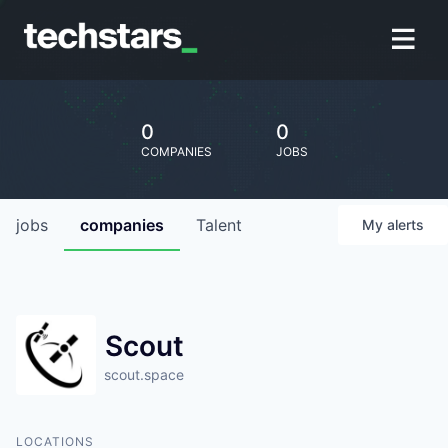
0
0
COMPANIES
JOBS
jobs
companies
Talent
My
alerts
Scout
scout.space
LOCATIONS