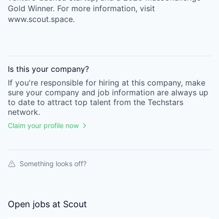
Gold Winner. For more information, visit
www.scout.space.
Is this your
company
?
If you're responsible for hiring at this
company
, make
sure your
company
and job information are always up
to date to attract top talent from the
Techstars
network.
Claim your profile now
Something looks off?
Open jobs at
Scout