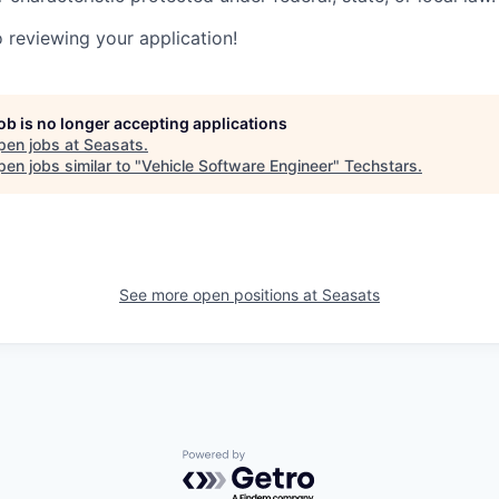
 reviewing your application!
job is no longer accepting applications
pen jobs at
Seasats
.
en jobs similar to "
Vehicle Software Engineer
"
Techstars
.
See more open positions at
Seasats
Powered by Getro.com