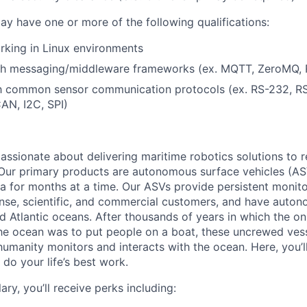
ay have one or more of the following qualifications:
rking in Linux environments
th messaging/middleware frameworks (ex. MQTT, ZeroMQ,
ith common sensor communication protocols (ex. RS-232, RS
N, I2C, SPI)
assionate about delivering maritime robotics solutions to r
 Our primary products are autonomous surface vehicles (AS
ea for months at a time. Our ASVs provide persistent monit
ense, scientific, and commercial customers, and have auto
nd Atlantic oceans. After thousands of years in which the o
he ocean was to put people on a boat, these uncrewed vess
umanity monitors and interacts with the ocean. Here, you’ll
do your life’s best work.
ary, you’ll receive perks including: