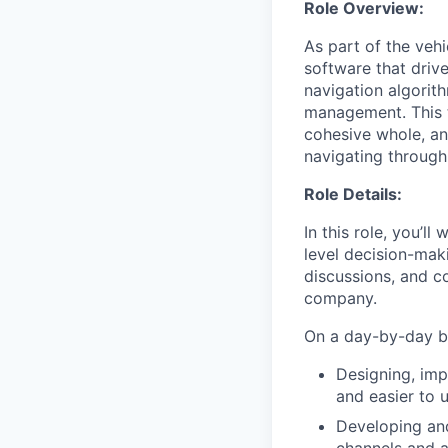
Role Overview:
As part of the vehi
software that driv
navigation algorit
management. This t
cohesive whole, an
navigating through
Role Details:
In this role, you’l
level decision-maki
discussions, and c
company.
On a day-by-day ba
Designing, imp
and easier to 
Developing and