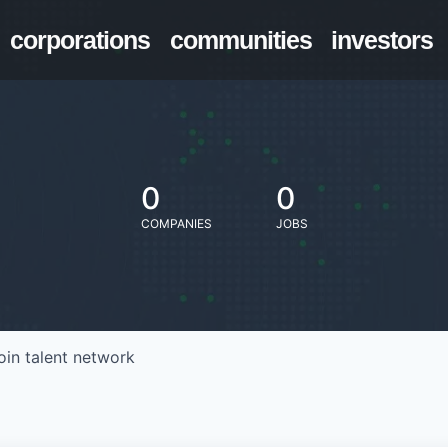
corporations
communities
investors
0
0
COMPANIES
JOBS
oin talent network