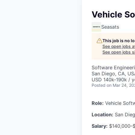
Vehicle S
Seasats
This job is no 
See open jobs a
See open jobs si
Software Engineer
San Diego, CA, US
USD 140k-190k / y
Posted
on Mar 24, 20
Role:
Vehicle Soft
Location:
San Diego
Salary:
$140,000-$1