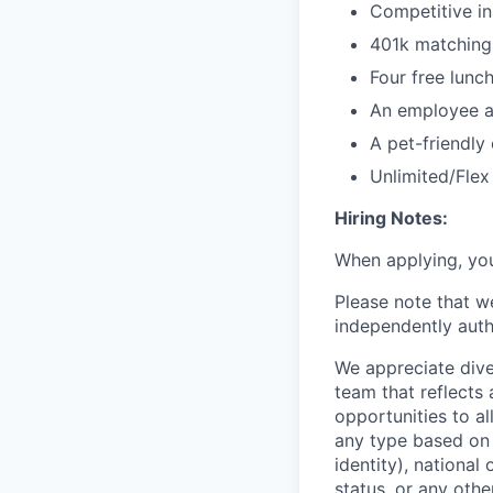
Competitive i
401k matching 
Four free lunc
An employee ac
A pet-friendly 
Unlimited/Fle
Hiring Notes:
When applying, you
Please note that w
independently auth
We appreciate dive
team that reflects
opportunities to a
any type based on r
identity), national 
status, or any othe