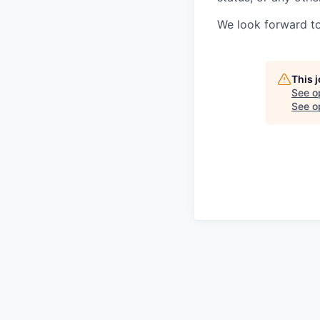
We look forward to
This 
See o
See op