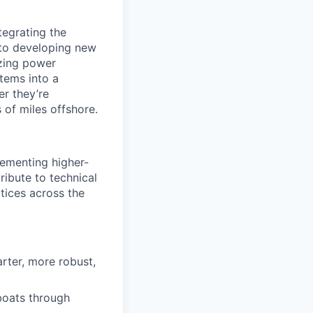
tegrating the
 to developing new
izing power
stems into a
er they’re
of miles offshore.
plementing higher-
ribute to technical
tices across the
rter, more robust,
boats through