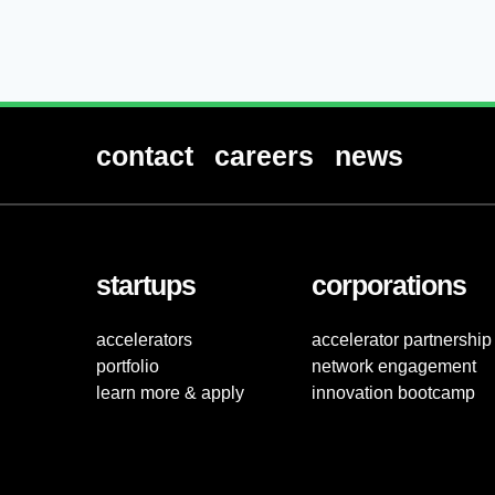
contact
careers
news
startups
corporations
accelerators
accelerator partnership
portfolio
network engagement
learn more & apply
innovation bootcamp