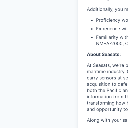
Additionally, you m
Proficiency wo
Experience wi
Familiarity w
NMEA-2000, CA
About Seasats:
At Seasats, we're p
maritime industry.
carry sensors at s
acquisition to def
both the Pacific a
information from t
transforming how h
and opportunity to 
Along with your sal