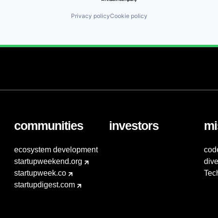
Privacy policy
Cookie policy
communities
investors
mi
ecosystem development
cod
startupweekend.org
dive
startupweek.co
Tec
startupdigest.com