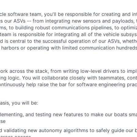
cle software team, you'll be responsible for creating and in
es our ASVs -- from integrating new sensors and payloads,
hms, to building robust communications pipelines, to optim
eam is responsible for integrating all of the vehicle subsy
d is central to the successful operation of our ASVs, wheth
 harbors or operating with limited communication hundreds 
l work across the stack, from writing low-level drivers to im
ng logic. You will collaborate closely with teammates, cont
ontinuously help raise the bar for software engineering prac
sis, you will be:
lementing, and testing new features to make our boats sma
use
 validating new autonomy algorithms to safely guide our 