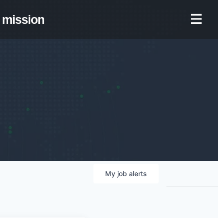
mission
My
job
alerts