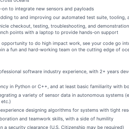
across oceans
-on to integrate new sensors and payloads
dding to and improving our automated test suite, tooling, 
icle checkout, testing, troubleshooting, and demonstration
aunch points with a laptop to provide hands-on support
t opportunity to do high impact work, see your code go into
join a fun and hard-working team on the cutting edge of o
ofessional software industry experience, with 2+ years d
ency in Python or C++, and at least basic familiarity with b
egrating a variety of sensor data in autonomous systems (e
etc.)
xperience designing algorithms for systems with tight res
boration and teamwork skills, with a side of humility
in a security clearance (U.S. Citizenship may be required)