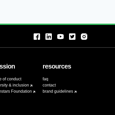
ssion
resources
e of conduct
faq
rsity & inclusion
contact
hstars Foundation
brand guidelines