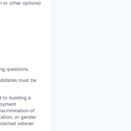
 or other options)
ng questions.
ndidates must be
 to building a
loyment
iscrimination of
tation, or gender
protected veteran