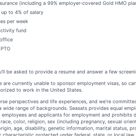
nsurance (including a 99% employer-covered Gold HMO plan
up to 4% of salary
hes per week
tivity fund
office
x PTO
’ll be asked to provide a resume and answer a few screeni
e are currently unable to sponsor employment visas, so ca
orized to work in the United States.
rse perspectives and life experiences, and we’re committed
 a wide range of backgrounds. Seasats provides equal emp
ll employees and applicants for employment and prohibits d
ace, color, religion, sex (including pregnancy, sexual orien
origin, age, disability, genetic information, marital status, 
r characteristic protected under federal, state, or local law.