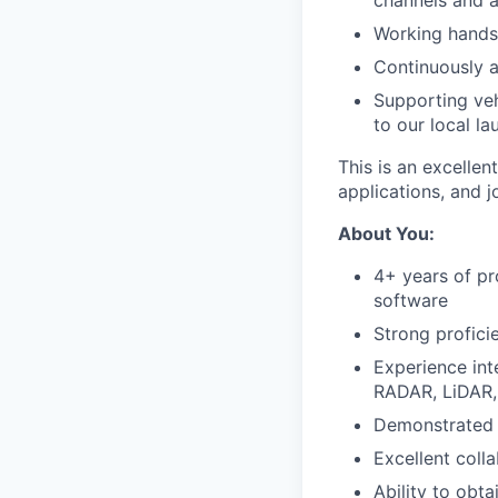
channels and 
Working hands
Continuously a
Supporting veh
to our local l
This is an excellen
applications, and 
About You:
4+ years of pr
software
Strong profici
Experience int
RADAR, LiDAR, 
Demonstrated e
Excellent colla
Ability to obta