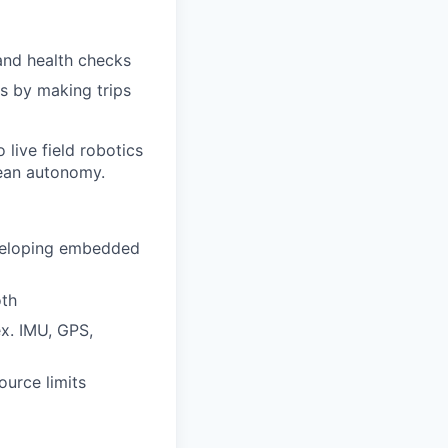
and health checks
s by making trips
 live field robotics
cean autonomy.
eveloping embedded
oth
x. IMU, GPS,
ource limits