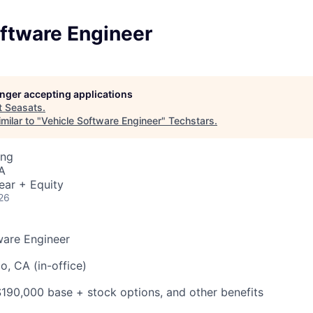
oftware Engineer
longer accepting applications
t
Seasats
.
milar to "
Vehicle Software Engineer
"
Techstars
.
ing
A
ear + Equity
26
ware Engineer
, CA (in-office)
90,000 base + stock options, and other benefits