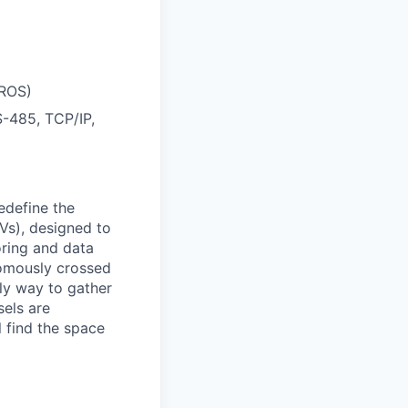
 ROS)
-485, TCP/IP,
edefine the
Vs), designed to
oring and data
nomously crossed
nly way to gather
els are
 find the space