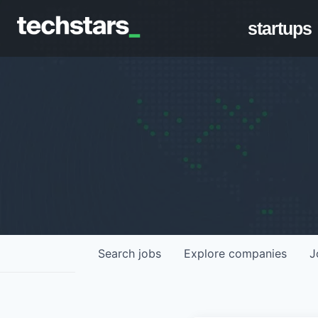
startups
Search
jobs
Explore
companies
J