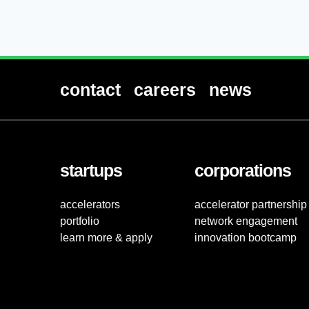
contact
careers
news
startups
corporations
accelerators
accelerator partnership
portfolio
network engagement
learn more & apply
innovation bootcamp