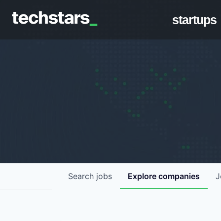
startups
Search
jobs
Explore
companies
J