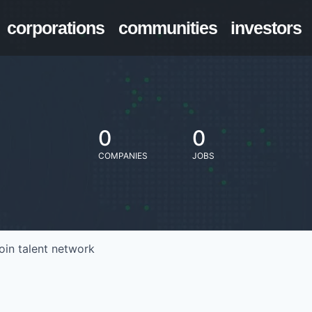
corporations
communities
investors
0
0
COMPANIES
JOBS
oin talent network