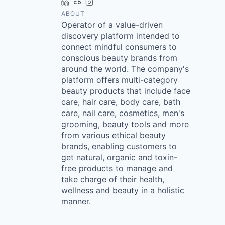
LinkedIn
Crunchbase
Instagram
ABOUT
Operator of a value-driven
discovery platform intended to
connect mindful consumers to
conscious beauty brands from
around the world. The company's
platform offers multi-category
beauty products that include face
care, hair care, body care, bath
care, nail care, cosmetics, men's
grooming, beauty tools and more
from various ethical beauty
brands, enabling customers to
get natural, organic and toxin-
free products to manage and
take charge of their health,
wellness and beauty in a holistic
manner.