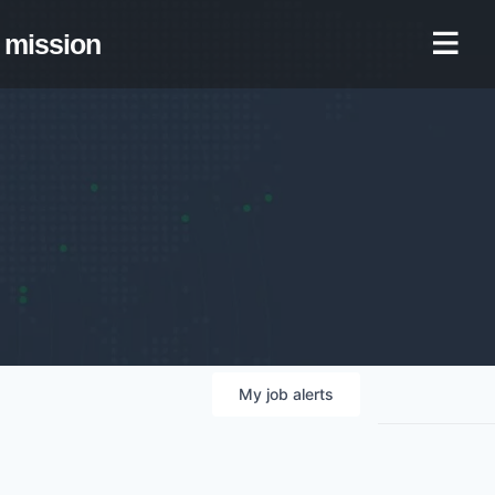
mission
My
job
alerts