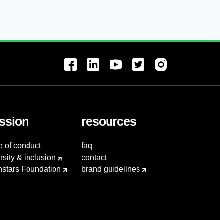
ssion
resources
e of conduct
faq
rsity & inclusion
contact
hstars Foundation
brand guidelines