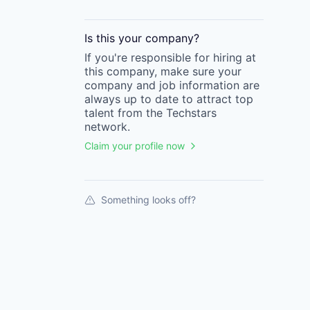
Is this your
company
?
If you're responsible for hiring at
this
company
, make sure your
company
and job information are
always up to date to attract top
talent from the
Techstars
network.
Claim your profile now
Something looks off?