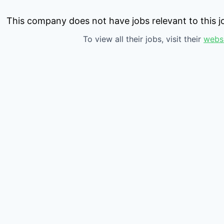
This company does not have jobs relevant to this jo
To view all their jobs, visit their
webs