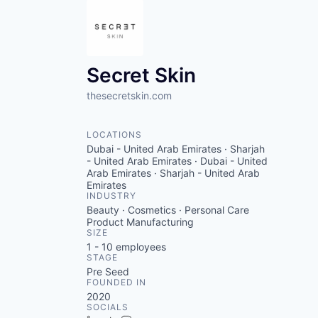
Secret Skin
thesecretskin.com
LOCATIONS
Dubai - United Arab Emirates · Sharjah
- United Arab Emirates · Dubai - United
Arab Emirates · Sharjah - United Arab
Emirates
INDUSTRY
Beauty · Cosmetics · Personal Care
Product Manufacturing
SIZE
1 - 10
employees
STAGE
Pre Seed
FOUNDED IN
2020
SOCIALS