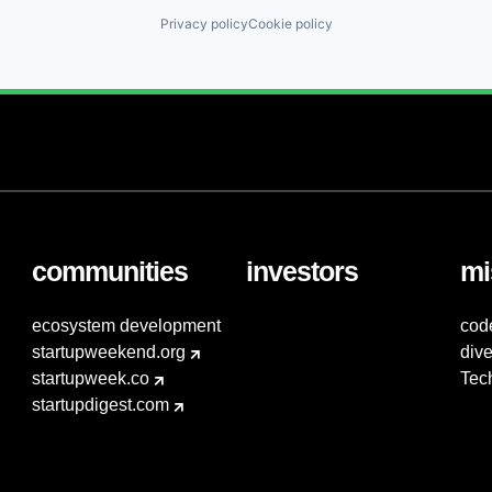
Privacy policy
Cookie policy
communities
investors
mi
ecosystem development
cod
startupweekend.org
dive
startupweek.co
Tec
startupdigest.com