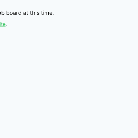
b board at this time.
ite
.