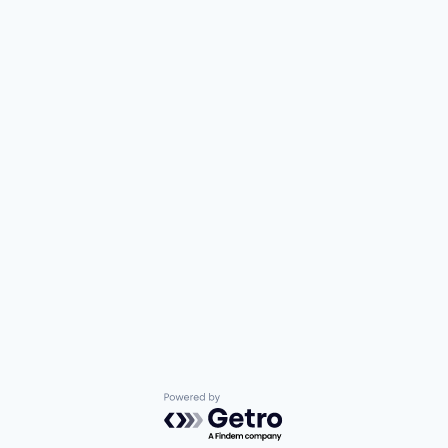
Powered by Getro.com