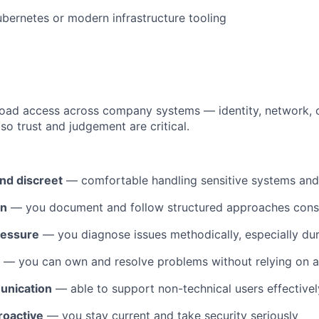
bernetes or modern infrastructure tooling
broad access across company systems — identity, network,
so trust and judgement are critical.
nd discreet
— comfortable handling sensitive systems and
en
— you document and follow structured approaches consi
ressure
— you diagnose issues methodically, especially dur
— you can own and resolve problems without relying on a
unication
— able to support non-technical users effectivel
roactive
— you stay current and take security seriously