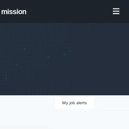
mission
My
job
alerts