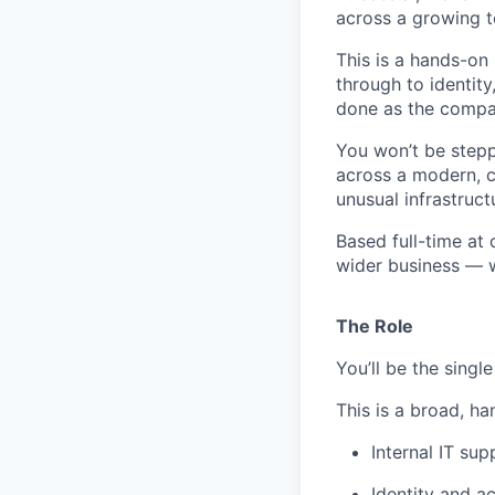
across a growing 
This is a hands-on
through to identit
done as the compa
You won’t be steppi
across a modern, c
unusual infrastruc
Based full-time at 
wider business — wi
The Role
You’ll be the singl
This is a broad, ha
Internal IT su
Identity and 