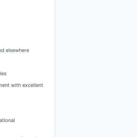
nd elsewhere
les
ent with excellent
ational