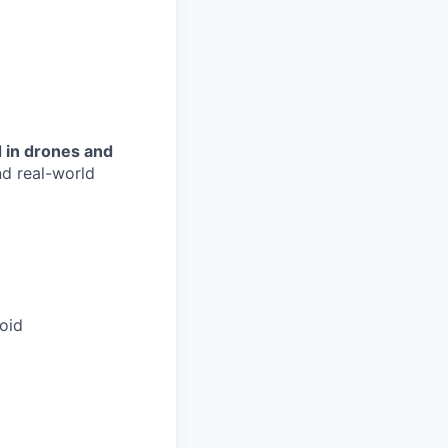
 in drones and
d real-world
oid