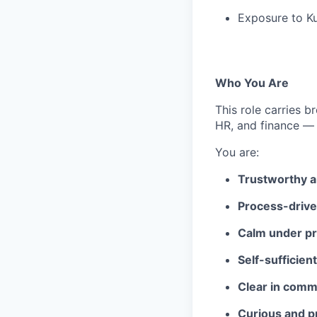
Exposure to Ku
Who You Are
This role carries 
HR, and finance — 
You are:
Trustworthy a
Process-driv
Calm under p
Self-sufficient
Clear in comm
Curious and p