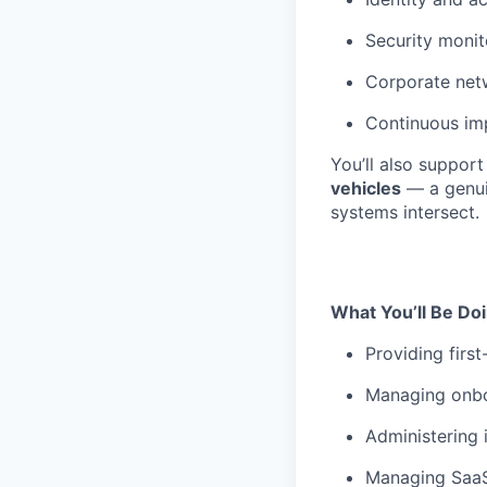
Security monit
Corporate net
Continuous im
You’ll also support
vehicles
— a genui
systems intersect.
What You’ll Be Do
Providing firs
Managing onboa
Administering 
Managing SaaS 