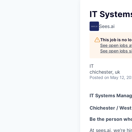
IT System
Sees.ai
This job is no 
See open jobs a
See open jobs si
IT
chichester, uk
Posted
on May 12, 2
IT Systems Manag
Chichester / West 
Be the person who
At sees.ai, we’re h