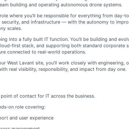
team building and operating autonomous drone systems.
 role where you’ll be responsible for everything from day-
y, security, and infrastructure — with the autonomy to impr
ny scales.
ng into a fully built IT function. You’ll be building and evo
loud-first stack, and supporting both standard corporate
ture connected to real-world operations.
our West Lavant site, you’ll work closely with engineering, 
th real visibility, responsibility, and impact from day one.
e point of contact for IT across the business.
nds-on role covering:
pport and user experience
access management