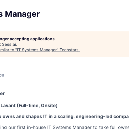
s Manager
longer accepting applications
t
Sees.ai
.
milar to "
IT Systems Manager
"
Techstars
.
026
er
Lavant (Full-time, Onsite)
 owns and shapes IT in a scaling, engineering-led compa
iring our first in-house IT Systems Manager to take full owne