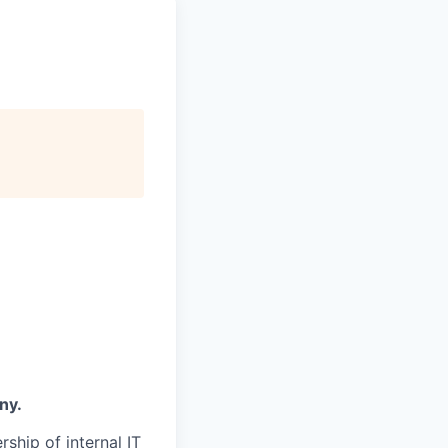
ny.
rship of internal IT