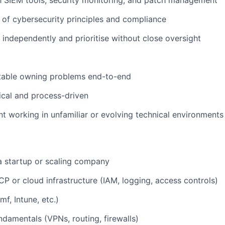
of cybersecurity principles and compliance
k independently and prioritise without close oversight
table owning problems end-to-end
cal and process-driven
nt working in unfamiliar or evolving technical environments
a startup or scaling company
P or cloud infrastructure (IAM, logging, access controls)
f, Intune, etc.)
damentals (VPNs, routing, firewalls)