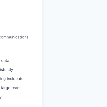
 communications,
 data
stently
ing incidents
 large team
y