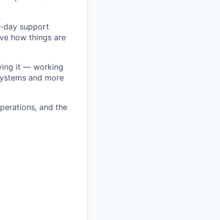
to-day support
ove how things are
lving it — working
 systems and more
operations, and the