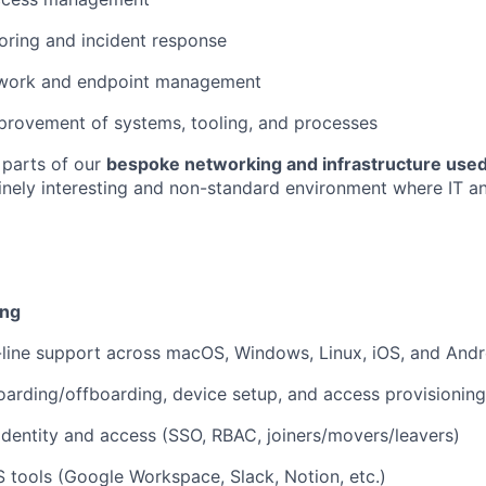
oring and incident response
work and endpoint management
provement of systems, tooling, and processes
 parts of our
bespoke networking and infrastructure used
nely interesting and non-standard environment where IT an
ing
t-line support across macOS, Windows, Linux, iOS, and Andr
rding/offboarding, device setup, and access provisioning
identity and access (SSO, RBAC, joiners/movers/leavers)
tools (Google Workspace, Slack, Notion, etc.)