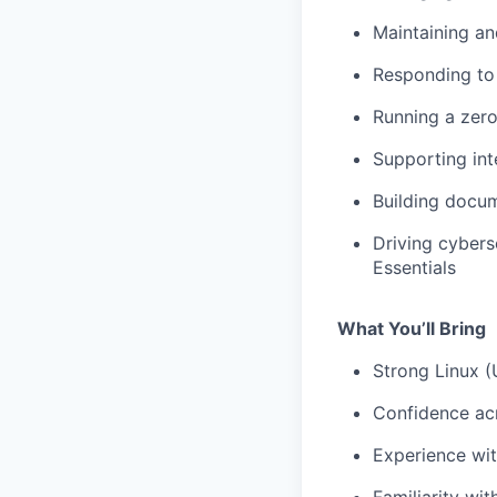
Maintaining an
Responding to 
Running a zer
Supporting int
Building docum
Driving cybers
Essentials
What You’ll Bring
Strong Linux (
Confidence ac
Experience wit
Familiarity wi