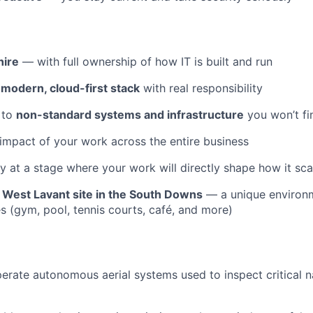
 hire
— with full ownership of how IT is built and run
a
modern, cloud-first stack
with real responsibility
 to
non-standard systems and infrastructure
you won’t fi
 impact of your work across the entire business
 at a stage where your work will directly shape how it sca
r
West Lavant site in the South Downs
— a unique environm
ies (gym, pool, tennis courts, café, and more)
rate autonomous aerial systems used to inspect critical n