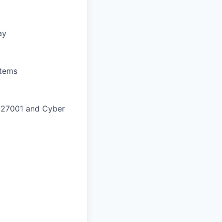
ay
stems
SO27001 and Cyber