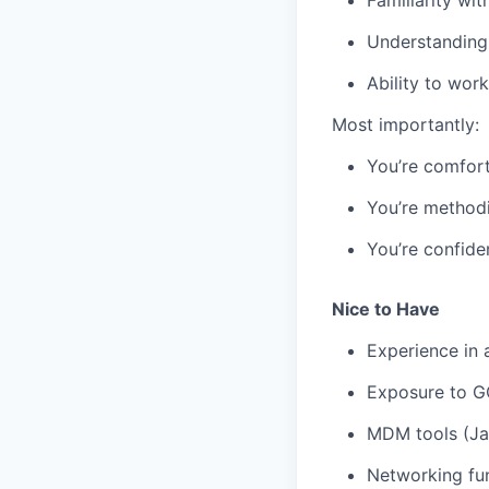
Understanding 
Ability to wor
Most importantly:
You’re comfor
You’re methodi
You’re confide
Nice to Have
Experience in 
Exposure to GC
MDM tools (Jam
Networking fun