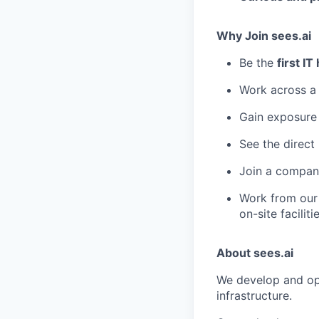
Why Join sees.ai
Be the
first IT
Work across 
Gain exposure
See the direct
Join a company
Work from ou
on-site facilit
About sees.ai
We develop and ope
infrastructure.