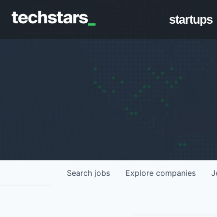
startups
Search
jobs
Explore
companies
J