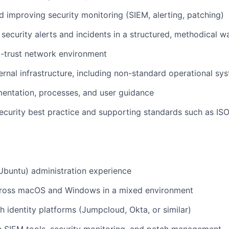
d improving security monitoring (SIEM, alerting, patching)
security alerts and incidents in a structured, methodical w
o-trust network environment
ernal infrastructure, including non-standard operational sy
entation, processes, and user guidance
ecurity best practice and supporting standards such as I
Ubuntu) administration experience
ross macOS and Windows in a mixed environment
h identity platforms (Jumpcloud, Okta, or similar)
th SIEM tools, security monitoring, and patch management