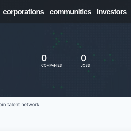
corporations
communities
investors
0
0
COMPANIES
JOBS
oin talent network