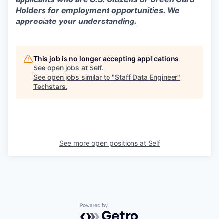
Holders for employment opportunities. We
appreciate your understanding.
This job is no longer accepting applications
See open jobs at
Self
.
See open jobs similar to "
Staff Data Engineer
"
Techstars
.
See more open positions at
Self
Powered by Getro.com