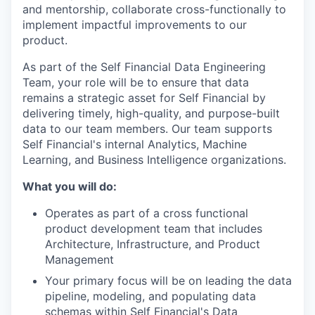
and mentorship, collaborate cross-functionally to
implement impactful improvements to our
product.
As part of the Self Financial Data Engineering
Team, your role will be to ensure that data
remains a strategic asset for Self Financial by
delivering timely, high-quality, and purpose-built
data to our team members. Our team supports
Self Financial's internal Analytics, Machine
Learning, and Business Intelligence organizations.
What you will do:
Operates as part of a cross functional
product development team that includes
Architecture, Infrastructure, and Product
Management
Your primary focus will be on leading the data
pipeline, modeling, and populating data
schemas within Self Financial's Data