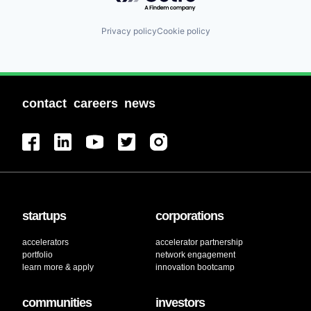
Privacy policy
Cookie policy
contact
careers
news
startups
corporations
accelerators
accelerator partnership
portfolio
network engagement
learn more & apply
innovation bootcamp
communities
investors