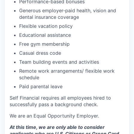
Performance-based bonuses
Generous employer-paid health, vision and
dental insurance coverage
Flexible vacation policy
Educational assistance
Free gym membership
Casual dress code
Team building events and activities
Remote work arrangements/ flexible work
schedule
Paid parental leave
Self Financial requires all employees hired to
successfully pass a background check.
We are an Equal Opportunity Employer.
At this time, we are only able to consider
applicants who are U.S. Citizens or Green Card