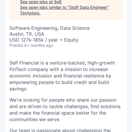
See open jobs at
Self
.
See open jobs similar to "
Staff Data Engineer
"
Techstars
.
Software Engineering, Data Science
Austin, TX, USA
USD 127k-185k / year + Equity
Posted
6+ months ago
Self Financial is a venture-backed, high-growth
FinTech company with a mission to increase
economic inclusion and financial resilience by
empowering people to build credit and build
savings.
We're looking for people who share our passion
and are driven to tackle challenges, find solutions
and make the financial space better for the
communities we serve.
Our team is passionate about challenging the