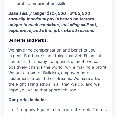
oral communication skills
Base salary range: $127,000 - $185,000
annually. Individual pay is based on factors
unique to each candidate, including skill set,
experience, and other job-related reasons.
Benefits and Perks:
We have the compensation and benefits you
expect. But there's one thing that Self Financial
can offer that many companies cannot: we can
positively change the world, while making a profit.
We are a team of Builders, empowering our
customers to build their dreams. We have a Do
the Right Thing ethos in all that we do, and we
hope you value that approach, too.
Our perks include:
Company Equity in the form of Stock Options