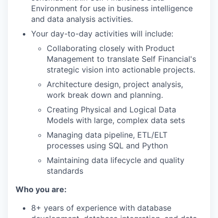
Environment for use in business intelligence
and data analysis activities.
Your day-to-day activities will include:
Collaborating closely with Product
Management to translate Self Financial's
strategic vision into actionable projects.
Architecture design, project analysis,
work break down and planning.
Creating Physical and Logical Data
Models with large, complex data sets
Managing data pipeline, ETL/ELT
processes using SQL and Python
Maintaining data lifecycle and quality
standards
Who you are:
8+ years of experience with database