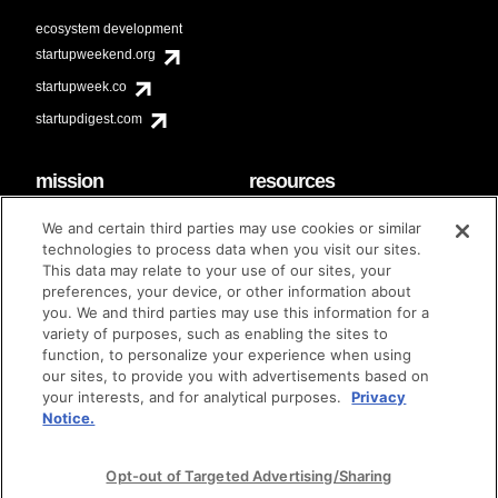
ecosystem development
startupweekend.org
startupweek.co
startupdigest.com
mission
resources
code of conduct
faq
We and certain third parties may use cookies or similar
contact
technologies to process data when you visit our sites.
diversity & inclusion
This data may relate to your use of our sites, your
brand guidelines
Techstars Foundation
preferences, your device, or other information about
you. We and third parties may use this information for a
variety of purposes, such as enabling the sites to
function, to personalize your experience when using
our sites, to provide you with advertisements based on
privacy policy
terms of use
© techstars 2024
|
|
your interests, and for analytical purposes.
Privacy
Notice.
Opt-out of Targeted Advertising/Sharing