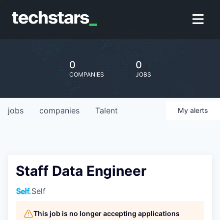
0
0
COMPANIES
JOBS
jobs
companies
Talent
My
alerts
Staff Data Engineer
Self
This job is no longer accepting applications