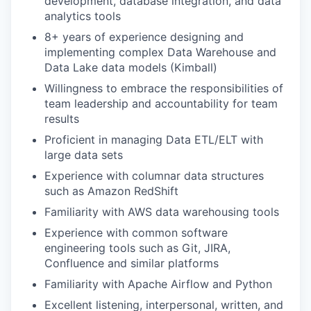
development, database integration, and data
analytics tools
8+ years of experience designing and
implementing complex Data Warehouse and
Data Lake data models (Kimball)
Willingness to embrace the responsibilities of
team leadership and accountability for team
results
Proficient in managing Data ETL/ELT with
large data sets
Experience with columnar data structures
such as Amazon RedShift
Familiarity with AWS data warehousing tools
Experience with common software
engineering tools such as Git, JIRA,
Confluence and similar platforms
Familiarity with Apache Airflow and Python
Excellent listening, interpersonal, written, and