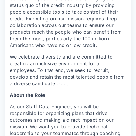
status quo of the credit industry by providing
people accessible tools to take control of their
credit. Executing on our mission requires deep
collaboration across our teams to ensure our
products reach the people who can benefit from
them the most, particularly the 100 million+
Americans who have no or low credit.
We celebrate diversity and are committed to
creating an inclusive environment for all
employees. To that end, we seek to recruit,
develop and retain the most talented people from
a diverse candidate pool.
About the Role:
As our Staff Data Engineer, you will be
responsible for organizing plans that drive
outcomes and making a direct impact on our
mission. We want you to provide technical
leadership to your teammates through coaching