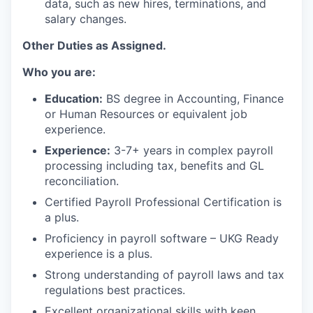
data, such as new hires, terminations, and
salary changes.
Other Duties as Assigned.
Who you are:
Education:
BS degree in Accounting, Finance
or Human Resources or equivalent job
experience.
Experience:
3-7+ years in complex payroll
processing including tax, benefits and GL
reconciliation.
Certified Payroll Professional Certification is
a plus.
Proficiency in payroll software – UKG Ready
experience is a plus.
Strong understanding of payroll laws and tax
regulations best practices.
Excellent organizational skills with keen