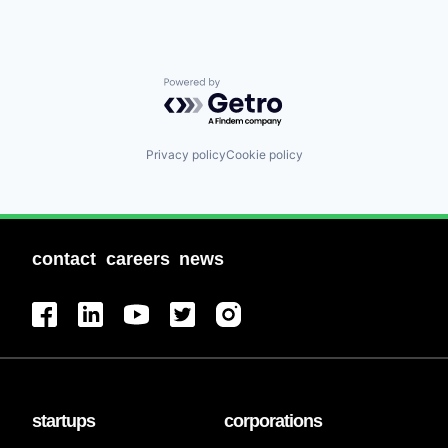
Powered by Getro.com
Privacy policy
Cookie policy
contact
careers
news
startups
corporations