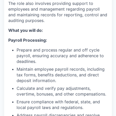
The role also involves providing support to
employees and management regarding payroll
and maintaining records for reporting, control and
auditing purposes.
What you will do:
Payroll Processing:
Prepare and process regular and off cycle
payroll, ensuring accuracy and adherence to
deadlines.
Maintain employee payroll records, including
tax forms, benefits deductions, and direct
deposit information.
Calculate and verify pay adjustments,
overtime, bonuses, and other compensations.
Ensure compliance with federal, state, and
local payroll laws and regulations.
Address payroll discrepancies and resolve