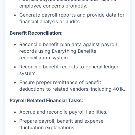
employee concerns promptly.
Generate payroll reports and provide data for
financial analysis or audits.
Benefit Reconciliation:
Reconcile benefit plan data against payroll
records using Everything Benefits
reconciliation system.
Reconcile benefit records to general ledger
system.
Ensure proper remittance of benefit
deductions to related vendors, including 401k.
Payroll Related Financial Tasks:
Accrue and reconcile payroll liabilities.
Prepare payroll, benefit and expense
fluctuation explanations.