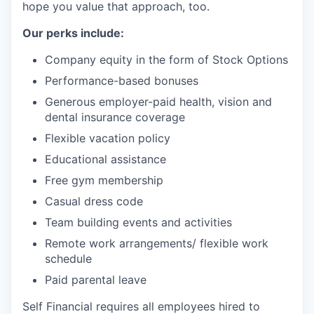
hope you value that approach, too.
Our perks include:
Company equity in the form of Stock Options
Performance-based bonuses
Generous employer-paid health, vision and
dental insurance coverage
Flexible vacation policy
Educational assistance
Free gym membership
Casual dress code
Team building events and activities
Remote work arrangements/ flexible work
schedule
Paid parental leave
Self Financial requires all employees hired to