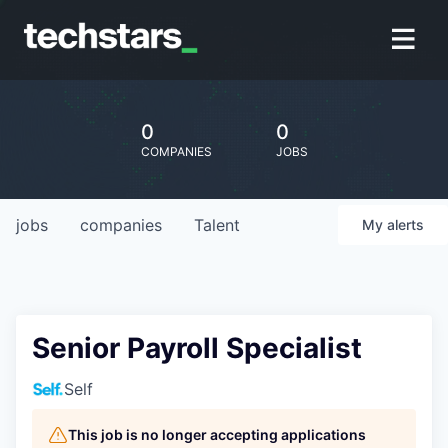
0
0
COMPANIES
JOBS
jobs
companies
Talent
My
alerts
Senior Payroll Specialist
Self
This job is no longer accepting applications