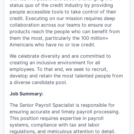
status quo of the credit industry by providing
people accessible tools to take control of their
credit. Executing on our mission requires deep
collaboration across our teams to ensure our
products reach the people who can benefit from
them the most, particularly the 100 million+
Americans who have no or low credit.
We celebrate diversity and are committed to
creating an inclusive environment for all
employees. To that end, we seek to recruit,
develop and retain the most talented people from
a diverse candidate pool.
Job Summary:
The Senior Payroll Specialist is responsible for
ensuring accurate and timely payroll processing.
This position requires expertise in payroll
systems, compliance with tax and labor
regulations, and meticulous attention to detail.