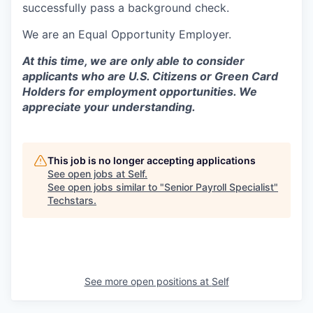
successfully pass a background check.
We are an Equal Opportunity Employer.
At this time, we are only able to consider
applicants who are U.S. Citizens or Green Card
Holders for employment opportunities. We
appreciate your understanding.
This job is no longer accepting applications
See open jobs at
Self
.
See open jobs similar to "
Senior Payroll Specialist
"
Techstars
.
See more open positions at
Self