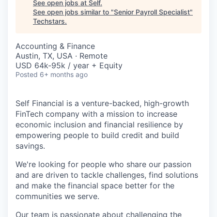
See open jobs at
Self
.
See open jobs similar to "
Senior Payroll Specialist
"
Techstars
.
Accounting & Finance
Austin, TX, USA · Remote
USD 64k-95k / year + Equity
Posted
6+ months ago
Self Financial is a venture-backed, high-growth
FinTech company with a mission to increase
economic inclusion and financial resilience by
empowering people to build credit and build
savings.
We're looking for people who share our passion
and are driven to tackle challenges, find solutions
and make the financial space better for the
communities we serve.
Our team is passionate about challenging the