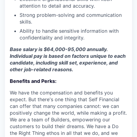
attention to detail and accuracy.
Strong problem-solving and communication
skills.
Ability to handle sensitive information with
confidentiality and integrity.
Base salary is $64,000-95,000 annually.
Individual pay is based on factors unique to each
candidate, including skill set, experience, and
other job-related reasons.
Benefits and Perks:
We have the compensation and benefits you
expect. But there's one thing that Self Financial
can offer that many companies cannot: we can
positively change the world, while making a profit.
We are a team of Builders, empowering our
customers to build their dreams. We have a Do
the Right Thing ethos in all that we do, and we