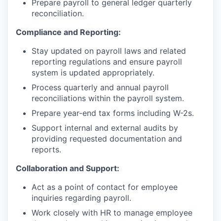
Prepare payroll to general ledger quarterly
reconciliation.
Compliance and Reporting:
Stay updated on payroll laws and related
reporting regulations and ensure payroll
system is updated appropriately.
Process quarterly and annual payroll
reconciliations within the payroll system.
Prepare year-end tax forms including W-2s.
Support internal and external audits by
providing requested documentation and
reports.
Collaboration and Support:
Act as a point of contact for employee
inquiries regarding payroll.
Work closely with HR to manage employee