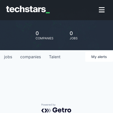
0
0
COMPANIES
JOBS
jobs
companies
Talent
My
alerts
Powered by Getro.com