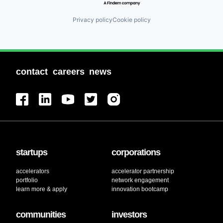
Privacy policy
Cookie policy
contact
careers
news
startups
corporations
accelerators
accelerator partnership
portfolio
network engagement
learn more & apply
innovation bootcamp
communities
investors