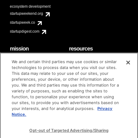
ecosystem development
startupweekend.org
startupweek.co
startupdigest.com
mission
resources
code of conduct
faq
We and certain third parties may use cookies or similar
contact
technologies to process data when you visit our sites.
diversity & inclusion
This data may relate to your use of our sites, your
brand guidelines
Techstars Foundation
preferences, your device, or other information about
you. We and third parties may use this information for a
variety of purposes, such as enabling the sites to
function, to personalize your experience when using
our sites, to provide you with advertisements based on
privacy policy
terms of use
© techstars 2024
|
|
your interests, and for analytical purposes.
Privacy
Notice.
Opt-out of Targeted Advertising/Sharing