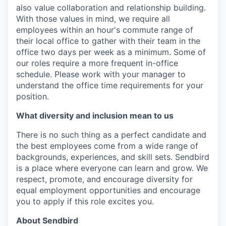
also value collaboration and relationship building.
With those values in mind, we require all
employees within an hour's commute range of
their local office to gather with their team in the
office two days per week as a minimum. Some of
our roles require a more frequent in-office
schedule. Please work with your manager to
understand the office time requirements for your
position.
What diversity and inclusion mean to us
There is no such thing as a perfect candidate and
the best employees come from a wide range of
backgrounds, experiences, and skill sets. Sendbird
is a place where everyone can learn and grow. We
respect, promote, and encourage diversity for
equal employment opportunities and encourage
you to apply if this role excites you.
About Sendbird