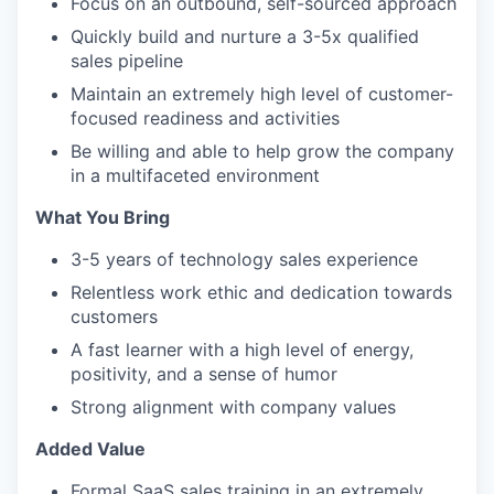
Focus on an outbound, self-sourced approach
Quickly build and nurture a 3-5x qualified
sales pipeline
Maintain an extremely high level of customer-
focused readiness and activities
Be willing and able to help grow the company
in a multifaceted environment
What You Bring
3-5 years of technology sales experience
Relentless work ethic and dedication towards
customers
A fast learner with a high level of energy,
positivity, and a sense of humor
Strong alignment with company values
Added Value
Formal SaaS sales training in an extremely