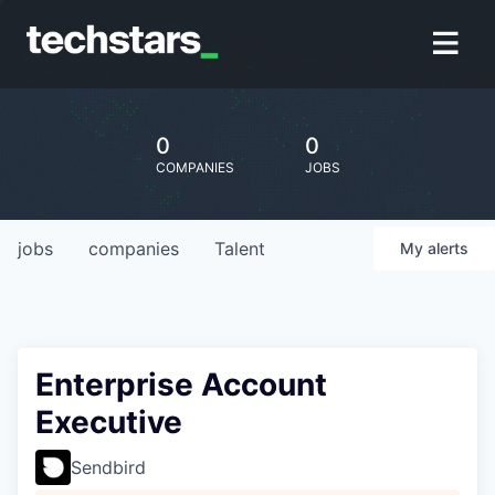
0
0
COMPANIES
JOBS
jobs
companies
Talent
My
alerts
Enterprise Account
Executive
Sendbird