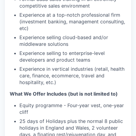
competitive sales environment
Experience at a top-notch professional firm
(investment banking, management consulting,
etc)
Experience selling cloud-based and/or
middleware solutions
Experience selling to enterprise-level
developers and product teams
Experience in vertical industries (retail, health
care, finance, ecommerce, travel and
hospitality, etc.)
What We Offer Includes (but is not limited to)
Equity programme - Four-year vest, one-year
cliff
25 days of Holidays plus the normal 8 public
holidays in England and Wales, 2 volunteer
days, a floating rest/rejuvenation day, and