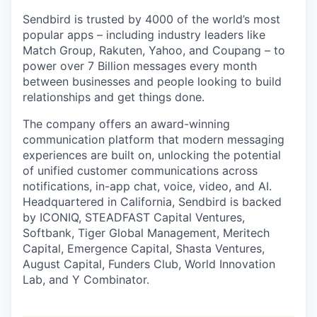
Sendbird is trusted by 4000 of the world’s most
popular apps – including industry leaders like
Match Group, Rakuten, Yahoo, and Coupang – to
power over 7 Billion messages every month
between businesses and people looking to build
relationships and get things done.
The company offers an award-winning
communication platform that modern messaging
experiences are built on, unlocking the potential
of unified customer communications across
notifications, in-app chat, voice, video, and AI.
Headquartered in California, Sendbird is backed
by ICONIQ, STEADFAST Capital Ventures,
Softbank, Tiger Global Management, Meritech
Capital, Emergence Capital, Shasta Ventures,
August Capital, Funders Club, World Innovation
Lab, and Y Combinator.