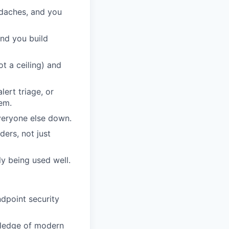
adaches, and you
and you build
t a ceiling) and
lert triage, or
em.
veryone else down.
ders, not just
lly being used well.
ndpoint security
wledge of modern