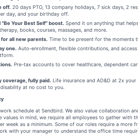
 off.
20 days PTO, 13 company holidays, 7 sick days, 2 res
er day, and your birthday off.
"Be Your Best Self" boost.
Spend it on anything that hel
therapy, books, courses, massages, and more.
 for all new parents.
Time to be present for the moments t
ay one.
Auto-enrollment, flexible contributions, and access
tform.
ions.
Pre-tax accounts to cover healthcare, dependent ca
ty coverage, fully paid.
Life insurance and AD&D at 2x your s
isability at no cost to you.
cy
e work schedule at Sendbird. We also value collaboration an
e values in mind, we require all employees to gather with th
per week as a minimum. Some of our roles require a more fr
ork with your manager to understand the office time requi