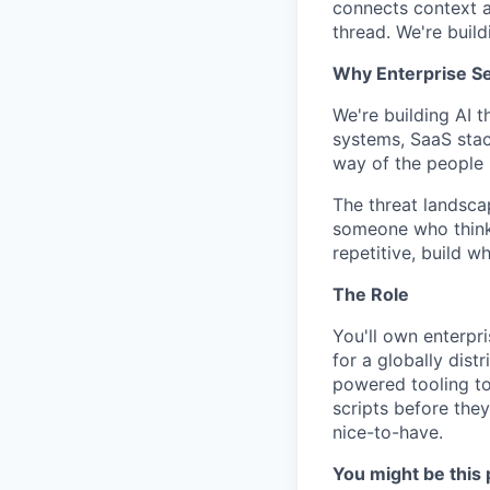
connects context 
thread. We're buil
Why Enterprise Se
We're building AI 
systems, SaaS stac
way of the people 
The threat landscap
someone who thinks
repetitive, build w
The Role
You'll own enterpri
for a globally dist
powered tooling to
scripts before they
nice-to-have.
You might be this 