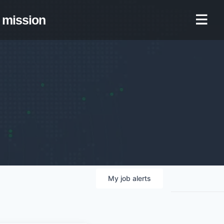
mission
My
job
alerts