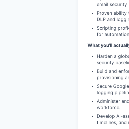
email security
Proven ability
DLP and loggin
Scripting prof
for automation,
What you'll actuall
Harden a glob
security baseli
Build and enfo
provisioning a
Secure Google
logging pipelin
Administer and
workforce.
Develop AI-ass
timelines, and 