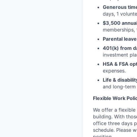
Generous time
days, 1 volunte
$3,500 annual 
memberships, 
Parental leave
401(k) from d
investment pla
HSA & FSA opt
expenses.
Life & disabili
and long-term d
Flexible Work Poli
We offer a flexibl
building. With thos
office three days 
schedule. Please w
position.