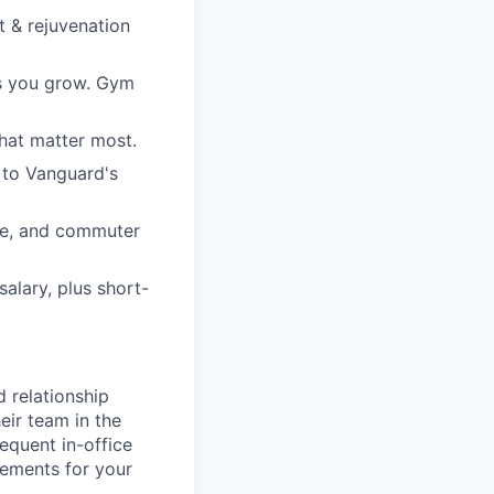
t & rejuvenation
ps you grow. Gym
hat matter most.
 to Vanguard's
re, and commuter
alary, plus short-
d relationship
eir team in the
equent in-office
rements for your