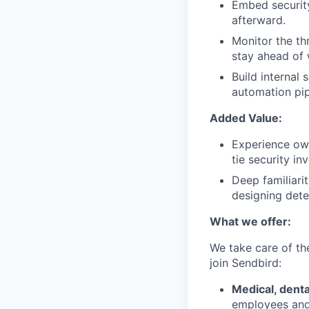
Embed security
afterward.
Monitor the th
stay ahead of 
Build internal 
automation pip
Added Value:
Experience own
tie security i
Deep familiari
designing dete
What we offer:
We take care of th
join Sendbird:
Medical, denta
employees and