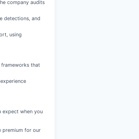
 the company audits
le detections, and
ort, using
n frameworks that
 experience
an expect when you
e premium for our