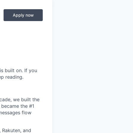
Apply now
s built on. If you
ep reading.
cade, we built the
d became the #1
 messages flow
 Rakuten, and