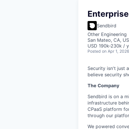
Enterprise
Sendbird
Other Engineering
San Mateo, CA, U
USD 190k-230k / y
Posted
on Apr 1, 202
Security isn't just 
believe security s
The Company
Sendbird is on a m
infrastructure be
CPaaS platform for
through our platfo
We powered conver