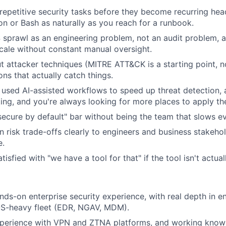
epetitive security tasks before they become recurring he
on or Bash as naturally as you reach for a runbook.
 sprawl as an engineering problem, not an audit problem, 
scale without constant manual oversight.
t attacker techniques (MITRE ATT&CK is a starting point, no
ns that actually catch things.
r used AI-assisted workflows to speed up threat detection, a
ting, and you're always looking for more places to apply th
secure by default" bar without being the team that slows e
n risk trade-offs clearly to engineers and business stakehol
e.
tisfied with "we have a tool for that" if the tool isn't actua
nds-on enterprise security experience, with real depth in e
S-heavy fleet (EDR, NGAV, MDM).
xperience with VPN and ZTNA platforms, and working kno