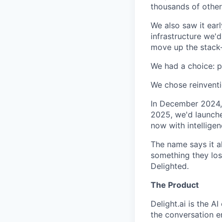
thousands of other
We also saw it ear
infrastructure we
move up the stack—
We had a choice: pr
We chose reinventi
In December 2024, 
2025, we'd launche
now with intellige
The name says it al
something they los
Delighted.
The Product
Delight.ai is the 
the conversation e