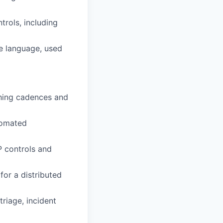
trols, including
le language, used
hing cadences and
utomated
 controls and
or a distributed
riage, incident