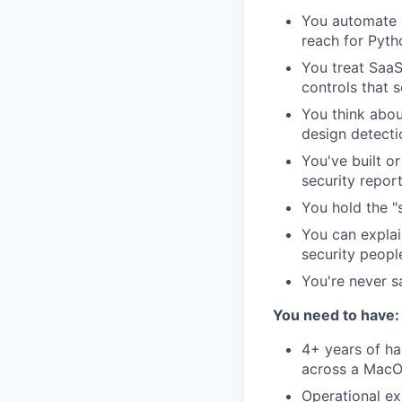
You automate r
reach for Pyth
You treat SaaS
controls that 
You think abou
design detectio
You've built o
security repor
You hold the "
You can explai
security peopl
You're never sa
You need to have:
4+ years of ha
across a MacO
Operational e