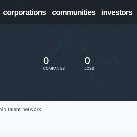
corporations
communities
investors
0
0
COMPANIES
JOBS
oin talent network