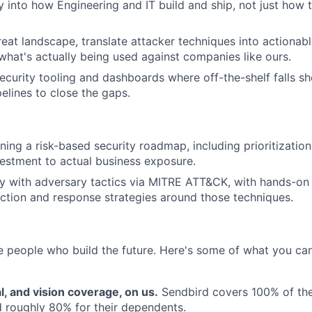
 into how Engineering and IT build and ship, not just how
reat landscape, translate attacker techniques into actionab
what's actually being used against companies like ours.
security tooling and dashboards where off-the-shelf falls sh
elines to close the gaps.
ing a risk-based security roadmap, including prioritizatio
nvestment to actual business exposure.
ty with adversary tactics via MITRE ATT&CK, with hands-on
ction and response strategies around those techniques.
e people who build the future. Here's some of what you c
l, and vision coverage, on us.
Sendbird covers 100% of th
 roughly 80% for their dependents.