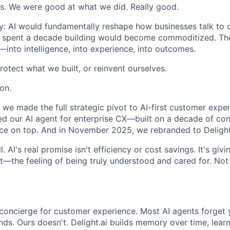
s. We were good at what we did. Really good.
ly: AI would fundamentally reshape how businesses talk to
'd spent a decade building would become commoditized. Th
into intelligence, into experience, into outcomes.
otect what we built, or reinvent ourselves.
on.
we made the full strategic pivot to AI-first customer expe
d our AI agent for enterprise CX—built on a decade of con
nce on top. And in November 2025, we rebranded to Delight
l. AI's real promise isn't efficiency or cost savings. It's gi
t—the feeling of being truly understood and cared for. Not 
AI concierge for customer experience. Most AI agents forge
nds. Ours doesn't. Delight.ai builds memory over time, lear