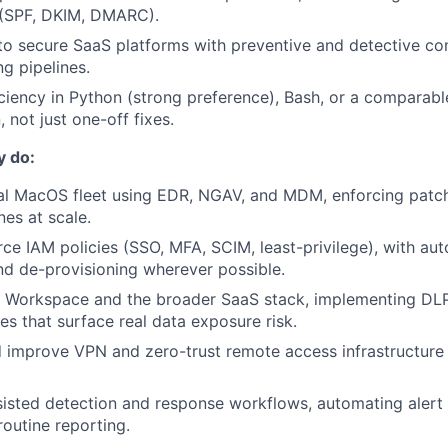
 (SPF, DKIM, DMARC).
 to secure SaaS platforms with preventive and detective con
g pipelines.
iciency in Python (strong preference), Bash, or a comparab
 not just one-off fixes.
y do:
al MacOS fleet using EDR, NGAV, and MDM, enforcing patc
nes at scale.
rce IAM policies (SSO, MFA, SCIM, least-privilege), with a
nd de-provisioning wherever possible.
 Workspace and the broader SaaS stack, implementing DLP
es that surface real data exposure risk.
 improve VPN and zero-trust remote access infrastructure f
isted detection and response workflows, automating alert t
routine reporting.