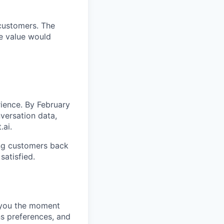
 customers. The
e value would
rience. By February
versation data,
.ai.
ving customers back
satisfied.
t you the moment
ns preferences, and