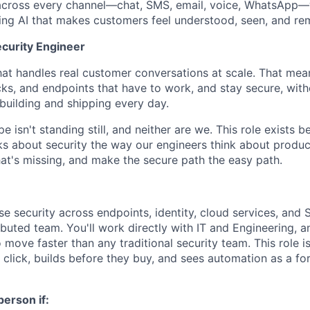
across every channel—chat, SMS, email, voice, WhatsApp—w
ding AI that makes customers feel understood, seen, and r
curity Engineer
that handles real customer conversations at scale. That mea
ks, and endpoints that have to work, and stay secure, witho
building and shipping every day.
e isn't standing still, and neither are we. This role exists
 about security the way our engineers think about produc
hat's missing, and make the secure path the easy path.
se security across endpoints, identity, cloud services, and 
ributed team. You'll work directly with IT and Engineering, a
 move faster than any traditional security team. This role
 click, builds before they buy, and sees automation as a for
person if: