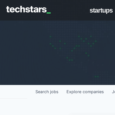
startups
Search
jobs
Explore
companies
J