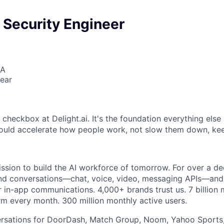
 Security Engineer
SA
ear
6
a checkbox at Delight.ai. It's the foundation everything else i
hould accelerate how people work, not slow them down, ke
ission to build the AI workforce of tomorrow. For over a de
hind conversations—chat, voice, video, messaging APIs—an
 in-app communications. 4,000+ brands trust us. 7 billion
rm every month. 300 million monthly active users.
sations for DoorDash, Match Group, Noom, Yahoo Sports,