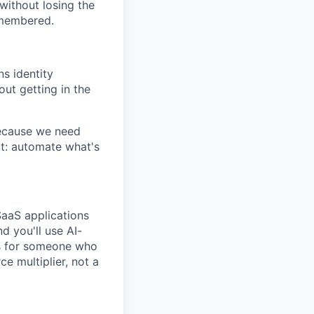
ithout losing the
emembered.
ns identity
ut getting in the
 because we need
t: automate what's
SaaS applications
nd you'll use AI-
 is for someone who
ce multiplier, not a