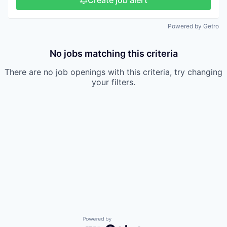
Create job alert
Powered by Getro
No jobs matching this criteria
There are no job openings with this criteria, try changing
your filters.
Powered by Getro.com