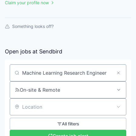
Claim your profile now
Something looks off?
Open jobs at
Sendbird
Search by title or keyword
On-site & Remote
Location
All filters