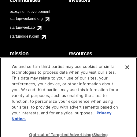
ecosystem development
startupweekend.org
startupweek.co
startupdigest.com
mission
resources
code of conduct
faq
We and certain third parties may use cookies or similar
contact
technologies to process data when you visit our sites.
diversity & inclusion
This data may relate to your use of our sites, your
brand guidelines
Techstars Foundation
preferences, your device, or other information about
you. We and third parties may use this information for a
variety of purposes, such as enabling the sites to
function, to personalize your experience when using
our sites, to provide you with advertisements based on
privacy policy
terms of use
© techstars 2024
|
|
your interests, and for analytical purposes.
Privacy
Notice.
Opt-out of Targeted Advertising/Sharing