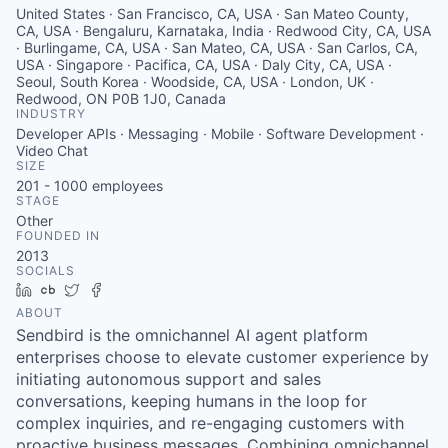
United States · San Francisco, CA, USA · San Mateo County,
CA, USA · Bengaluru, Karnataka, India · Redwood City, CA, USA
· Burlingame, CA, USA · San Mateo, CA, USA · San Carlos, CA,
USA · Singapore · Pacifica, CA, USA · Daly City, CA, USA ·
Seoul, South Korea · Woodside, CA, USA · London, UK ·
Redwood, ON P0B 1J0, Canada
INDUSTRY
Developer APIs · Messaging · Mobile · Software Development ·
Video Chat
SIZE
201 - 1000
employees
STAGE
Other
FOUNDED IN
2013
SOCIALS
LinkedIn
Crunchbase
Twitter
Facebook
ABOUT
Sendbird is the omnichannel AI agent platform
enterprises choose to elevate customer experience by
initiating autonomous support and sales
conversations, keeping humans in the loop for
complex inquiries, and re-engaging customers with
proactive business messages. Combining omnichannel