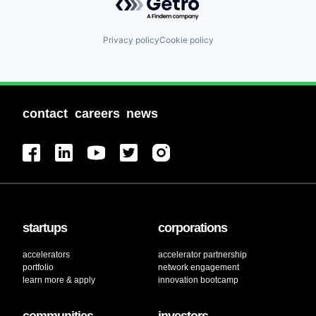
Privacy policy
Cookie policy
contact
careers
news
startups
corporations
accelerators
accelerator partnership
portfolio
network engagement
learn more & apply
innovation bootcamp
communities
investors