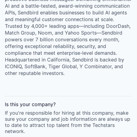
AI and a battle-tested, award-winning communication
APIs, Sendbird enables businesses to build AI agents
and meaningful customer connections at scale.
Trusted by 4,000+ leading apps—including DoorDash,
Match Group, Noom, and Yahoo Sports—Sendbird
powers over 7 billion conversations every month,
offering exceptional reliability, security, and
compliance that meet enterprise-level demands.
Headquartered in California, Sendbird is backed by
ICONIQ, SoftBank, Tiger Global, Y Combinator, and
other reputable investors.
Is this your
company
?
If you're responsible for hiring at this
company
, make
sure your
company
and job information are always up
to date to attract top talent from the
Techstars
network.