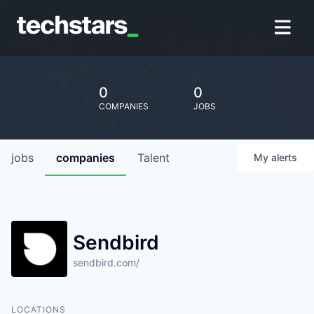
0
0
COMPANIES
JOBS
jobs
companies
Talent
My
alerts
Sendbird
sendbird.com/
LOCATIONS