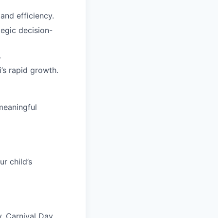
and efficiency.
tegic decision-
.
’s rapid growth.
meaningful
r child’s
, Carnival Day,