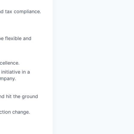
nd tax compliance.
be flexible and
cellence.
nitiative in a
ompany.
nd hit the ground
ction change.