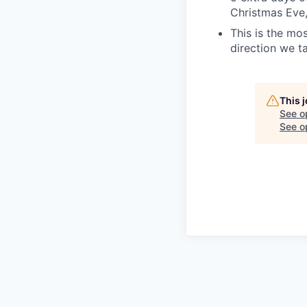
Christmas Eve
This is the mos
direction we t
This 
See o
See op