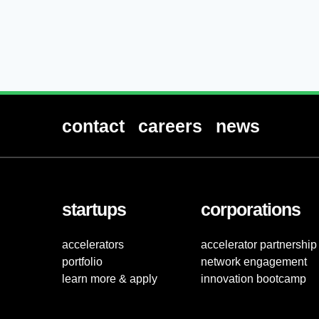
contact
careers
news
startups
corporations
accelerators
accelerator partnership
portfolio
network engagement
learn more & apply
innovation bootcamp