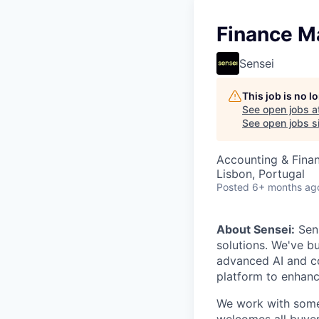
Finance M
Sensei
This job is no 
See open jobs a
See open jobs si
Accounting & Fina
Lisbon, Portugal
Posted
6+ months ag
About Sensei:
Sens
solutions. We've b
advanced AI and co
platform to enhanc
We work with some 