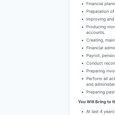
Financial plan
Preparation of
Improving and 
Producing mon
accounts.
Creating, main
Financial admi
Payroll, pensi
Conduct reconc
Preparing invo
Perform all act
and administe
Preparing paym
You Will Bring to t
At last 4 year