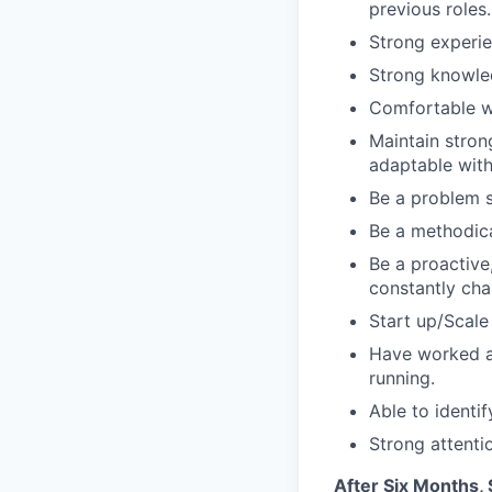
previous roles.
Strong experie
Strong knowled
Comfortable wo
Maintain strong
adaptable with
Be a problem s
Be a methodica
Be a proactive,
constantly ch
Start up/Scale
Have worked al
running.
Able to identi
Strong attentio
After Six Months,