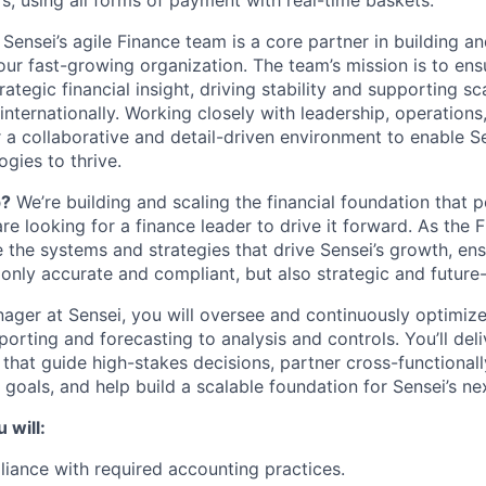
s, using all forms of payment with real-time baskets.
Sensei’s agile Finance team is a core partner in building a
 our fast-growing organization. The team’s mission is to en
ategic financial insight, driving stability and supporting sca
ternationally. Working closely with leadership, operations
 a collaborative and detail-driven environment to enable Se
ogies to thrive.
p?
We’re building and scaling the financial foundation that 
e looking for a finance leader to drive it forward. As the
e the systems and strategies that drive Sensei’s growth, ens
 only accurate and compliant, but also strategic and future
ager at Sensei, you will oversee and continuously optimize 
orting and forecasting to analysis and controls. You’ll deliv
 that guide high-stakes decisions, partner cross-functional
goals, and help build a scalable foundation for Sensei’s ne
 will:
iance with required accounting practices.