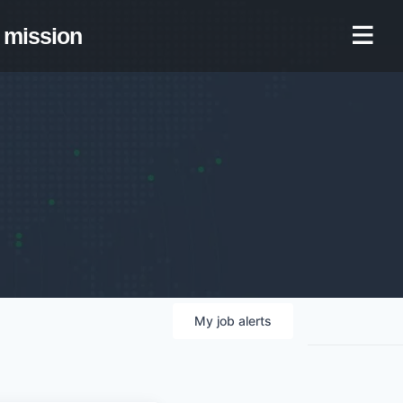
mission
My
job
alerts