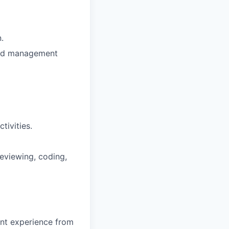
.
and management
tivities.
reviewing, coding,
ent experience from