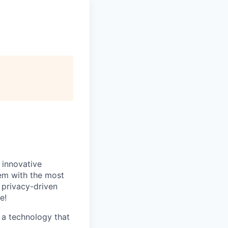
 innovative
hem with the most
 privacy-driven
e!
 a technology that