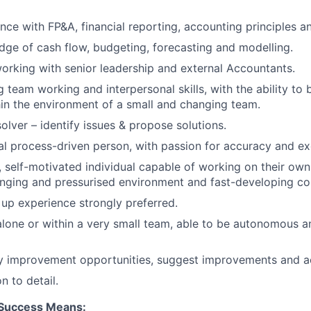
nce with FP&A, financial reporting, accounting principles a
ge of cash flow, budgeting, forecasting and modelling.
rking with senior leadership and external Accountants.
 team working and interpersonal skills, with the ability to 
in the environment of a small and changing team.
olver – identify issues & propose solutions.
l process-driven person, with passion for accuracy and ex
 self-motivated individual capable of working on their own i
anging and pressurised environment and fast-developing c
 up experience strongly preferred.
one or within a very small team, able to be autonomous a
fy improvement opportunities, suggest improvements and a
n to detail.
 Success Means: