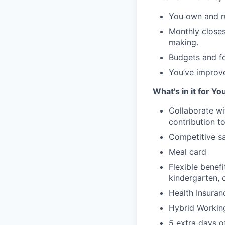
You own and ru
Monthly closes 
making.
Budgets and for
You’ve improve
What's in it for Yo
Collaborate wi
contribution to
Competitive sa
Meal card
Flexible benef
kindergarten, 
Health Insuran
Hybrid Workin
5 extra days o