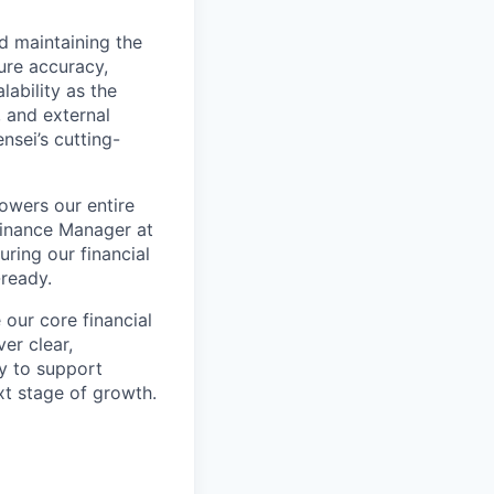
nd maintaining the
sure accuracy,
lability as the
, and external
nsei’s cutting-
powers our entire
 Finance Manager at
uring our financial
-ready.
our core financial
er clear,
ly to support
xt stage of growth.