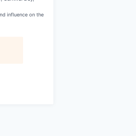
and influence on the