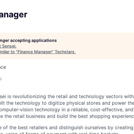
anager
longer accepting applications
t
Sensei
.
milar to "
Finance Manager
"
Techstars
.
nce
o
ei is revolutionizing the retail and technology sectors with
uilt the technology to digitize physical stores and power t
mputer-vision technology in a reliable, cost-effective, and
e the retail business and build the best shopping experienc
of the best retailers and distinguish ourselves by creating