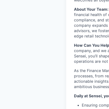
welcomes all buyer
About Your Team:
financial health of
compliance, and str
company expands in
advisors, we foster
edge retail technol
How Can You Hel
company, and we ar
Sensei, you’ll shap
operations are not
As the Finance Man
processes, from rep
actionable insights
ambitious business 
Daily at Sensei, you
Ensuring compl