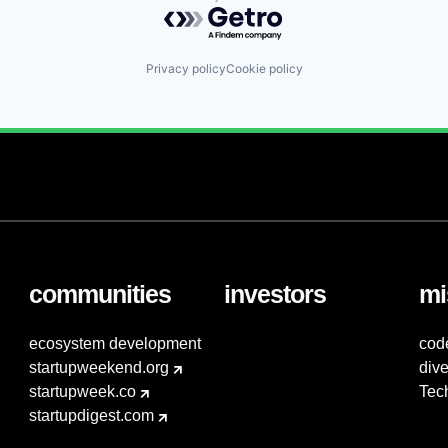
Powered by Getro.com
Privacy policy
Cookie policy
communities
investors
mi
ecosystem development
cod
startupweekend.org
dive
startupweek.co
Tec
startupdigest.com