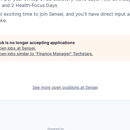
, and 2 Health-Focus Days
t exciting time to join Sensei, and you'll have direct input 
ake.
job is no longer accepting applications
pen jobs at
Sensei
.
en jobs similar to "
Finance Manager
"
Techstars
.
See more open positions at
Sensei