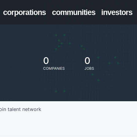
corporations
communities
investors
0
0
COMPANIES
JOBS
oin talent network