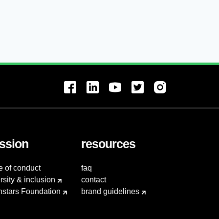
ssion
resources
e of conduct
faq
rsity & inclusion
contact
hstars Foundation
brand guidelines