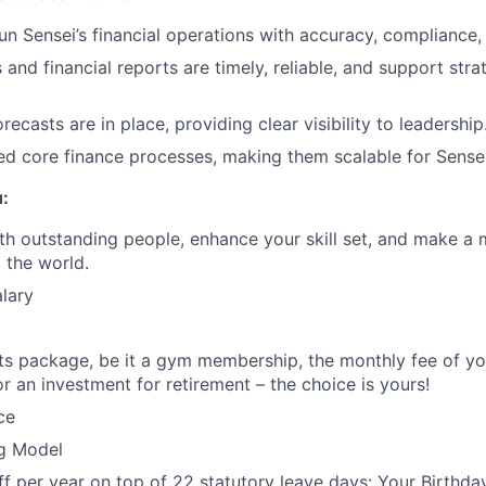
n Sensei’s financial operations with accuracy, compliance, 
and financial reports are timely, reliable, and support stra
ecasts are in place, providing clear visibility to leadership
d core finance processes, making them scalable for Sensei
u:
th outstanding people, enhance your skill set, and make a 
 the world.
lary
its package, be it a gym membership, the monthly fee of you
or an investment for retirement – the choice is yours!
ce
g Model
ff per year on top of 22 statutory leave days: Your Birthday