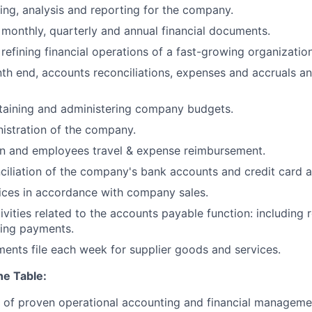
ning, analysis and reporting for the company.
 monthly, quarterly and annual financial documents.
refining financial operations of a fast-growing organization
th end, accounts reconciliations, expenses and accruals 
taining and administering company budgets.
nistration of the company.
on and employees travel & expense reimbursement.
iliation of the company's bank accounts and credit card ac
ices in accordance with company sales.
ivities related to the accounts payable function: including 
ring payments.
ents file each week for supplier goods and services.
he Table:
s’ of proven operational accounting and financial managem