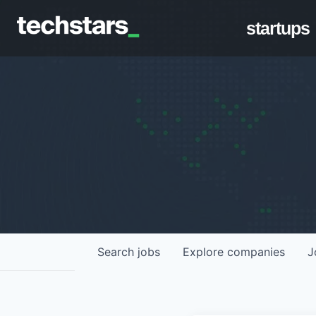
startups
Search
jobs
Explore
companies
J