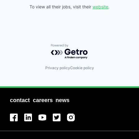
To view all their jobs, visit their
website
.
Powered by Getro.com
Privacy policy
Cookie policy
contact
careers
news