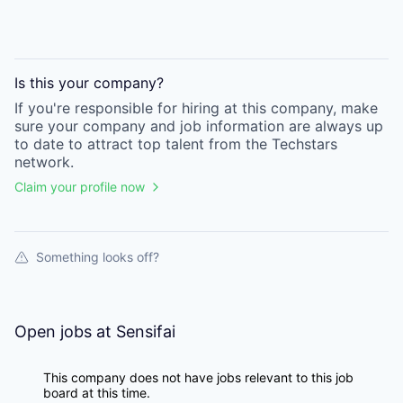
Is this your
company
?
If you're responsible for hiring at this
company
, make
sure your
company
and job information are always up
to date to attract top talent from the
Techstars
network.
Claim your profile now
Something looks off?
Open jobs at
Sensifai
This company does not have jobs relevant to this job
board at this time.