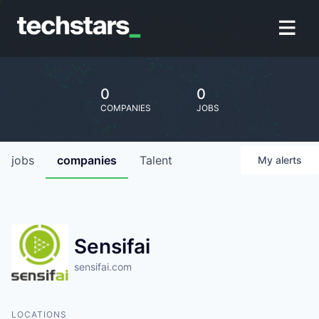
0
0
COMPANIES
JOBS
jobs
companies
Talent
My
alerts
Sensifai
sensifai.com
LOCATIONS