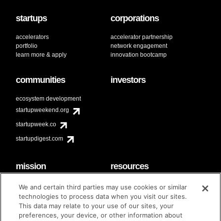
startups
corporations
accelerators
accelerator partnership
portfolio
network engagement
learn more & apply
innovation bootcamp
communities
investors
ecosystem development
startupweekend.org
startupweek.co
startupdigest.com
mission
resources
code of conduct
faq
We and certain third parties may use cookies or similar
contact
technologies to process data when you visit our sites.
diversity & inclusion
This data may relate to your use of our sites, your
brand guidelines
Techstars Foundation
preferences, your device, or other information about