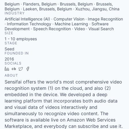
Belgium · Flanders, Belgium · Brussels, Belgium · Brussels,
Belgium · Laeken, Brussels, Belgium · Xuzhou, Jiangsu, China
INDUSTRY
Artificial Intelligence (AI) · Computer Vision · Image Recognition
· Information Technology · Machine Learning · Software
Development · Speech Recognition · Video · Visual Search
SIZE
1 - 10
employees
STAGE
Seed
FOUNDED IN
2016
SOCIALS
LinkedIn
Crunchbase
Twitter
Facebook
ABOUT
Sensifai offers the world's most comprehensive video
recognition system (1) on the cloud, and also (2)
embedded in the device. We developed a deep
learning platform that incorporates both audio data
and visual data of videos interactively and
simultaneously to recognize video content. The
software is available live on Amazon Web Services
Marketplace, and everybody can subscribe and use it.