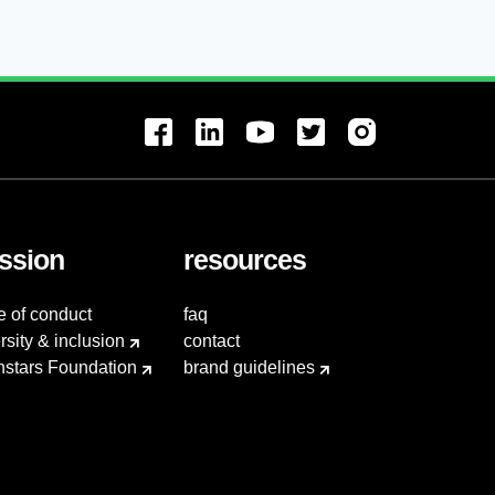
ssion
resources
e of conduct
faq
rsity & inclusion
contact
hstars Foundation
brand guidelines