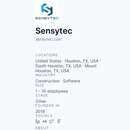
Sensytec
sensytec.com
LOCATIONS
United States · Houston, TX, USA ·
South Houston, TX, USA · Mount
Houston, TX, USA
INDUSTRY
Construction · Software
SIZE
1 - 10
employees
STAGE
Other
FOUNDED IN
2016
SOCIALS
LinkedIn
Crunchbase
Twitter
Facebook
ABOUT