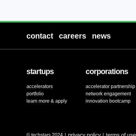
contact
careers
news
startups
corporations
accelerators
accelerator partnership
portfolio
network engagement
learn more & apply
innovation bootcamp
privacy policy
terms of use
© techstars 2024
|
|