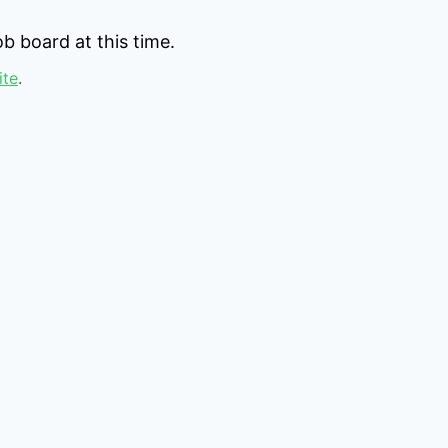
b board at this time.
ite
.