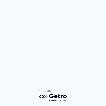
Powered by Getro.com