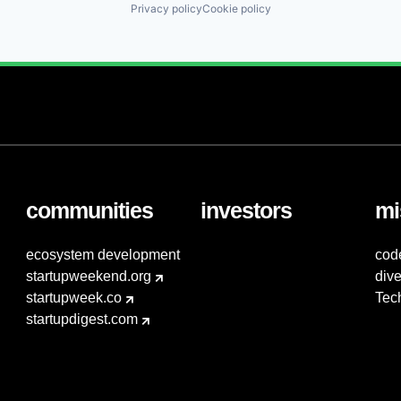
Privacy policy
Cookie policy
communities
investors
mi
ecosystem development
cod
startupweekend.org
dive
startupweek.co
Tec
startupdigest.com