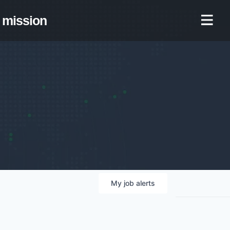
mission
My
job
alerts