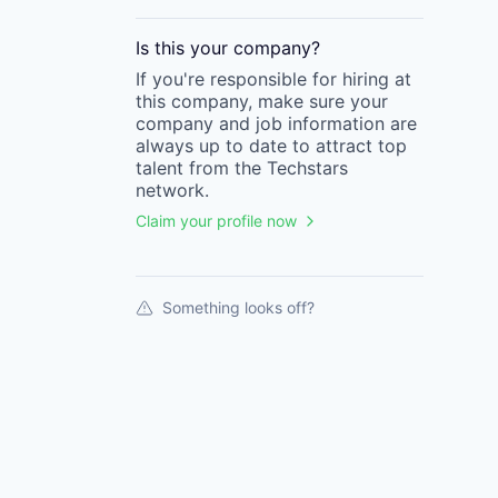
Is this your
company
?
If you're responsible for hiring at
this
company
, make sure your
company
and job information are
always up to date to attract top
talent from the
Techstars
network.
Claim your profile now
Something looks off?