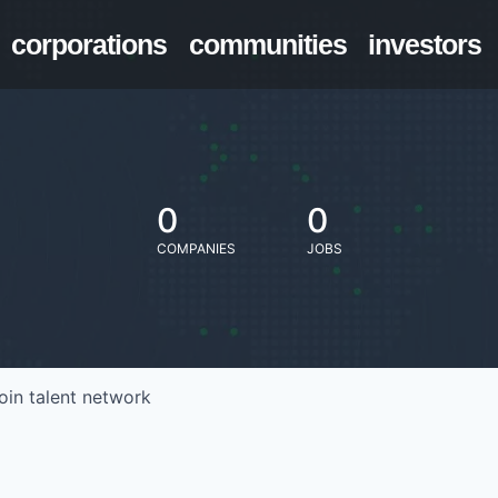
corporations
communities
investors
0
0
COMPANIES
JOBS
oin talent network