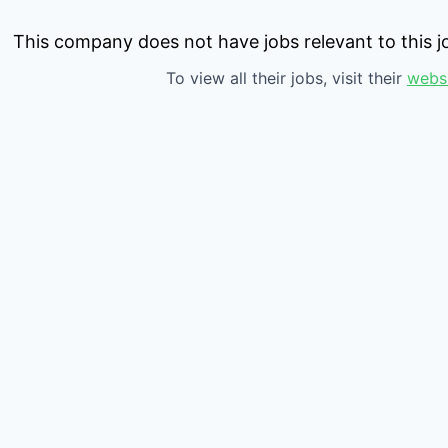
This company does not have jobs relevant to this jo
To view all their jobs, visit their
webs