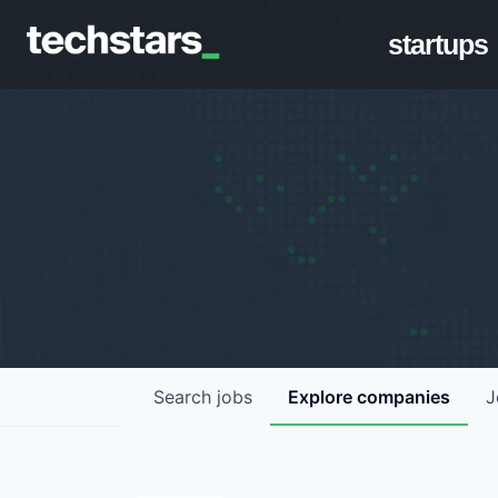
startups
Search
jobs
Explore
companies
J