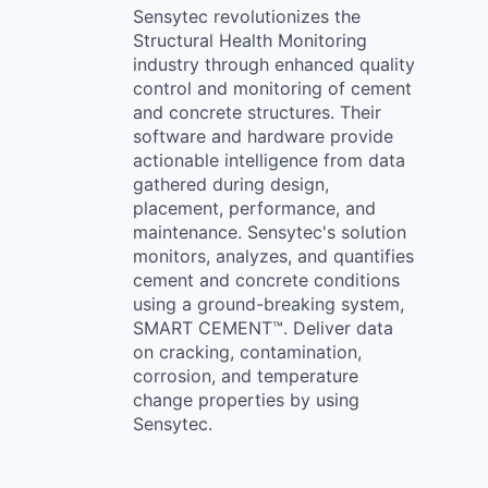
Sensytec revolutionizes the
Structural Health Monitoring
industry through enhanced quality
control and monitoring of cement
and concrete structures. Their
software and hardware provide
actionable intelligence from data
gathered during design,
placement, performance, and
maintenance. Sensytec's solution
monitors, analyzes, and quantifies
cement and concrete conditions
using a ground-breaking system,
SMART CEMENT™. Deliver data
on cracking, contamination,
corrosion, and temperature
change properties by using
Sensytec.