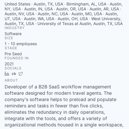
United States · Austin, TX, USA · Birmingham, AL, USA · Austin,
NY, USA · Austin, IN, USA · Austin, OR, USA · Austin, AR, USA ·
Austin, NV, USA · Austin, NC, USA · Austin, MO, USA · Austin,
UT, USA · Austin, WA, USA · Austin, OH, USA · West University,
Austin, TX, USA · University of Texas at Austin, Austin, TX, USA
INDUSTRY
Software
SIZE
1 - 10
employees
STAGE
Pre Seed
FOUNDED IN
2021
SOCIALS
LinkedIn
Crunchbase
Twitter
ABOUT
Developer of a B2B SaaS workflow management
software designed for modern travel agents. The
company's software helps to preload and populate
reminders and tasks in fewer than five clicks,
eliminates the redundancy in daily operations,
integrate with the tools, and offers a variety of
organizational methods housed in a single workspace,