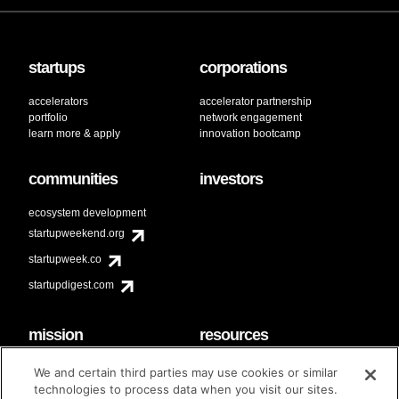
startups
corporations
accelerators
accelerator partnership
portfolio
network engagement
learn more & apply
innovation bootcamp
communities
investors
ecosystem development
startupweekend.org
startupweek.co
startupdigest.com
mission
resources
code of conduct
faq
We and certain third parties may use cookies or similar
contact
technologies to process data when you visit our sites.
diversity & inclusion