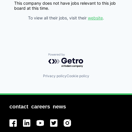
This company does not have jobs relevant to this job
board at this time.
To view all their jobs, visit their
website
.
Powered by Getro.com
Privacy policy
Cookie policy
contact
careers
news