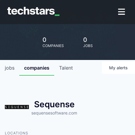
0
0
COMPANIES
JOBS
jobs
companies
Talent
My
alerts
Sequense
sequensesoftware.com
LOCATIONS