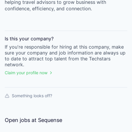
helping travel advisors to grow business with
confidence, efficiency, and connection.
Is this your
company
?
If you're responsible for hiring at this
company
, make
sure your
company
and job information are always up
to date to attract top talent from the
Techstars
network.
Claim your profile now
Something looks off?
Open jobs at
Sequense