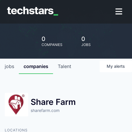
0
0
COMPANIES
JOBS
jobs
companies
Talent
My
alerts
Share Farm
sharefarm.com
LOCATIONS