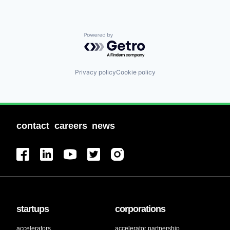
Powered by Getro.com
Privacy policy
Cookie policy
contact
careers
news
startups
corporations
accelerators
accelerator partnership