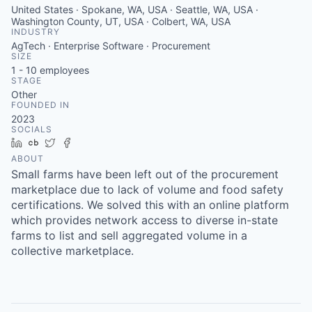
United States · Spokane, WA, USA · Seattle, WA, USA ·
Washington County, UT, USA · Colbert, WA, USA
INDUSTRY
AgTech · Enterprise Software · Procurement
SIZE
1 - 10
employees
STAGE
Other
FOUNDED IN
2023
SOCIALS
LinkedIn
Crunchbase
Twitter
Facebook
ABOUT
Small farms have been left out of the procurement
marketplace due to lack of volume and food safety
certifications. We solved this with an online platform
which provides network access to diverse in-state
farms to list and sell aggregated volume in a
collective marketplace.