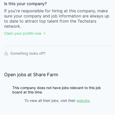
Is this your
company
?
If you're responsible for hiring at this
company
, make
sure your
company
and job information are always up
to date to attract top talent from the
Techstars
network.
Claim your profile now
Something looks off?
Open jobs at
Share Farm
This company does not have jobs relevant to this job
board at this time.
To view all their jobs, visit their
website
.