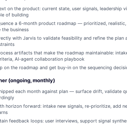
xt on the product: current state, user signals, leadership v
le of building
uence a 6-month product roadmap — prioritized, realistic,
 the business
ectly with Jarvis to validate feasibility and refine the plan 
traints
ocess artifacts that make the roadmap maintainable: inta
criteria, AI-agent collaboration playbook
ip on the roadmap and get buy-in on the sequencing decisi
ner (ongoing, monthly)
ipped each month against plan — surface drift, validate qu
dingly
th horizon forward: intake new signals, re-prioritize, add n
arns
tain feedback loops: user interviews, support signal synthe