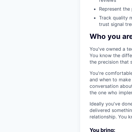
reviews
Represent the 
Track quality 
trust signal tr
Who you ar
You've owned a tec
You know the diffe
the precision that 
You're comfortable
and when to make a
conversation about
the one who implem
Ideally you've don
delivered somethin
relationship. You 
You bring: