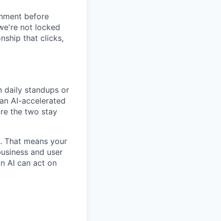
ignment before
we're not locked
nship that clicks,
n daily standups or
 an AI-accelerated
ure the two stay
m. That means your
 business and user
an AI can act on