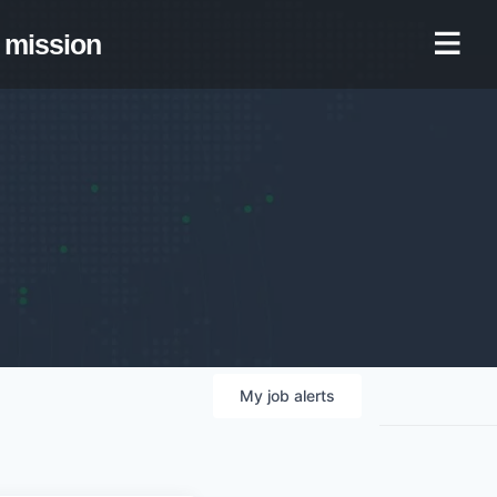
mission
My
job
alerts