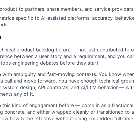
product to partners, share members, and service provider
metrics specific to AI-assisted platforms: accuracy, behavio
ends
e
hnical product backlog before — not just contributed to o
rence between a user story and a requirement, and you can
stops engineering debates before they start.
 with ambiguity and fast-moving contexts. You know when 
 call and move forward. You have enough technical ground
 system design, API contracts, and AI/LLM behavior — wit
ents any of it.
e this kind of engagement before — come in as a fractional
g concrete, and either wrapped cleanly or transitioned to 
know how to be effective without being embedded full-time