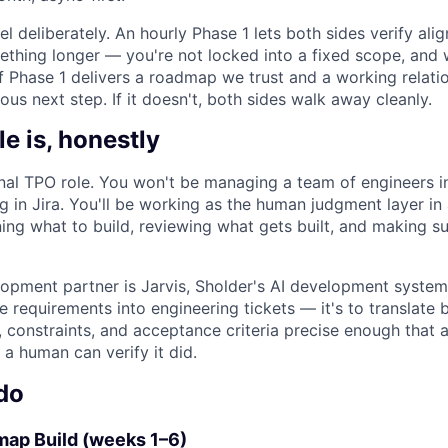
l deliberately. An hourly Phase 1 lets both sides verify al
thing longer — you're not locked into a fixed scope, and 
 If Phase 1 delivers a roadmap we trust and a working relatio
ous next step. If it doesn't, both sides walk away cleanly.
le is, honestly
ional TPO role. You won't be managing a team of engineers i
 in Jira. You'll be working as the human judgment layer in
ning what to build, reviewing what gets built, and making s
opment partner is Jarvis, Sholder's AI development syste
ate requirements into engineering tickets — it's to translate
, constraints, and acceptance criteria precise enough that 
a human can verify it did.
do
ap Build (weeks 1–6)