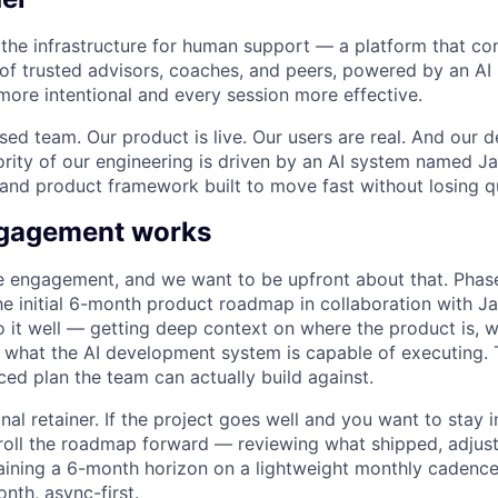
g the infrastructure for human support — a platform that c
of trusted advisors, coaches, and peers, powered by an AI
 more intentional and every session more effective.
used team. Our product is live. Our users are real. And our
ority of our engineering is driven by an AI system named Ja
and product framework built to move fast without losing qu
ngagement works
e engagement, and we want to be upfront about that. Phase 
the initial 6-month product roadmap in collaboration with J
do it well — getting deep context on where the product is, 
d what the AI development system is capable of executing. 
ced plan the team can actually build against.
nal retainer. If the project goes well and you want to stay i
roll the roadmap forward — reviewing what shipped, adjus
aining a 6-month horizon on a lightweight monthly cadence.
nth, async-first.