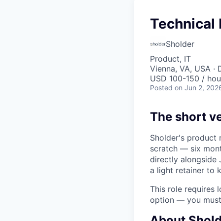
Technical
Sholder
Product, IT
Vienna, VA, USA · 
USD 100-150 / hou
Posted
on Jun 2, 202
The short v
Sholder's product 
scratch — six mont
directly alongside 
a light retainer to 
This role requires
option — you must 
About Shold