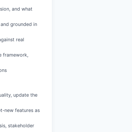
ision, and what
 and grounded in
against real
ke framework,
ons
ality, update the
et-new features as
sis, stakeholder