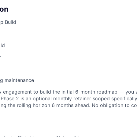
on
p Build
ild
r
ng maintenance
ly engagement to build the initial 6-month roadmap — you w
. Phase 2 is an optional monthly retainer scoped specificall
ng the rolling horizon 6 months ahead. No obligation to c