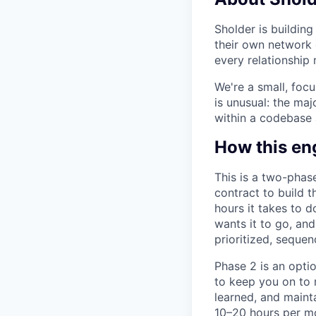
Sholder is buildin
their own network 
every relationship
We're a small, foc
is unusual: the maj
within a codebase 
How this e
This is a two-phas
contract to build 
hours it takes to 
wants it to go, an
prioritized, sequen
Phase 2 is an optio
to keep you on to 
learned, and maint
10–20 hours per mo