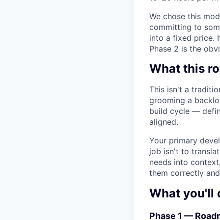
We chose this mode
committing to some
into a fixed price.
Phase 2 is the obvi
What this ro
This isn't a tradit
grooming a backlog
build cycle — defi
aligned.
Your primary devel
job isn't to transl
needs into context
them correctly and 
What you'll 
Phase 1 — Roadm