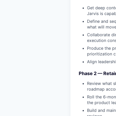
Get deep conte
Jarvis is capab
Define and seq
what will move
Collaborate dir
execution cons
Produce the pr
prioritization 
Align leadersh
Phase 2 — Retai
Review what sh
roadmap accor
Roll the 6-mon
the product le
Build and main