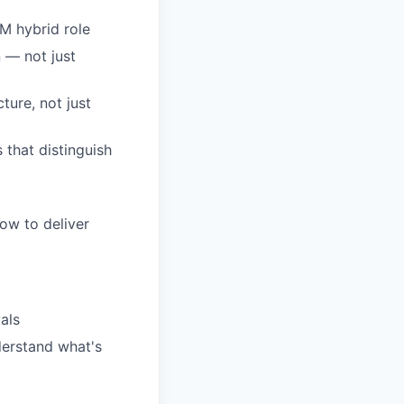
M hybrid role
 — not just
ture, not just
 that distinguish
ow to deliver
als
derstand what's