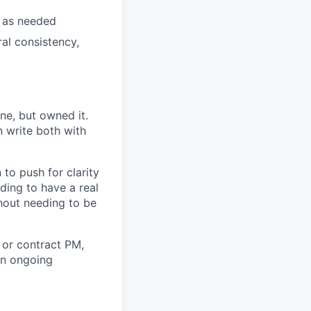
s as needed
ral consistency,
ne, but owned it.
 write both with
to push for clarity
ing to have a real
hout needing to be
 or contract PM,
an ongoing
.