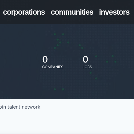
corporations
communities
investors
0
0
COMPANIES
JOBS
oin talent network