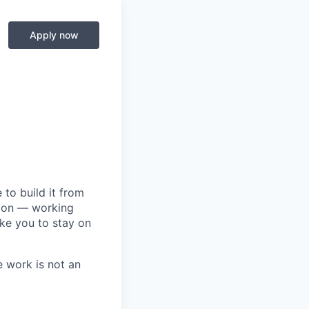
Apply now
to build it from
tion — working
ike you to stay on
e work is not an