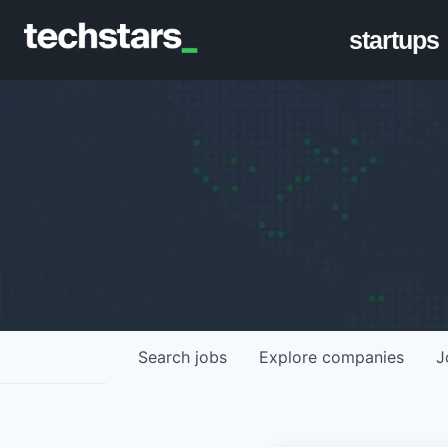
startups
Search
jobs
Explore
companies
J