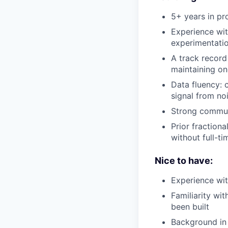
5+ years in pr
Experience wit
experimentati
A track record
maintaining on
Data fluency: 
signal from no
Strong commun
Prior fraction
without full-t
Nice to have:
Experience wit
Familiarity w
been built
Background in