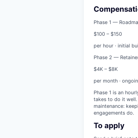
Compensati
Phase 1 — Roadma
$100 – $150
per hour · initial bu
Phase 2 — Retaine
$4K – $8K
per month · ongoi
Phase 1 is an hour
takes to do it well
maintenance: keepi
engagements do.
To apply