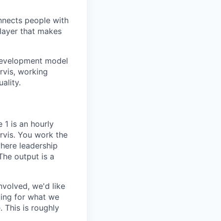
onnects people with
 layer that makes
 development model
rvis, working
ality.
1 is an hourly
arvis. You work the
where leadership
The output is a
nvolved, we'd like
ting for what we
 This is roughly