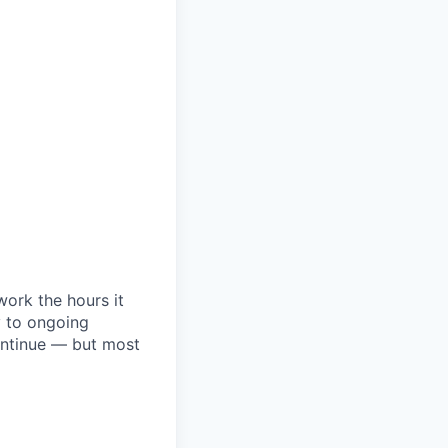
ork the hours it
y to ongoing
ontinue — but most