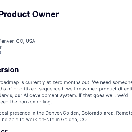
 Product Owner
Denver, CO, USA
r
6
ersion
roadmap is currently at zero months out. We need someone 
hs of prioritized, sequenced, well-reasoned product direc
Jarvis, our AI development system. If that goes well, we'd l
keep the horizon rolling.
 local presence in the Denver/Golden, Colorado area. Remot
be able to work on-site in Golden, CO.
er