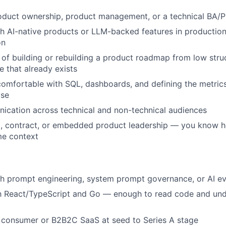
oduct ownership, product management, or a technical BA/P
h AI-native products or LLM-backed features in production
on
 of building or rebuilding a product roadmap from low struc
e that already exists
comfortable with SQL, dashboards, and defining the metrics
ise
ication across technical and non-technical audiences
al, contract, or embedded product leadership — you know h
ime context
h prompt engineering, system prompt governance, or AI ev
ith React/TypeScript and Go — enough to read code and un
 consumer or B2B2C SaaS at seed to Series A stage