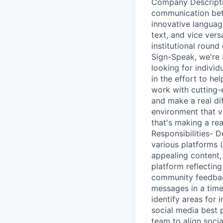
Company Descriptio
communication bet
innovative languag
text, and vice vers
institutional roun
Sign-Speak, we're 
looking for indivi
in the effort to he
work with cutting-
and make a real di
environment that va
that's making a re
Responsibilities- 
various platforms (
appealing content, 
platform reflectin
community feedbac
messages in a time
identify areas for
social media best 
team to align socia