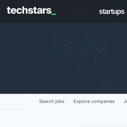
startups
Search
jobs
Explore
companies
J