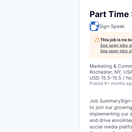
Part Time
Sign-Speak
This job is no 
See open jobs a
See open jobs si
Marketing & Comm
Rochester, NY, US
USD 15.5-15.5 / ho
Posted
6+ months ag
Job SummarySign-S
to join our growin
implementing our s
and drive enrollmen
social media platf