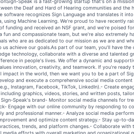
nSign-Speak is a fast-growing startup that's on a missio
ween the Deaf and Hard of Hearing communities and the h
e software recognizes Sign Language and translates it int
a, using Machine Learning. We're proud to have recently rais
d of funding and received an NSF grant, and we're poised fo
a fun and compassionate team, but we're also extremely h
duals who are as dedicated to our mission as we are and who
lp us achieve our goals.As part of our team, you'll have the
edge technology, collaborate with a diverse and talented gr
fference in people's lives. We offer a dynamic and support
lues innovation, creativity, and teamwork. If you're ready 
al impact in the world, then we want you to be a part of Si
Develop and execute a comprehensive social media content
e.g., Instagram, Facebook, TikTok, LinkedIn).- Create engag
including graphics, videos, stories, and written posts, tail
g Sign-Speak's brand- Monitor social media channels for tr
k- Engage with our online community by responding to 
ly and professional manner.- Analyze social media perfor
 improvement and optimize content strategy.- Stay up-to-dat
practices, trends, and platform changes.- Collaborate with
l media efforts with overall marketing and organizational g