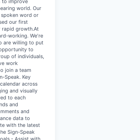
n to improve
earing world. Our
o spoken word or
ed our first
r rapid growth.At
ard-working. We're
 are willing to put
 opportunity to
oup of individuals,
ive work
to join a team
gn-Speak. Key
 calendar across
ing and visually
ored to each
ends and
comments and
mance data to
e with the latest
 the Sign-Speak
oals.- Assist with