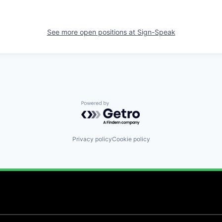
See more open positions at
Sign-Speak
Powered by Getro.com
Privacy policy
Cookie policy