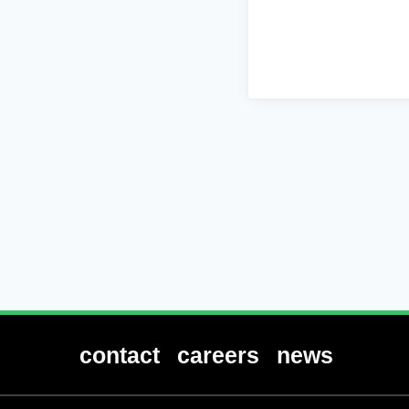
contact
careers
news