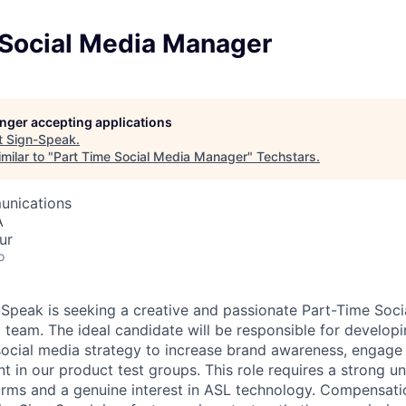
 Social Media Manager
longer accepting applications
t
Sign-Speak
.
milar to "
Part Time Social Media Manager
"
Techstars
.
unications
A
ur
o
peak is seeking a creative and passionate Part-Time Soc
g team. The ideal candidate will be responsible for develop
ocial media strategy to increase brand awareness, engage
t in our product test groups. This role requires a strong u
orms and a genuine interest in ASL technology. Compensat