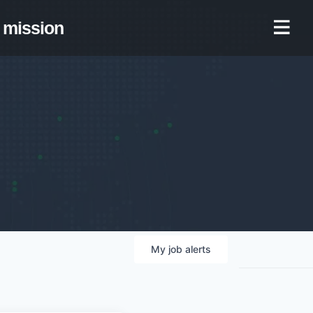
mission
My
job
alerts