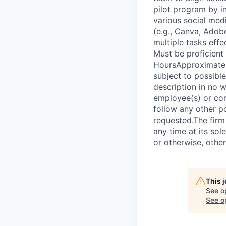
pilot program by i
various social medi
(e.g., Canva, Adob
multiple tasks effe
Must be proficient
HoursApproximately
subject to possibl
description in no w
employee(s) or con
follow any other po
requested.The firm 
any time at its so
or otherwise, other
This 
See o
See op