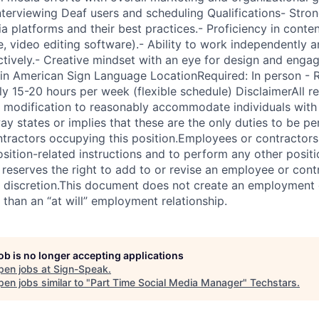
nterviewing Deaf users and scheduling Qualifications- Stro
a platforms and their best practices.- Proficiency in conten
e, video editing software).- Ability to work independently
ctively.- Creative mindset with an eye for design and engag
 in American Sign Language LocationRequired: In person -
 15-20 hours per week (flexible schedule) DisclaimerAll r
e modification to reasonably accommodate individuals with d
ay states or implies that these are the only duties to be p
tractors occupying this position.Employees or contractors 
sition-related instructions and to perform any other positi
reserves the right to add to or revise an employee or contr
le discretion.This document does not create an employment 
 than an “at will” employment relationship.
job is no longer accepting applications
pen jobs at
Sign-Speak
.
en jobs similar to "
Part Time Social Media Manager
"
Techstars
.