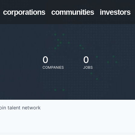
corporations
communities
investors
0
0
COMPANIES
JOBS
oin talent network