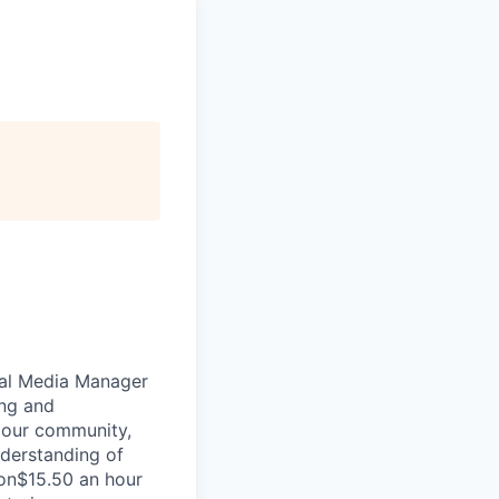
ial Media Manager
ing and
 our community,
nderstanding of
ion$15.50 an hour