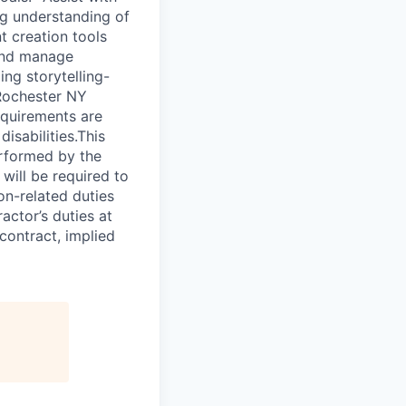
ng understanding of
t creation tools
 and manage
ing storytelling-
 Rochester NY
equirements are
isabilities.This
erformed by the
will be required to
on-related duties
actor’s duties at
contract, implied