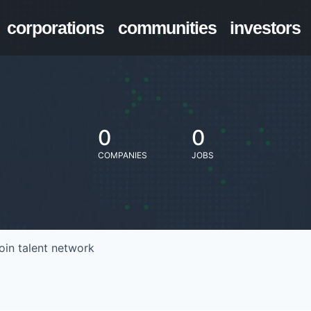
corporations
communities
investors
0
0
COMPANIES
JOBS
oin talent network