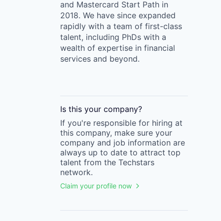
and Mastercard Start Path in
2018. We have since expanded
rapidly with a team of first-class
talent, including PhDs with a
wealth of expertise in financial
services and beyond.
Is this your
company
?
If you're responsible for hiring at
this
company
, make sure your
company
and job information are
always up to date to attract top
talent from the
Techstars
network.
Claim your profile now