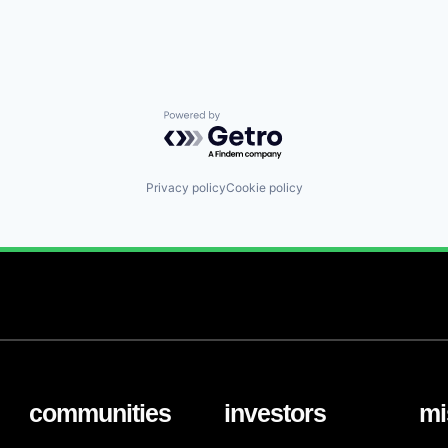
Powered by Getro.com
Privacy policy
Cookie policy
communities
investors
mi