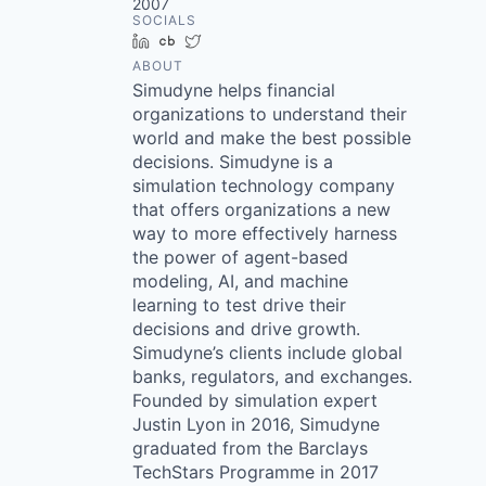
2007
SOCIALS
LinkedIn
Crunchbase
Twitter
ABOUT
Simudyne helps financial
organizations to understand their
world and make the best possible
decisions. Simudyne is a
simulation technology company
that offers organizations a new
way to more effectively harness
the power of agent-based
modeling, AI, and machine
learning to test drive their
decisions and drive growth.
Simudyne’s clients include global
banks, regulators, and exchanges.
Founded by simulation expert
Justin Lyon in 2016, Simudyne
graduated from the Barclays
TechStars Programme in 2017