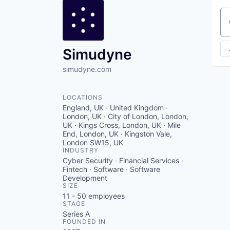
Se
Simudyne
simudyne.com
LOCATIONS
England, UK · United Kingdom ·
London, UK · City of London, London,
UK · Kings Cross, London, UK · Mile
End, London, UK · Kingston Vale,
London SW15, UK
INDUSTRY
Cyber Security · Financial Services ·
Fintech · Software · Software
Development
SIZE
11 - 50
employees
STAGE
Series A
FOUNDED IN