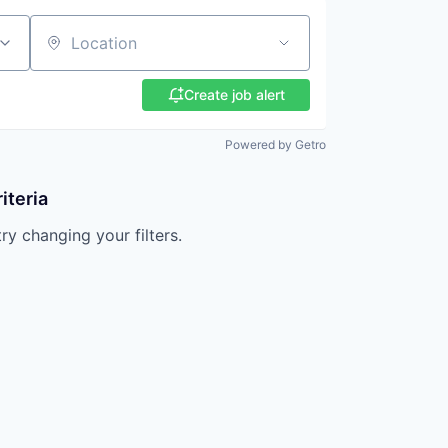
Location
Create job alert
Powered by Getro
iteria
try changing your filters.