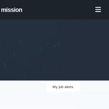
mission
My
job
alerts