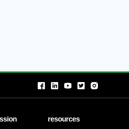
ssion
resources