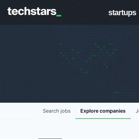
startups
Search
jobs
Explore
companies
J