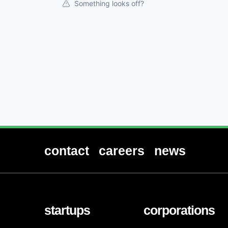
Something looks off?
contact
careers
news
startups
corporations