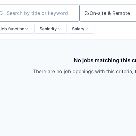
On-site & Remote
arch by title or keyword
Job function
Seniority
Salary
No jobs matching this cr
There are no job openings with this criteria, 