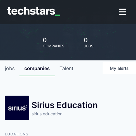
0
0
COMPANIES
JOBS
jobs
companies
Talent
My
alerts
Sirius Education
sirius.education
LOCATIONS