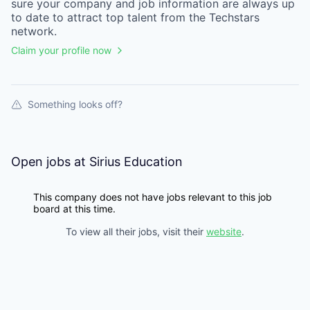
sure your
company
and job information are always up
to date to attract top talent from the
Techstars
network.
Claim your profile now
Something looks off?
Open jobs at
Sirius Education
This company does not have jobs relevant to this job
board at this time.
To view all their jobs, visit their
website
.