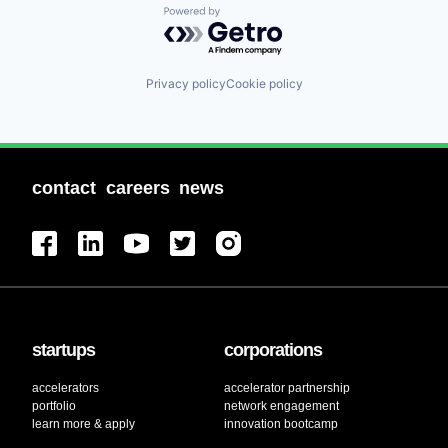
Powered by Getro.com
Privacy policy
Cookie policy
contact
careers
news
startups
corporations
accelerators
accelerator partnership
portfolio
network engagement
learn more & apply
innovation bootcamp