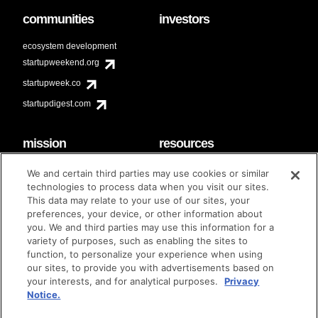
communities
investors
ecosystem development
startupweekend.org
startupweek.co
startupdigest.com
mission
resources
code of conduct
faq
We and certain third parties may use cookies or similar
contact
technologies to process data when you visit our sites.
diversity & inclusion
This data may relate to your use of our sites, your
brand guidelines
Techstars Foundation
preferences, your device, or other information about
you. We and third parties may use this information for a
variety of purposes, such as enabling the sites to
function, to personalize your experience when using
our sites, to provide you with advertisements based on
privacy policy
terms of use
© techstars 2024
|
|
your interests, and for analytical purposes.
Privacy
Notice.