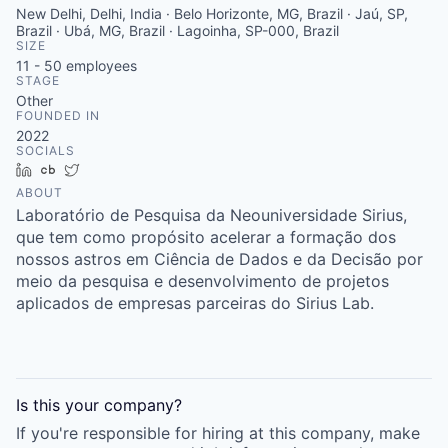
New Delhi, Delhi, India · Belo Horizonte, MG, Brazil · Jaú, SP,
Brazil · Ubá, MG, Brazil · Lagoinha, SP-000, Brazil
SIZE
11 - 50
employees
STAGE
Other
FOUNDED IN
2022
SOCIALS
LinkedIn
Crunchbase
Twitter
ABOUT
Laboratório de Pesquisa da Neouniversidade Sirius,
que tem como propósito acelerar a formação dos
nossos astros em Ciência de Dados e da Decisão por
meio da pesquisa e desenvolvimento de projetos
aplicados de empresas parceiras do Sirius Lab.
Is this your
company
?
If you're responsible for hiring at this
company
, make