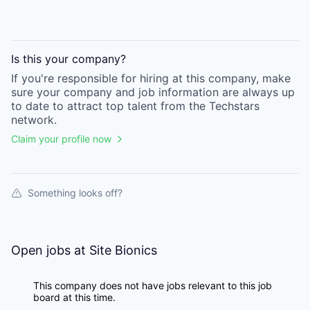
Is this your
company
?
If you're responsible for hiring at this
company
, make
sure your
company
and job information are always up
to date to attract top talent from the
Techstars
network.
Claim your profile now
Something looks off?
Open jobs at
Site Bionics
This company does not have jobs relevant to this job
board at this time.