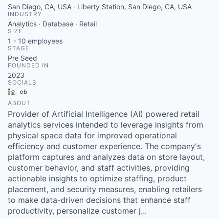
San Diego, CA, USA · Liberty Station, San Diego, CA, USA
INDUSTRY
Analytics · Database · Retail
SIZE
1 - 10
employees
STAGE
Pre Seed
FOUNDED IN
2023
SOCIALS
LinkedIn
Crunchbase
ABOUT
Provider of Artificial Intelligence (AI) powered retail
analytics services intended to leverage insights from
physical space data for improved operational
efficiency and customer experience. The company's
platform captures and analyzes data on store layout,
customer behavior, and staff activities, providing
actionable insights to optimize staffing, product
placement, and security measures, enabling retailers
to make data-driven decisions that enhance staff
productivity, personalize customer j...