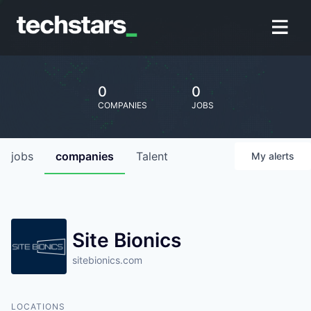
0
0
COMPANIES
JOBS
jobs
companies
Talent
My
alerts
Site Bionics
sitebionics.com
LOCATIONS