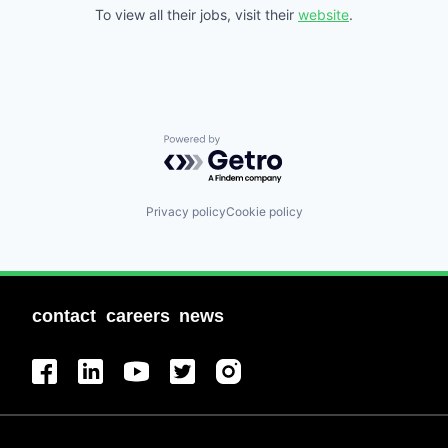
To view all their jobs, visit their
website
.
Powered by Getro.com
Privacy policy
Cookie policy
contact
careers
news