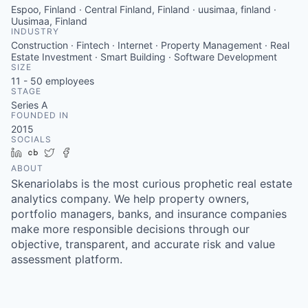
Espoo, Finland · Central Finland, Finland · uusimaa, finland ·
Uusimaa, Finland
INDUSTRY
Construction · Fintech · Internet · Property Management · Real
Estate Investment · Smart Building · Software Development
SIZE
11 - 50
employees
STAGE
Series A
FOUNDED IN
2015
SOCIALS
LinkedIn
Crunchbase
Twitter
Facebook
ABOUT
Skenariolabs is the most curious prophetic real estate
analytics company. We help property owners,
portfolio managers, banks, and insurance companies
make more responsible decisions through our
objective, transparent, and accurate risk and value
assessment platform.