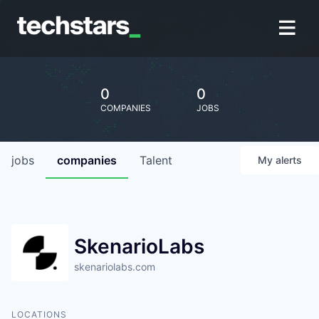
0
0
COMPANIES
JOBS
jobs
companies
Talent
My
alerts
SkenarioLabs
skenariolabs.com
LOCATIONS