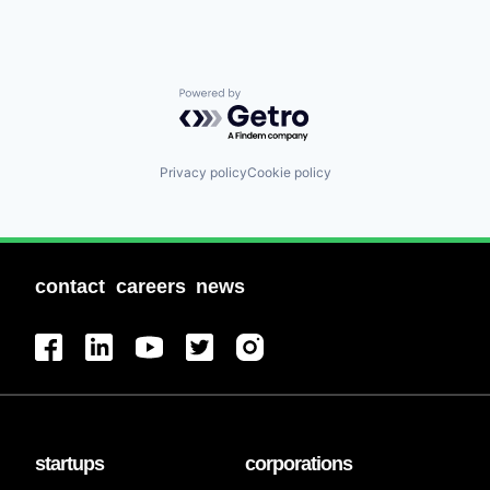
Powered by Getro.com
Privacy policy
Cookie policy
contact
careers
news
startups
corporations