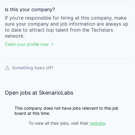
Is this your
company
?
If you're responsible for hiring at this
company
, make
sure your
company
and job information are always up
to date to attract top talent from the
Techstars
network.
Claim your profile now
Something looks off?
Open jobs at
SkenarioLabs
This company does not have jobs relevant to this job
board at this time.
To view all their jobs, visit their
website
.