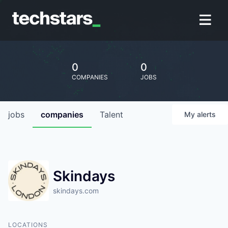
0
0
COMPANIES
JOBS
jobs
companies
Talent
My
alerts
Skindays
skindays.com
LOCATIONS