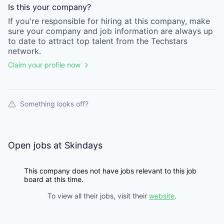
Is this your
company
?
If you're responsible for hiring at this
company
, make
sure your
company
and job information are always up
to date to attract top talent from the
Techstars
network.
Claim your profile now
Something looks off?
Open jobs at
Skindays
This company does not have jobs relevant to this job
board at this time.
To view all their jobs, visit their
website
.