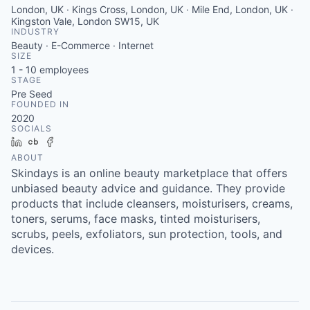
London, UK · Kings Cross, London, UK · Mile End, London, UK ·
Kingston Vale, London SW15, UK
INDUSTRY
Beauty · E-Commerce · Internet
SIZE
1 - 10
employees
STAGE
Pre Seed
FOUNDED IN
2020
SOCIALS
LinkedIn
Crunchbase
Facebook
ABOUT
Skindays is an online beauty marketplace that offers
unbiased beauty advice and guidance. They provide
products that include cleansers, moisturisers, creams,
toners, serums, face masks, tinted moisturisers,
scrubs, peels, exfoliators, sun protection, tools, and
devices.