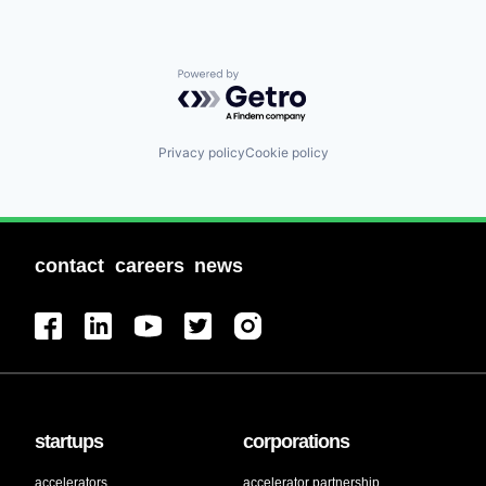
Powered by Getro.com
Privacy policy
Cookie policy
contact
careers
news
startups
corporations
accelerators
accelerator partnership