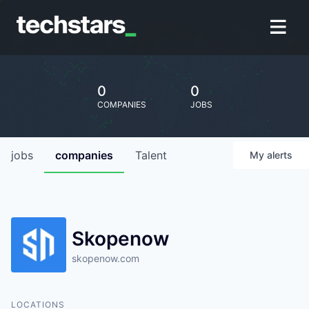
0
0
COMPANIES
JOBS
jobs
companies
Talent
My
alerts
Skopenow
skopenow.com
LOCATIONS