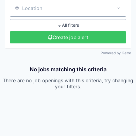
Location
All filters
Create job alert
Powered by Getro
No jobs matching this criteria
There are no job openings with this criteria, try changing
your filters.