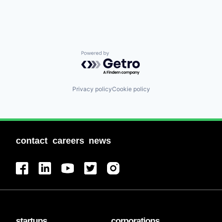
Powered by Getro.com
Privacy policy
Cookie policy
contact
careers
news
startups
corporations