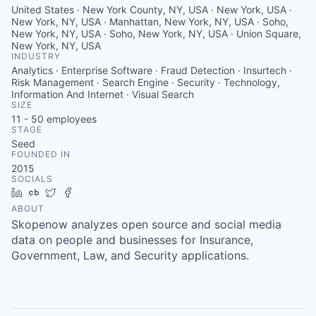
United States · New York County, NY, USA · New York, USA ·
New York, NY, USA · Manhattan, New York, NY, USA · Soho,
New York, NY, USA · Soho, New York, NY, USA · Union Square,
New York, NY, USA
INDUSTRY
Analytics · Enterprise Software · Fraud Detection · Insurtech ·
Risk Management · Search Engine · Security · Technology,
Information And Internet · Visual Search
SIZE
11 - 50
employees
STAGE
Seed
FOUNDED IN
2015
SOCIALS
LinkedIn
Crunchbase
Twitter
Facebook
ABOUT
Skopenow analyzes open source and social media
data on people and businesses for Insurance,
Government, Law, and Security applications.