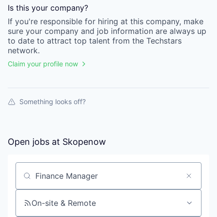
Is this your
company
?
If you're responsible for hiring at this
company
, make
sure your
company
and job information are always up
to date to attract top talent from the
Techstars
network.
Claim your profile now
Something looks off?
Open jobs at
Skopenow
Search by title or keyword
On-site & Remote