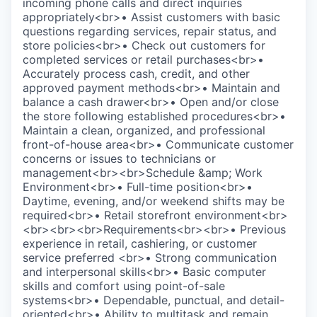
incoming phone calls and direct inquiries
appropriately<br>• Assist customers with basic
questions regarding services, repair status, and
store policies<br>• Check out customers for
completed services or retail purchases<br>•
Accurately process cash, credit, and other
approved payment methods<br>• Maintain and
balance a cash drawer<br>• Open and/or close
the store following established procedures<br>•
Maintain a clean, organized, and professional
front-of-house area<br>• Communicate customer
concerns or issues to technicians or
management<br><br>Schedule &amp; Work
Environment<br>• Full-time position<br>•
Daytime, evening, and/or weekend shifts may be
required<br>• Retail storefront environment<br>
<br><br><br>Requirements<br><br>• Previous
experience in retail, cashiering, or customer
service preferred <br>• Strong communication
and interpersonal skills<br>• Basic computer
skills and comfort using point-of-sale
systems<br>• Dependable, punctual, and detail-
oriented<br>• Ability to multitask and remain