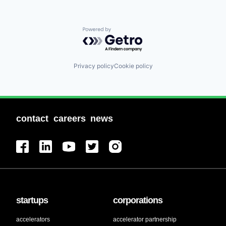
Powered by Getro.com
Privacy policy
Cookie policy
contact
careers
news
startups
corporations
accelerators
accelerator partnership