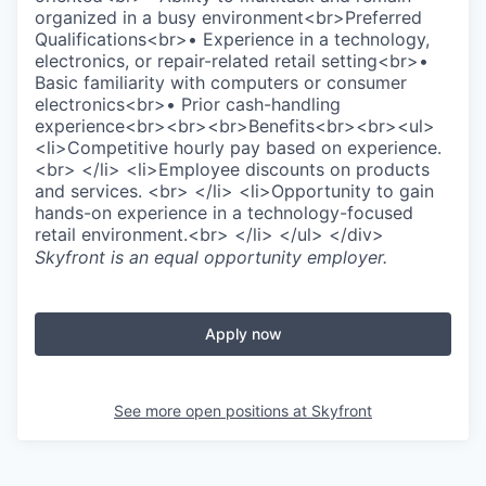
organized in a busy environment<br>Preferred
Qualifications<br>• Experience in a technology,
electronics, or repair-related retail setting<br>•
Basic familiarity with computers or consumer
electronics<br>• Prior cash-handling
experience<br><br><br>Benefits<br><br><ul>
<li>Competitive hourly pay based on experience.
<br> </li> <li>Employee discounts on products
and services. <br> </li> <li>Opportunity to gain
hands-on experience in a technology-focused
retail environment.<br> </li> </ul> </div>
Skyfront
is an equal opportunity employer.
Apply now
See more open positions at
Skyfront