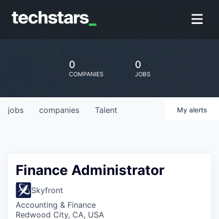
0
0
COMPANIES
JOBS
jobs
companies
Talent
My
alerts
Finance Administrator
Skyfront
Accounting & Finance
Redwood City, CA, USA