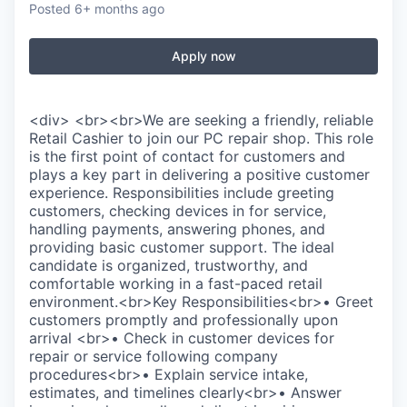
Posted
6+ months ago
Apply now
<div> <br><br>We are seeking a friendly, reliable
Retail Cashier to join our PC repair shop. This role
is the first point of contact for customers and
plays a key part in delivering a positive customer
experience. Responsibilities include greeting
customers, checking devices in for service,
handling payments, answering phones, and
providing basic customer support. The ideal
candidate is organized, trustworthy, and
comfortable working in a fast-paced retail
environment.<br>Key Responsibilities<br>• Greet
customers promptly and professionally upon
arrival <br>• Check in customer devices for
repair or service following company
procedures<br>• Explain service intake,
estimates, and timelines clearly<br>• Answer