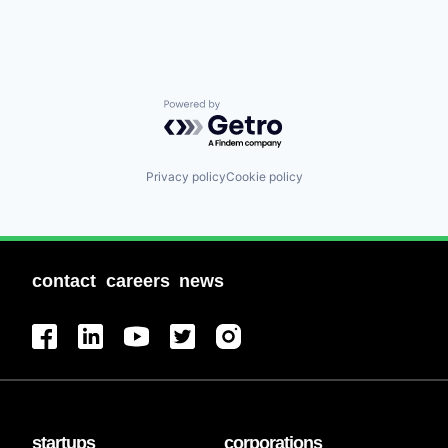
Powered by Getro.com
Privacy policy
Cookie policy
contact
careers
news
startups
corporations