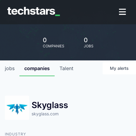
0
0
COMPANIES
JOBS
jobs
companies
Talent
My
alerts
Skyglass
skyglass.com
INDUSTRY