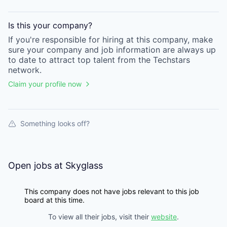
Is this your
company
?
If you're responsible for hiring at this
company
, make
sure your
company
and job information are always up
to date to attract top talent from the
Techstars
network.
Claim your profile now
Something looks off?
Open jobs at
Skyglass
This company does not have jobs relevant to this job
board at this time.
To view all their jobs, visit their
website
.