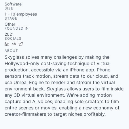
Software
SIZE
1 - 10
employees
STAGE
Other
FOUNDED IN
2021
SOCIALS
LinkedIn
Crunchbase
Twitter
ABOUT
Skyglass solves many challenges by making the
Hollywood-only cost-saving technique of virtual
production, accessible via an iPhone app. Phone
sensors track motion, stream data to our cloud, and
use Unreal Engine to render and stream the virtual
environment back. Skyglass allows users to film inside
any 3D virtual environment. We're adding motion
capture and AI voices, enabling solo creators to film
entire scenes or movies, enabling a new economy of
creator-filmmakers to target niches profitably.