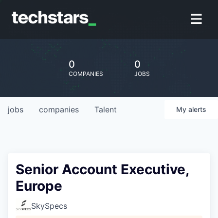
0
0
COMPANIES
JOBS
jobs
companies
Talent
My
alerts
Senior Account Executive,
Europe
SkySpecs