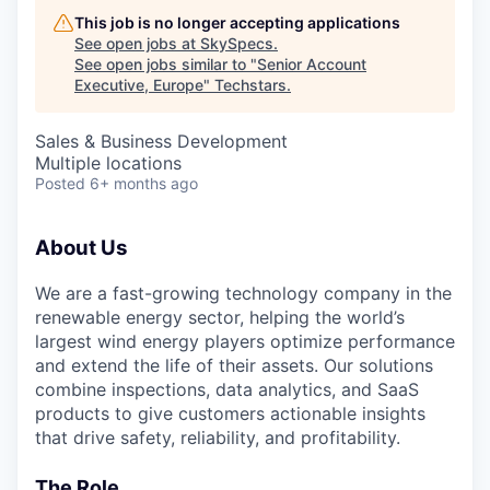
This job is no longer accepting applications
See open jobs at
SkySpecs
.
See open jobs similar to "
Senior Account
Executive, Europe
"
Techstars
.
Sales & Business Development
Multiple locations
Posted
6+ months ago
About Us
We are a fast-growing technology company in the
renewable energy sector, helping the world’s
largest wind energy players optimize performance
and extend the life of their assets. Our solutions
combine inspections, data analytics, and SaaS
products to give customers actionable insights
that drive safety, reliability, and profitability.
The Role