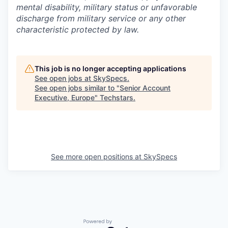
mental disability, military status or unfavorable
discharge from military service or any other
characteristic protected by law.
This job is no longer accepting applications
See open jobs at
SkySpecs
.
See open jobs similar to "
Senior Account
Executive, Europe
"
Techstars
.
See more open positions at
SkySpecs
Powered by Getro.com