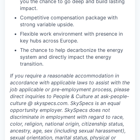
you the chance to go deep and build lasting
impact.
Competitive compensation package with
strong variable upside.
Flexible work environment with presence in
key hubs across Europe.
The chance to help decarbonize the energy
system and directly impact the energy
transition.
If you require a reasonable accommodation in
accordance with applicable laws to assist with the
job applicable or pre-employment process, please
direct inquiries to People & Culture at ask-people-
culture @ skyspecs.com. SkySpecs is an equal
opportunity employer. SkySpecs does not
discriminate in employment with regard to race,
color, religion, national origin, citizenship status,
ancestry, age, sex (including sexual harassment),
sexual orientation, marital status, physical or