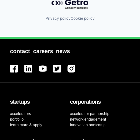
Privacy policy
Cookie policy
contact
careers
news
startups
corporations
accelerators
accelerator partnership
portfolio
network engagement
learn more & apply
innovation bootcamp