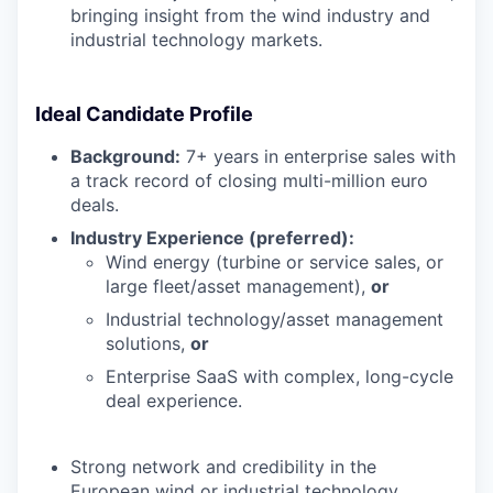
bringing insight from the wind industry and
industrial technology markets.
Ideal Candidate Profile
Background:
7+ years in enterprise sales with
a track record of closing multi-million euro
deals.
Industry Experience (preferred):
Wind energy (turbine or service sales, or
large fleet/asset management),
or
Industrial technology/asset management
solutions,
or
Enterprise SaaS with complex, long-cycle
deal experience.
Strong network and credibility in the
European wind or industrial technology