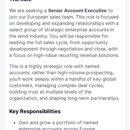
We are seeking a
Senior Account Executive
to
join our European sales team. This role is focused
on developing and expanding relationships with a
select group of strategic enterprise accounts in
the wind industry. You will be responsible for
leading the full sales cycle, from opportunity
development through negotiation and close, with
a focus on high-value recurring revenue solutions.
This is a highly strategic role with named
accounts: rather than high-volume prospecting,
you’ll work deeply within a handful of key global
customers, managing complex deal cycles,
building trust at multiple levels of the
organization, and shaping long-term partnerships.
Key Responsibilities
Own and grow a portfolio of named
enterprise accounts across Europe.