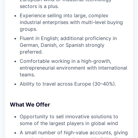
sectors is a plus.
Experience selling into large, complex
industrial enterprises with multi-level buying
groups.
Fluent in English; additional proficiency in
German, Danish, or Spanish strongly
preferred.
Comfortable working in a high-growth,
entrepreneurial environment with international
teams.
Ability to travel across Europe (30–40%).
What We Offer
Opportunity to sell innovative solutions to
some of the largest players in global wind
A small number of high-value accounts, giving