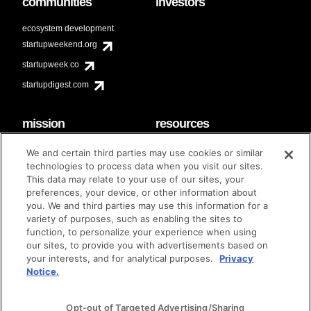
communities
investors
ecosystem development
startupweekend.org
startupweek.co
startupdigest.com
mission
resources
code of conduct
faq
We and certain third parties may use cookies or similar
contact
technologies to process data when you visit our sites.
diversity & inclusion
This data may relate to your use of our sites, your
brand guidelines
Techstars Foundation
preferences, your device, or other information about
you. We and third parties may use this information for a
variety of purposes, such as enabling the sites to
function, to personalize your experience when using
our sites, to provide you with advertisements based on
privacy policy
terms of use
© techstars 2024
|
|
your interests, and for analytical purposes.
Privacy
Notice.
Opt-out of Targeted Advertising/Sharing