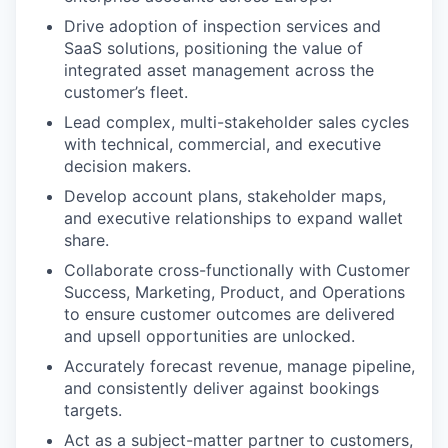
Drive adoption of inspection services and
SaaS solutions, positioning the value of
integrated asset management across the
customer’s fleet.
Lead complex, multi-stakeholder sales cycles
with technical, commercial, and executive
decision makers.
Develop account plans, stakeholder maps,
and executive relationships to expand wallet
share.
Collaborate cross-functionally with Customer
Success, Marketing, Product, and Operations
to ensure customer outcomes are delivered
and upsell opportunities are unlocked.
Accurately forecast revenue, manage pipeline,
and consistently deliver against bookings
targets.
Act as a subject-matter partner to customers,