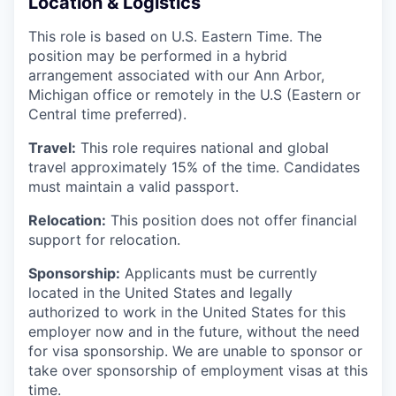
Location & Logistics
This role is based on U.S. Eastern Time. The
position may be performed in a hybrid
arrangement associated with our Ann Arbor,
Michigan office or remotely in the U.S (Eastern or
Central time preferred).
Travel:
This role requires national and global
travel approximately 15% of the time. Candidates
must maintain a valid passport.
Relocation:
This position does not offer financial
support for relocation.
Sponsorship:
Applicants must be currently
located in the United States and legally
authorized to work in the United States for this
employer now and in the future, without the need
for visa sponsorship. We are unable to sponsor or
take over sponsorship of employment visas at this
time.