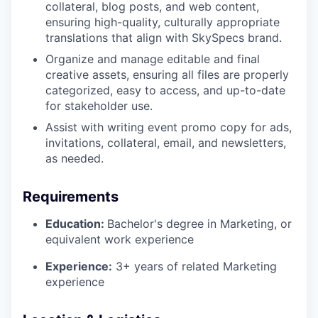
collateral, blog posts, and web content,
ensuring high-quality, culturally appropriate
translations that align with SkySpecs brand.
Organize and manage editable and final
creative assets, ensuring all files are properly
categorized, easy to access, and up-to-date
for stakeholder use.
Assist with writing event promo copy for ads,
invitations, collateral, email, and newsletters,
as needed.
Requirements
Education:
Bachelor's degree in Marketing, or
equivalent work experience
Experience:
3+ years of related Marketing
experience