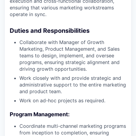
execution and cross-functional collaboration,
ensuring that various marketing workstreams
operate in sync.
Duties and Responsibilities
Collaborate with Manager of Growth
Marketing, Product Management, and Sales
teams to design, implement, and oversee
programs, ensuring strategic alignment and
driving growth opportunities.
Work closely with and provide strategic and
administrative support to the entire marketing
and product team.
Work on ad-hoc projects as required.
Program Management:
Coordinate multi-channel marketing programs
from inception to completion, ensuring