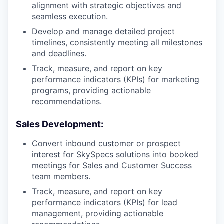
alignment with strategic objectives and
seamless execution.
Develop and manage detailed project
timelines, consistently meeting all milestones
and deadlines.
Track, measure, and report on key
performance indicators (KPIs) for marketing
programs, providing actionable
recommendations.
Sales Development:
Convert inbound customer or prospect
interest for SkySpecs solutions into booked
meetings for Sales and Customer Success
team members.
Track, measure, and report on key
performance indicators (KPIs) for lead
management, providing actionable