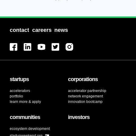
contact
careers
news
startups
corporations
accelerators
accelerator partnership
portfolio
network engagement
learn more & apply
innovation bootcamp
communities
investors
ecosystem development
startupweekend.org