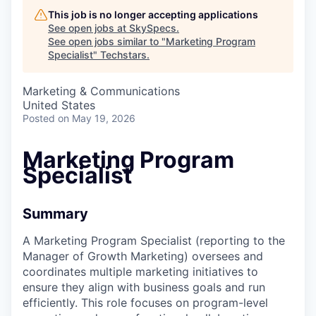
This job is no longer accepting applications
See open jobs at
SkySpecs
.
See open jobs similar to "
Marketing Program
Specialist
"
Techstars
.
Marketing & Communications
United States
Posted
on May 19, 2026
Marketing Program
Specialist
Summary
A Marketing Program Specialist (reporting to the
Manager of Growth Marketing) oversees and
coordinates multiple marketing initiatives to
ensure they align with business goals and run
efficiently. This role focuses on program-level