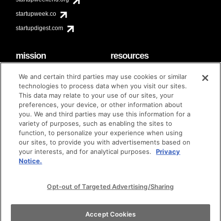
startupweek.co
startupdigest.com
mission
resources
code of conduct
faq
We and certain third parties may use cookies or similar
contact
technologies to process data when you visit our sites.
diversity & inclusion
This data may relate to your use of our sites, your
brand guidelines
Techstars Foundation
preferences, your device, or other information about
you. We and third parties may use this information for a
variety of purposes, such as enabling the sites to
function, to personalize your experience when using
our sites, to provide you with advertisements based on
privacy policy
terms of use
© techstars 2024
|
|
your interests, and for analytical purposes.
Privacy
Notice.
Opt-out of Targeted Advertising/Sharing
Accept Cookies