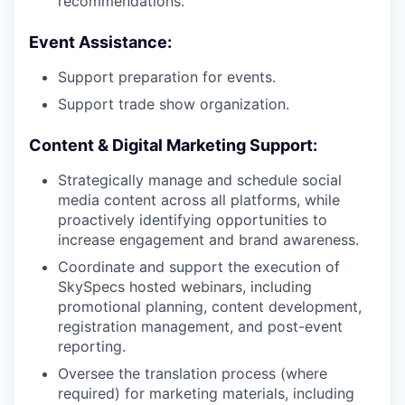
recommendations.
Event Assistance:
Support preparation for events.
Support trade show organization.
Content & Digital Marketing Support:
Strategically manage and schedule social
media content across all platforms, while
proactively identifying opportunities to
increase engagement and brand awareness.
Coordinate and support the execution of
SkySpecs hosted webinars, including
promotional planning, content development,
registration management, and post-event
reporting.
Oversee the translation process (where
required) for marketing materials, including