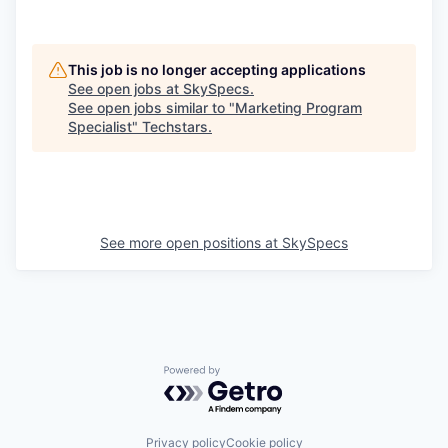
This job is no longer accepting applications
See open jobs at
SkySpecs
.
See open jobs similar to "
Marketing Program
Specialist
"
Techstars
.
See more open positions at
SkySpecs
Powered by Getro.com
Privacy policy
Cookie policy