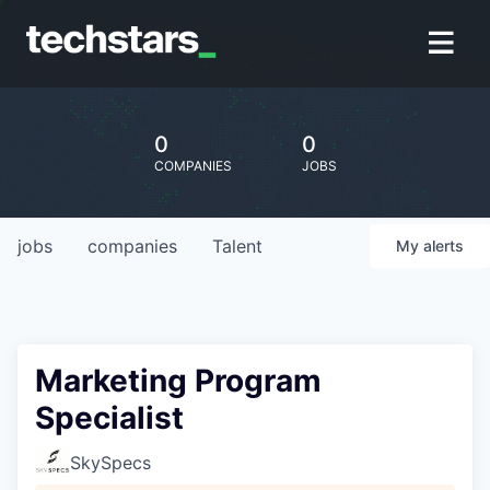
0
0
COMPANIES
JOBS
jobs
companies
Talent
My
alerts
Marketing Program
Specialist
SkySpecs