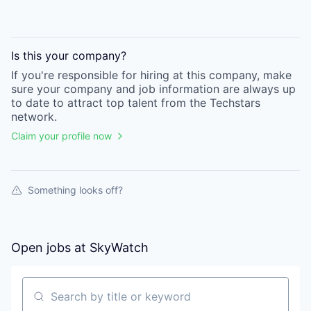
Is this your
company
?
If you're responsible for hiring at this
company
, make
sure your
company
and job information are always up
to date to attract top talent from the
Techstars
network.
Claim your profile now
Something looks off?
Open jobs at
SkyWatch
Search by title or keyword