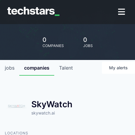
0
0
COMPANIES
JOBS
jobs
companies
Talent
My
alerts
SkyWatch
skywatch.ai
LOCATIONS