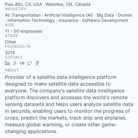
Palo Alto, CA, USA · Waterloo, ON, Canada
INDUSTRY
Air Transportation · Artificial Intelligence (AI) · Big Data · Drones
· Information Technology · Insurance · Software Development
SIZE
11 - 50
employees
STAGE
Other
FOUNDED IN
2016
SOCIALS
LinkedIn
AngelList
Crunchbase
Twitter
Facebook
ABOUT
Provider of a satellite data intelligence platform
designed to make satellite data accessible to
everyone. The company's satellite data intelligence
platform discovers and accesses the world's remote
sensing datasets and helps users analyze satellite data
in seconds, enabling users to monitor the progress of
crops, predict the markets, track ship and airplanes,
measure global warming, or create other game-
changing applications.