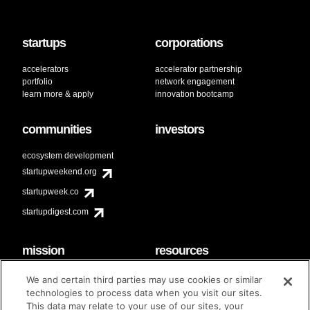
startups
corporations
accelerators
accelerator partnership
portfolio
network engagement
learn more & apply
innovation bootcamp
communities
investors
ecosystem development
startupweekend.org
startupweek.co
startupdigest.com
mission
resources
code of conduct
faq
We and certain third parties may use cookies or similar
contact
technologies to process data when you visit our sites.
diversity & inclusion
This data may relate to your use of our sites, your
brand guidelines