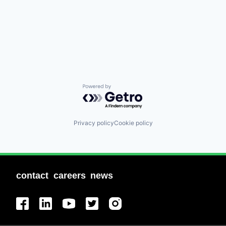
Powered by Getro.com
Privacy policy
Cookie policy
contact
careers
news