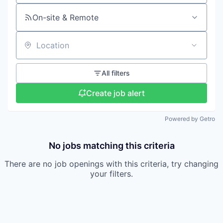
On-site & Remote
Location
All filters
Create job alert
Powered by Getro
No jobs matching this criteria
There are no job openings with this criteria, try changing
your filters.