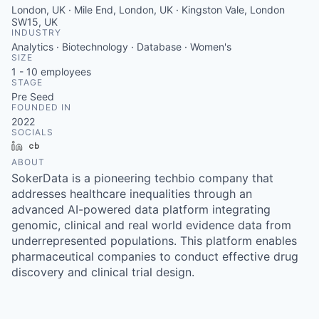
London, UK · Mile End, London, UK · Kingston Vale, London
SW15, UK
INDUSTRY
Analytics · Biotechnology · Database · Women's
SIZE
1 - 10
employees
STAGE
Pre Seed
FOUNDED IN
2022
SOCIALS
LinkedIn
Crunchbase
ABOUT
SokerData is a pioneering techbio company that
addresses healthcare inequalities through an
advanced AI-powered data platform integrating
genomic, clinical and real world evidence data from
underrepresented populations. This platform enables
pharmaceutical companies to conduct effective drug
discovery and clinical trial design.