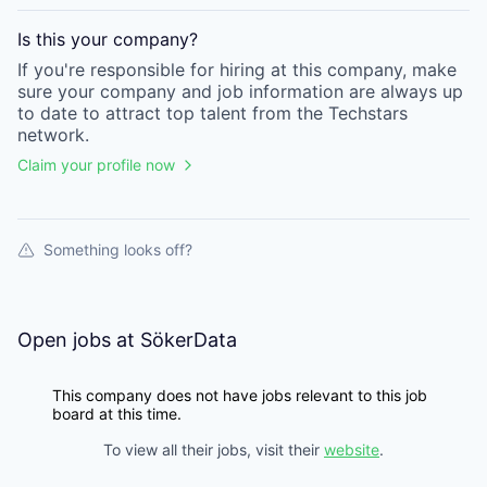
Is this your
company
?
If you're responsible for hiring at this
company
, make
sure your
company
and job information are always up
to date to attract top talent from the
Techstars
network.
Claim your profile now
Something looks off?
Open jobs at
SökerData
This company does not have jobs relevant to this job
board at this time.
To view all their jobs, visit their
website
.