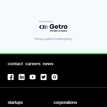
Powered by Getro.com
Privacy policy
Cookie policy
contact
careers
news
startups
corporations