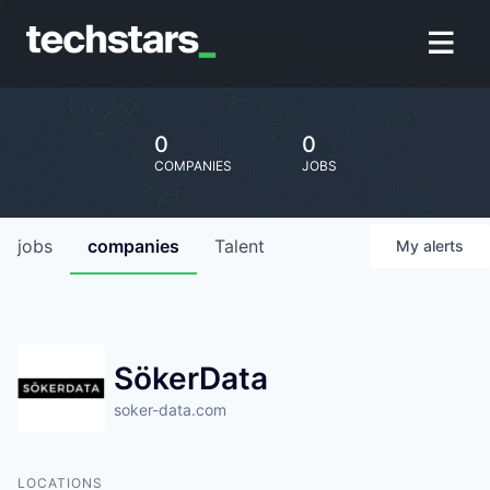
0
0
COMPANIES
JOBS
jobs
companies
Talent
My
alerts
SökerData
soker-data.com
LOCATIONS