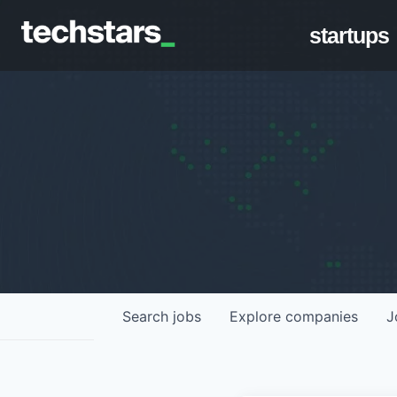
startups
Search
jobs
Explore
companies
J