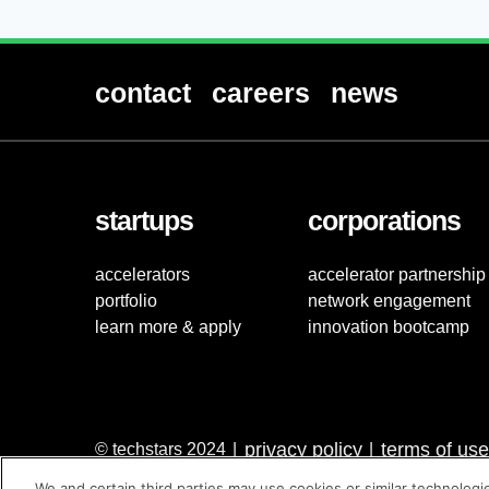
contact
careers
news
startups
corporations
accelerators
accelerator partnership
portfolio
network engagement
learn more & apply
innovation bootcamp
privacy policy
terms of use
© techstars 2024
|
|
We and certain third parties may use cookies or similar technologi