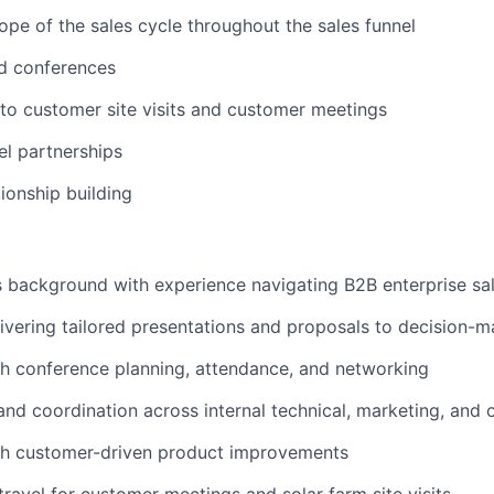
ope of the sales cycle throughout the sales funnel
nd conferences
to customer site visits and customer meetings
l partnerships
ionship building
s background with experience navigating B2B enterprise sa
ivering tailored presentations and proposals to decision-m
h conference planning, attendance, and networking
and coordination across internal technical, marketing, and
th customer-driven product improvements
travel for customer meetings and solar farm site visits