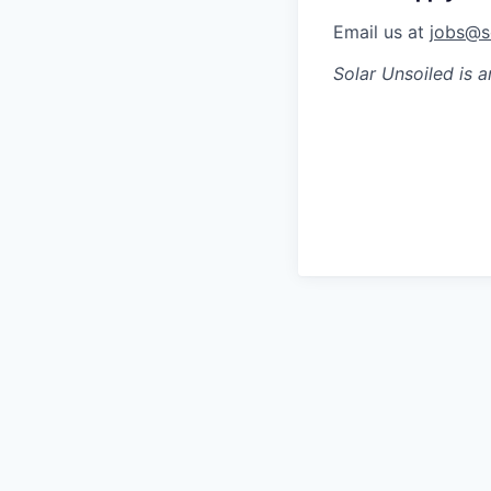
Email us at
jobs@s
Solar Unsoiled
is a