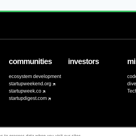
communities
investors
mi
ecosystem development
cod
startupweekend.org
dive
startupweek.co
Tec
startupdigest.com
es to process data when you visit our sites.