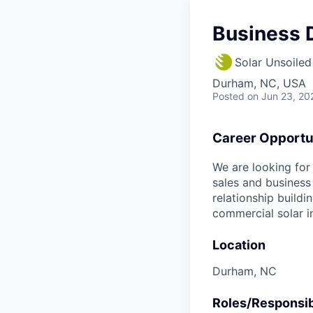
Business 
Solar Unsoiled
Durham, NC, USA
Posted
on Jun 23, 20
Career Opportu
We are looking for
sales and business
relationship buildi
commercial solar in
Location
Durham, NC
Roles/Responsibi