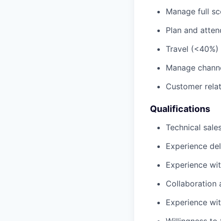
Manage full sc
Plan and atte
Travel (<40%) 
Manage channe
Customer relat
Qualifications
Technical sale
Experience del
Experience wit
Collaboration 
Experience wi
Willingness to 