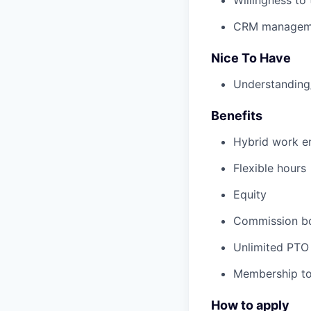
CRM managem
Nice To Have
Understanding/
Benefits
Hybrid work en
Flexible hours
Equity
Commission b
Unlimited PTO
Membership to
How to apply