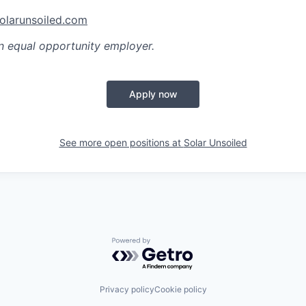
olarunsoiled.com
n equal opportunity employer.
Apply now
See more open positions at
Solar Unsoiled
Powered by Getro.com
Privacy policy
Cookie policy