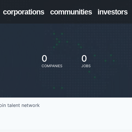
corporations
communities
investors
0
0
COMPANIES
JOBS
oin talent network