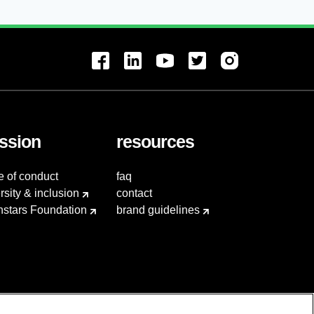
ssion
resources
e of conduct
faq
rsity & inclusion
contact
hstars Foundation
brand guidelines