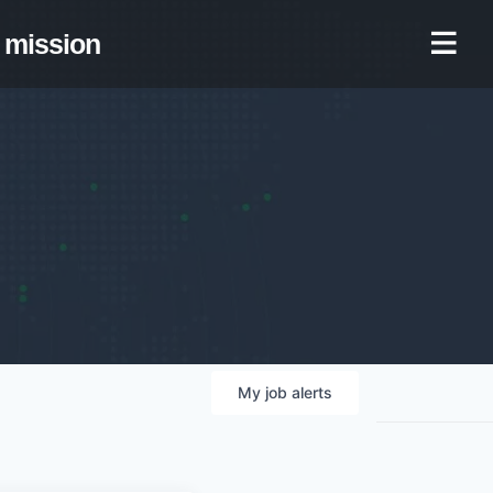
mission
My
job
alerts