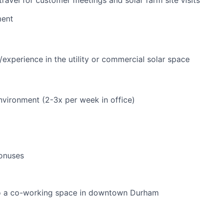
ent
experience in the utility or commercial solar space
vironment (2-3x per week in office)
onuses
 a co-working space in downtown Durham