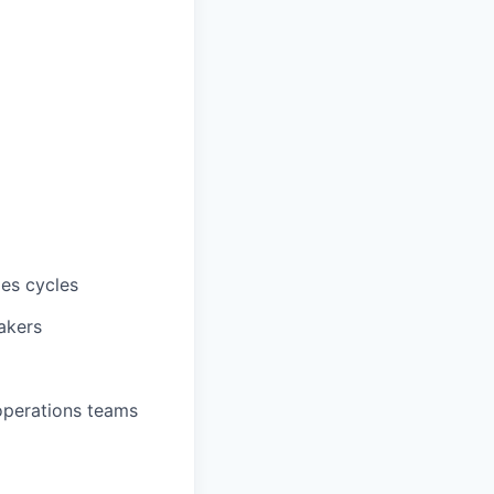
les cycles
akers
 operations teams