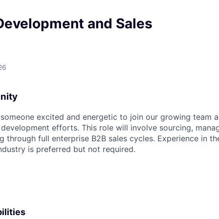
Development and Sales
26
nity
 someone excited and energetic to join our growing team 
 development efforts. This role will involve sourcing, mana
ng through full enterprise B2B sales cycles. Experience in the
dustry is preferred but not required.
lities