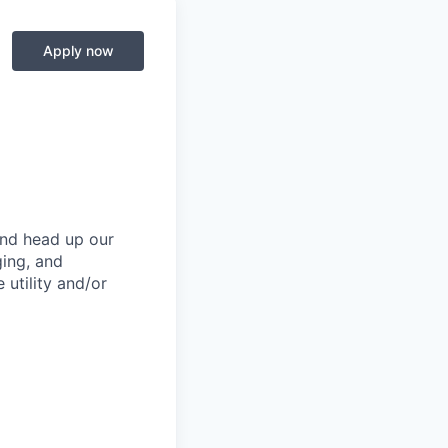
Apply now
and head up our
ging, and
 utility and/or