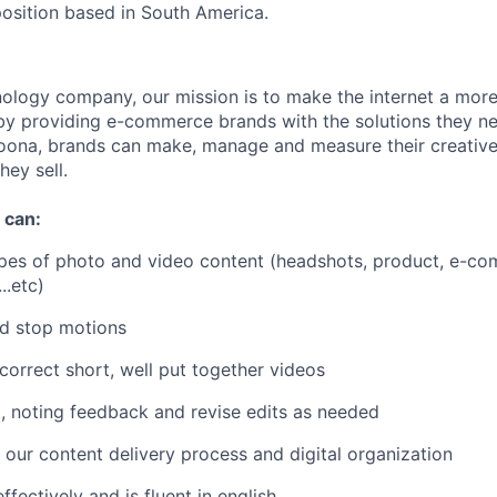
position based in South America.
nology company, our mission is to make the internet a more 
by providing e-commerce brands with the solutions they ne
oona, brands can make, manage and measure their creative
hey sell.
 can:
ypes of photo and video content (headshots, product, e-com
..etc)
nd stop motions
 correct short, well put together videos
, noting feedback and revise edits as needed
 our content delivery process and digital organization
fectively and is fluent in english