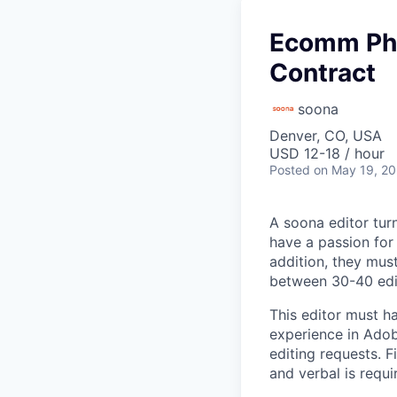
Ecomm Pho
Contract
soona
Denver, CO, USA
USD 12-18 / hour
Posted
on May 19, 2
A soona editor tur
have a passion for 
addition, they mus
between 30-40 edit
This editor must h
experience in Adob
editing requests. F
and verbal is requi