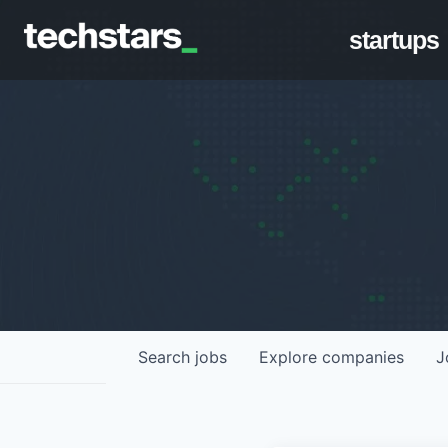
startups
Search
jobs
Explore
companies
J