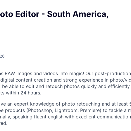
to Editor - South America,
026
ns RAW images and videos into magic! Our post-production
digital content creation and strong experience in photo/vid
t be able to edit and retouch photos quickly and efficientl
s within 24 hours.
ave an expert knowledge of photo retouching and at least 
e products (Photoshop, Lightroom, Premiere) to tackle a m
inally, speaking fluent english with excellent communication 
red.