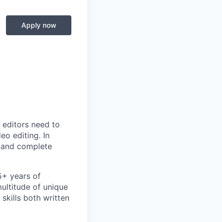
Apply now
 editors need to
eo editing. In
y and complete
5+ years of
ultitude of unique
skills both written