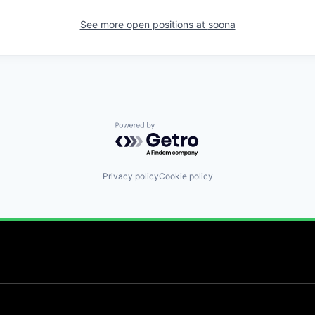
See more open positions at
soona
Powered by Getro.com
Privacy policy
Cookie policy