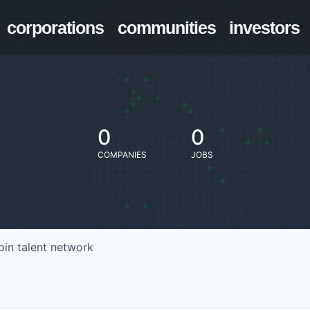
corporations
communities
investors
0
0
COMPANIES
JOBS
oin talent network