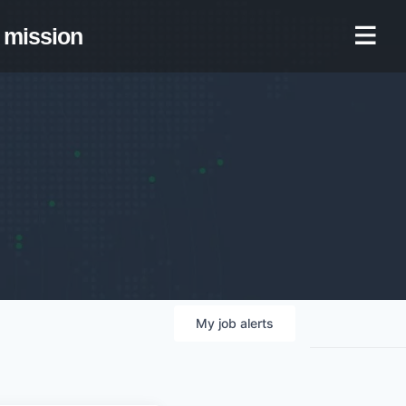
mission
My
job
alerts