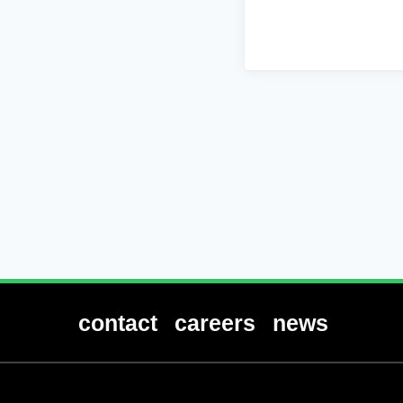
contact
careers
news