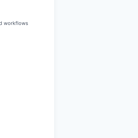
nd workflows