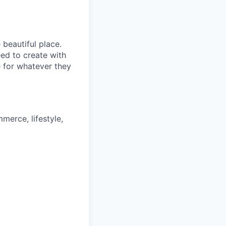
beautiful place.
ed to create with
 for whatever they
merce, lifestyle,