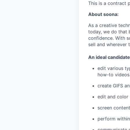
This is a contract 
About soona:
As a creative tech
today, we do that 
confidence. With s
sell and wherever t
An ideal candidate
edit various t
how-to videos.
create GIFS a
edit and color
screen content
perform within
communicate ef