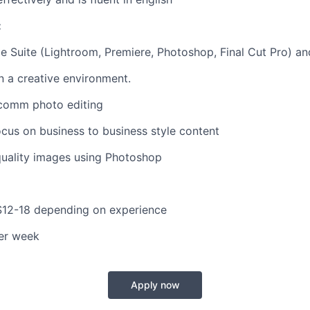
:
 Suite (Lightroom, Premiere, Photoshop, Final Cut Pro) a
in a creative environment.
comm photo editing
ocus on business to business style content
quality images using Photoshop
$12-18 depending on experience
er week
Apply now