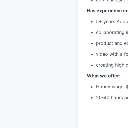
Has experience in
5+ years Adobe
collaborating 
product and e
video with a f
creating high 
What we offer:
Hourly wage: 
20-40 hours p