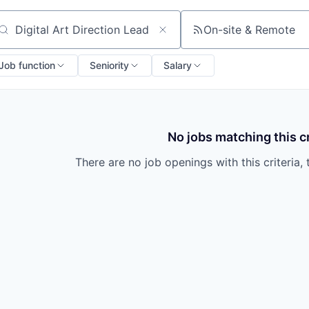
On-site & Remote
arch by title or keyword
Job function
Seniority
Salary
No jobs matching this cr
There are no job openings with this criteria, 