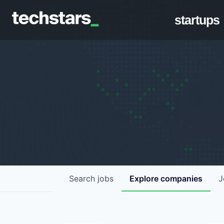
startups
Search
jobs
Explore
companies
J