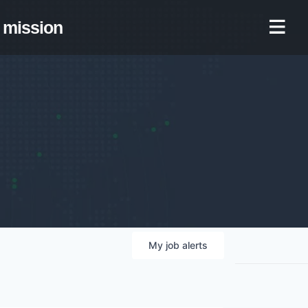
mission
My
job
alerts