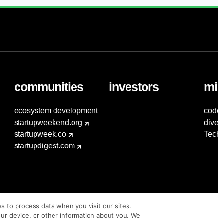
communities
investors
mi
ecosystem development
cod
startupweekend.org
dive
startupweek.co
Tec
startupdigest.com
es to process data when you visit our sites.
our device, or other information about you. We