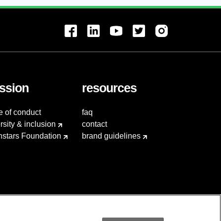
ssion
resources
e of conduct
faq
rsity & inclusion
contact
hstars Foundation
brand guidelines