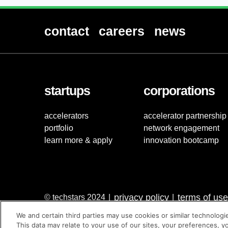
contact
careers
news
startups
corporations
accelerators
accelerator partnership
portfolio
network engagement
learn more & apply
innovation bootcamp
privacy policy
terms of use
© techstars 2024
|
|
We and certain third parties may use cookies or similar technologi
This data may relate to your use of our sites, your preferences, y