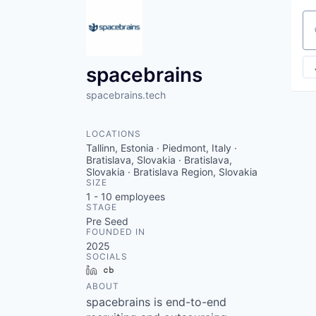
Se
spacebrains
spacebrains.tech
LOCATIONS
Tallinn, Estonia · Piedmont, Italy ·
Bratislava, Slovakia · Bratislava,
Slovakia · Bratislava Region, Slovakia
SIZE
1 - 10
employees
STAGE
Pre Seed
FOUNDED IN
2025
SOCIALS
LinkedIn
Crunchbase
ABOUT
spacebrains is end-to-end