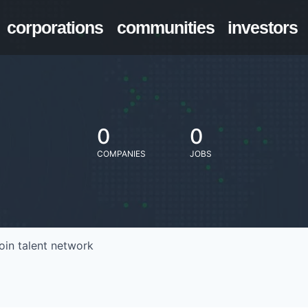
corporations
communities
investors
0
0
COMPANIES
JOBS
oin talent network