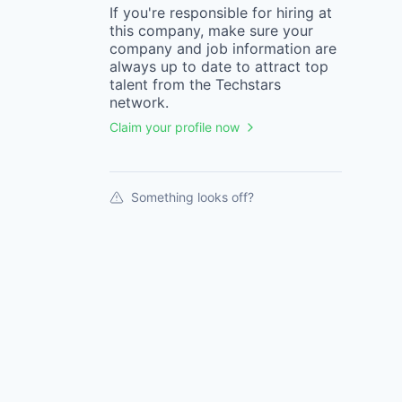
If you're responsible for hiring at
this
company
, make sure your
company
and job information are
always up to date to attract top
talent from the
Techstars
network.
Claim your profile now
Something looks off?