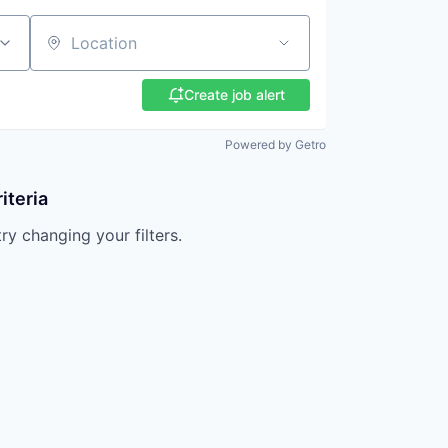
Location
Create job alert
Powered by Getro
iteria
try changing your filters.