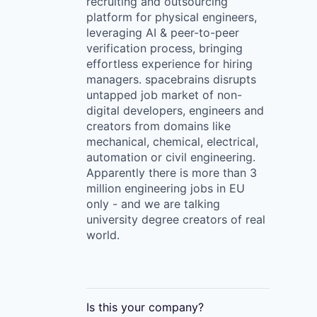
recruiting and outsourcing
platform for physical engineers,
leveraging AI & peer-to-peer
verification process, bringing
effortless experience for hiring
managers. spacebrains disrupts
untapped job market of non-
digital developers, engineers and
creators from domains like
mechanical, chemical, electrical,
automation or civil engineering.
Apparently there is more than 3
million engineering jobs in EU
only - and we are talking
university degree creators of real
world.
Is this your
company
?