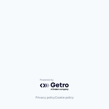
Powered by Getro.com
Privacy policy
Cookie policy